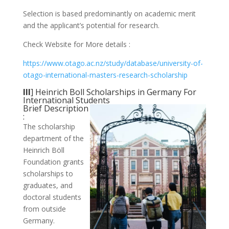
Selection is based predominantly on academic merit
and the applicant’s potential for research.
Check Website for More details :
https://www.otago.ac.nz/study/database/university-of-
otago-international-masters-research-scholarship
III
] Heinrich Boll Scholarships in Germany For
International Students
Brief Description
:
The scholarship
department of the
Heinrich Böll
Foundation grants
scholarships to
graduates, and
doctoral students
from outside
Germany.