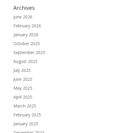
Archives
June 2026
February 2026
January 2026
October 2025
September 2025
August 2025
July 2025
June 2025
May 2025
April 2025
March 2025
February 2025
January 2025
December 2024