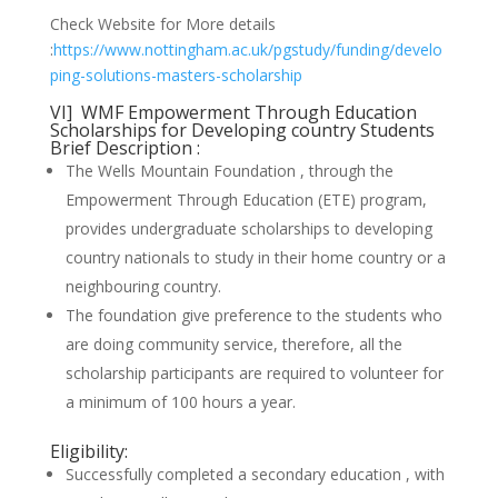
Check Website for More details
:
https://www.nottingham.ac.uk/pgstudy/funding/develo
ping-solutions-masters-scholarship
VI] WMF Empowerment Through Education
Scholarships for Developing country Students
Brief Description :
The Wells Mountain Foundation , through the
Empowerment Through Education (ETE) program,
provides undergraduate scholarships to developing
country nationals to study in their home country or a
neighbouring country.
The foundation give preference to the students who
are doing community service, therefore, all the
scholarship participants are required to volunteer for
a minimum of 100 hours a year.
Eligibility:
Successfully completed a secondary education , with