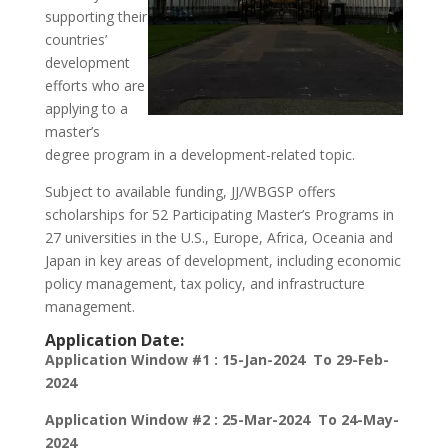
supporting their
countries’
development
efforts who are
applying to a
master’s
degree program in a development-related topic.
Subject to available funding, JJ/WBGSP offers
scholarships for 52 Participating Master’s Programs in
27 universities in the U.S., Europe, Africa, Oceania and
Japan in key areas of development, including economic
policy management, tax policy, and infrastructure
management.
Application Date:
Application Window #1 : 15-Jan-2024 To 29-Feb-
2024
Application Window #2 : 25-Mar-2024 To 24-May-
2024