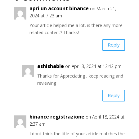
apri un account binance
on March 21,
2024 at 7:23 am
Your article helped me a lot, is there any more
related content? Thanks!
Reply
ashishable
on April 3, 2024 at 12:42 pm
Thanks for Appreciating , keep reading and
reviewing
Reply
binance registrazione
on April 18, 2024 at
2:37 am
I don’t think the title of your article matches the