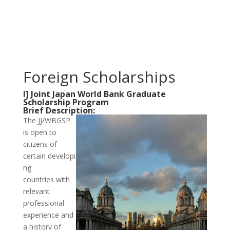
Foreign Scholarships
I] Joint Japan World Bank Graduate
Scholarship Program
Brief Description:
The JJ/WBGSP
is open to
citizens of
certain developi
ng
countries with
relevant
professional
experience and
a history of