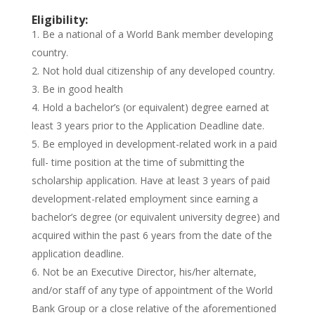
Eligibility:
Be a national of a World Bank member developing
country.
Not hold dual citizenship of any developed country.
Be in good health
Hold a bachelor’s (or equivalent) degree earned at
least 3 years prior to the Application Deadline date.
Be employed in development-related work in a paid
full- time position at the time of submitting the
scholarship application. Have at least 3 years of paid
development-related employment since earning a
bachelor’s degree (or equivalent university degree) and
acquired within the past 6 years from the date of the
application deadline.
Not be an Executive Director, his/her alternate,
and/or staff of any type of appointment of the World
Bank Group or a close relative of the aforementioned