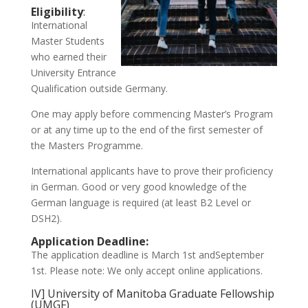
Eligibility
:
International
Master Students
who earned their
University Entrance
Qualification outside Germany.
One may apply before commencing Master’s Program
or at any time up to the end of the first semester of
the Masters Programme.
International applicants have to prove their proficiency
in German. Good or very good knowledge of the
German language is required (at least B2 Level or
DSH2).
Application Deadline:
The application deadline is March 1st andSeptember
1st. Please note: We only accept online applications.
IV] University of Manitoba Graduate Fellowship
(UMGF)