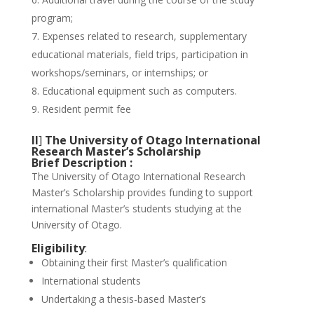
program;
Expenses related to research, supplementary
educational materials, field trips, participation in
workshops/seminars, or internships; or
Educational equipment such as computers.
Resident permit fee
II
]
The University of Otago International
Research Master’s Scholarship
Brief Description :
The University of Otago International Research
Master’s Scholarship provides funding to support
international Master’s students studying at the
University of Otago.
Eligibility
:
Obtaining their first Master’s qualification
International students
Undertaking a thesis-based Master’s