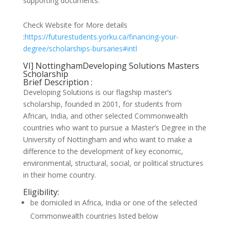
supporting documents.
Check Website for More details
:
https://futurestudents.yorku.ca/financing-your-
degree/scholarships-bursaries#intl
VI] NottinghamDeveloping Solutions Masters
Scholarship
Brief Description :
Developing Solutions is our flagship master’s
scholarship, founded in 2001, for students from
African, India, and other selected Commonwealth
countries who want to pursue a Master’s Degree in the
University of Nottingham and who want to make a
difference to the development of key economic,
environmental, structural, social, or political structures
in their home country.
Eligibility:
be domiciled in Africa, India or one of the selected
Commonwealth countries listed below