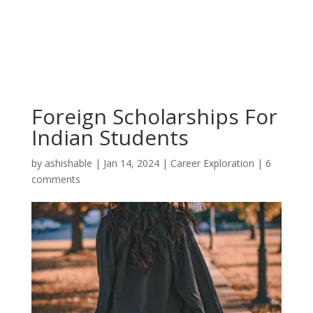
Foreign Scholarships For
Indian Students
by
ashishable
|
Jan 14, 2024
|
Career Exploration
|
6
comments