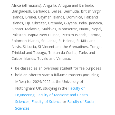
Africa (all nations), Anguilla, Antigua and Barbuda,
Bangladesh, Barbados, Belize, Bermuda, British Virgin
Islands, Brunei, Cayman Islands, Dominica, Falkland
Islands, Fiji, Gibraltar, Grenada, Guyana, India, Jamaica,
Kiribati, Malaysia, Maldives, Montserrat, Nauru, Nepal,
Pakistan, Papua New Guinea, Pitcairn Islands, Samoa,
Solomon Islands, Sri Lanka, St Helena, St Kitts and
Nevis, St Lucia, St Vincent and the Grenadines, Tonga,
Trinidad and Tobago, Tristan da Cunha, Turks and
Caicos Islands, Tuvalu and Vanuatu.
be classed as an overseas student for fee purposes
hold an offer to start a full-time masters (including
MRes) for 2024/2025 at the University of
Nottingham UK, studying in the
Faculty of
Engineering
,
Faculty of Medicine and Health
Sciences
,
Faculty of Science
or
Faculty of Social
Sciences