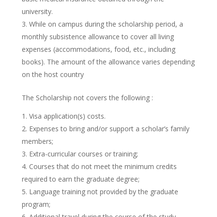
university.
While on campus during the scholarship period, a
monthly subsistence allowance to cover all living
expenses (accommodations, food, etc., including
books). The amount of the allowance varies depending
on the host country
The Scholarship not covers the following :
Visa application(s) costs.
Expenses to bring and/or support a scholar’s family
members;
Extra-curricular courses or training;
Courses that do not meet the minimum credits
required to earn the graduate degree;
Language training not provided by the graduate
program;
Additional travel during the course of the study