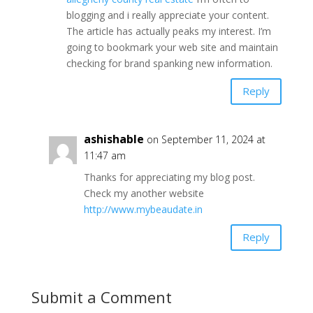
blogging and i really appreciate your content.
The article has actually peaks my interest. I’m
going to bookmark your web site and maintain
checking for brand spanking new information.
Reply
ashishable
on September 11, 2024 at
11:47 am
Thanks for appreciating my blog post.
Check my another website
http://www.mybeaudate.in
Reply
Submit a Comment