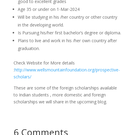
good to excellent grades
Age 35 or under on 1-Mar-2024
Will be studying in his /her country or other country
in the developing world.
Is Pursuing his/her first bachelor’s degree or diploma.
Plans to live and work in his /her own country after
graduation.
Check Website for More details
:
http://www.wellsmountainfoundation.org/prospective-
scholars/
These are some of the foreign scholarships available
to Indian students , more domestic and foreign
scholarships we will share in the upcoming blog.
6 Comments