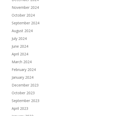
November 2024
October 2024
September 2024
August 2024
July 2024
June 2024
April 2024
March 2024
February 2024
January 2024
December 2023
October 2023
September 2023
April 2023