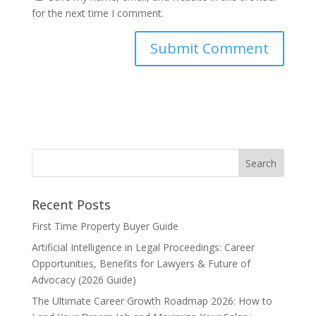
for the next time I comment.
Recent Posts
First Time Property Buyer Guide
Artificial Intelligence in Legal Proceedings: Career
Opportunities, Benefits for Lawyers & Future of
Advocacy (2026 Guide)
The Ultimate Career Growth Roadmap 2026: How to