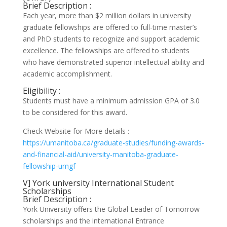
Brief Description :
Each year, more than $2 million dollars in university
graduate fellowships are offered to full-time master’s
and PhD students to recognize and support academic
excellence. The fellowships are offered to students
who have demonstrated superior intellectual ability and
academic accomplishment.
Eligibility :
Students must have a minimum admission GPA of 3.0
to be considered for this award.
Check Website for More details :
https://umanitoba.ca/graduate-studies/funding-awards-
and-financial-aid/university-manitoba-graduate-
fellowship-umgf
V] York university International Student
Scholarships
Brief Description :
York University offers the Global Leader of Tomorrow
scholarships and the international Entrance