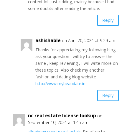
content lol. Just kidding, mainly because I had
some doubts after reading the article.
Reply
ashishable
on April 20, 2024 at 9:29 am
Thanks for appreciating my following blog ,
ask your question I will try to answer the
same , keep reviewing , I will write more on
these topics. Also check my another
fashion and dating blog website
http://www.mybeaudate.in
Reply
nc real estate license lookup
on
September 10, 2024 at 1:45 am
allegheny county real estate
I’m often to