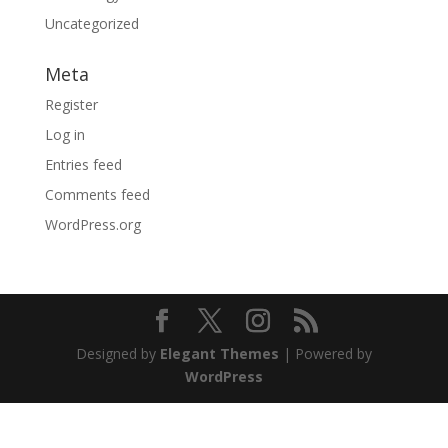
Uncategorized
Meta
Register
Log in
Entries feed
Comments feed
WordPress.org
Designed by
Elegant Themes
| Powered by
WordPress