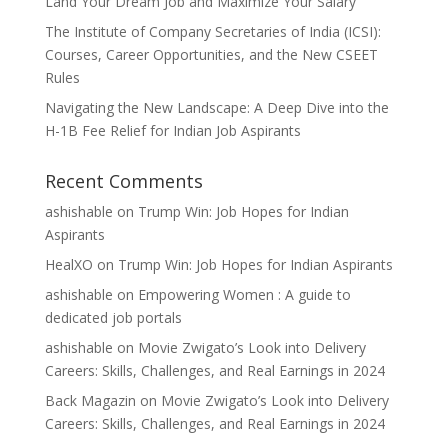
Land Your Dream Job and Maximize Your Salary
The Institute of Company Secretaries of India (ICSI):
Courses, Career Opportunities, and the New CSEET
Rules
Navigating the New Landscape: A Deep Dive into the
H-1B Fee Relief for Indian Job Aspirants
Recent Comments
ashishable
on
Trump Win: Job Hopes for Indian
Aspirants
HealXO
on
Trump Win: Job Hopes for Indian Aspirants
ashishable
on
Empowering Women : A guide to
dedicated job portals
ashishable
on
Movie Zwigato’s Look into Delivery
Careers: Skills, Challenges, and Real Earnings in 2024
Back Magazin
on
Movie Zwigato’s Look into Delivery
Careers: Skills, Challenges, and Real Earnings in 2024