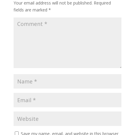
Your email address will not be published.
Required
fields are marked
*
Save my name, email, and website in this browser