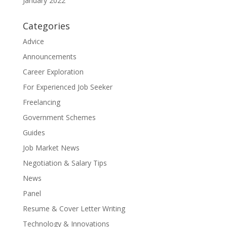
January 2022
Categories
Advice
Announcements
Career Exploration
For Experienced Job Seeker
Freelancing
Government Schemes
Guides
Job Market News
Negotiation & Salary Tips
News
Panel
Resume & Cover Letter Writing
Technology & Innovations