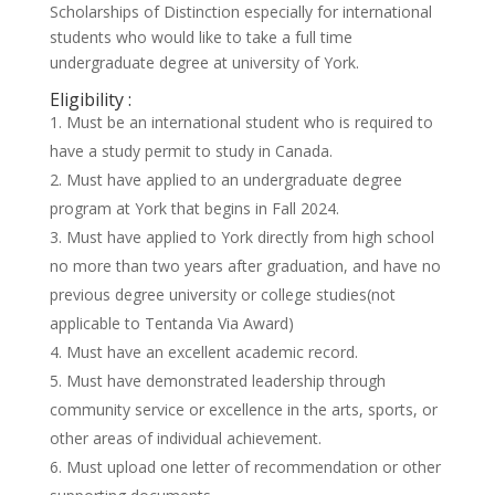
Scholarships of Distinction especially for international
students who would like to take a full time
undergraduate degree at university of York.
Eligibility :
Must be an international student who is required to
have a study permit to study in Canada.
Must have applied to an undergraduate degree
program at York that begins in Fall 2024.
Must have applied to York directly from high school
no more than two years after graduation, and have no
previous degree university or college studies(not
applicable to Tentanda Via Award)
Must have an excellent academic record.
Must have demonstrated leadership through
community service or excellence in the arts, sports, or
other areas of individual achievement.
Must upload one letter of recommendation or other