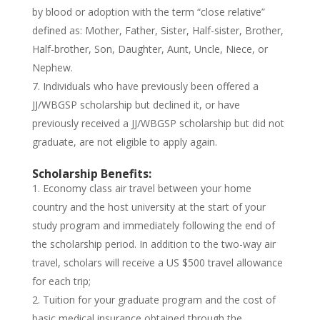
by blood or adoption with the term “close relative”
defined as: Mother, Father, Sister, Half-sister, Brother,
Half-brother, Son, Daughter, Aunt, Uncle, Niece, or
Nephew.
Individuals who have previously been offered a
JJ/WBGSP scholarship but declined it, or have
previously received a JJ/WBGSP scholarship but did not
graduate, are not eligible to apply again.
Scholarship Benefits:
Economy class air travel between your home
country and the host university at the start of your
study program and immediately following the end of
the scholarship period. In addition to the two-way air
travel, scholars will receive a US $500 travel allowance
for each trip;
Tuition for your graduate program and the cost of
basic medical insurance obtained through the