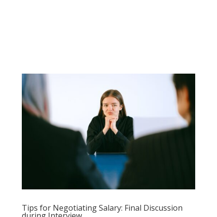
Tips for Negotiating Salary: Final Discussion
during Interview