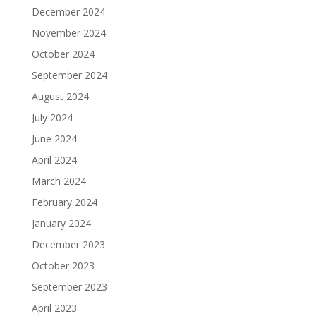
December 2024
November 2024
October 2024
September 2024
August 2024
July 2024
June 2024
April 2024
March 2024
February 2024
January 2024
December 2023
October 2023
September 2023
April 2023