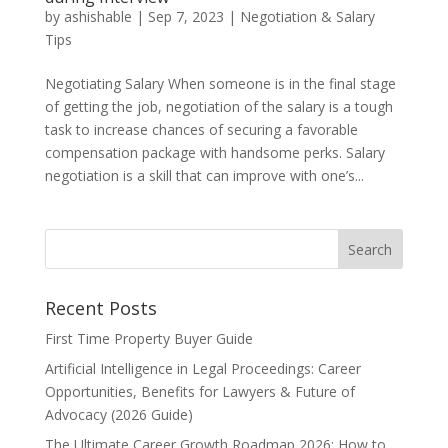
by
ashishable
|
Sep 7, 2023
|
Negotiation & Salary
Tips
Negotiating Salary When someone is in the final stage
of getting the job, negotiation of the salary is a tough
task to increase chances of securing a favorable
compensation package with handsome perks. Salary
negotiation is a skill that can improve with one’s...
Recent Posts
First Time Property Buyer Guide
Artificial Intelligence in Legal Proceedings: Career
Opportunities, Benefits for Lawyers & Future of
Advocacy (2026 Guide)
The Ultimate Career Growth Roadmap 2026: How to