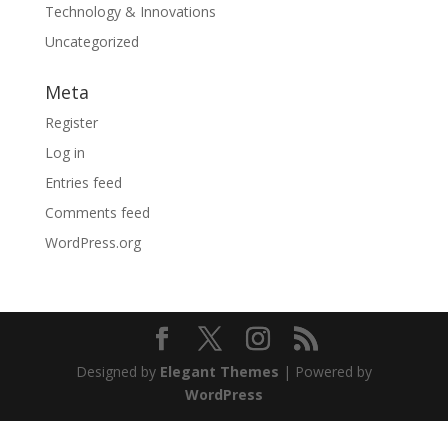
Technology & Innovations
Uncategorized
Meta
Register
Log in
Entries feed
Comments feed
WordPress.org
Designed by
Elegant Themes
| Powered by
WordPress