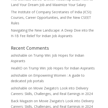
Land Your Dream Job and Maximize Your Salary
The Institute of Company Secretaries of India (ICSI):
Courses, Career Opportunities, and the New CSEET
Rules
Navigating the New Landscape: A Deep Dive into the
H-1B Fee Relief for Indian Job Aspirants
Recent Comments
ashishable
on
Trump Win: Job Hopes for Indian
Aspirants
HealXO
on
Trump Win: Job Hopes for Indian Aspirants
ashishable
on
Empowering Women : A guide to
dedicated job portals
ashishable
on
Movie Zwigato’s Look into Delivery
Careers: Skills, Challenges, and Real Earnings in 2024
Back Magazin
on
Movie Zwigato’s Look into Delivery
Careers: Skills, Challenges, and Real Earnings in 2024