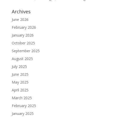
Archives
June 2026
February 2026
January 2026
October 2025
September 2025
August 2025
July 2025
June 2025
May 2025
April 2025
March 2025
February 2025
January 2025