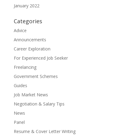
January 2022
Categories
Advice
Announcements
Career Exploration
For Experienced Job Seeker
Freelancing
Government Schemes
Guides
Job Market News
Negotiation & Salary Tips
News
Panel
Resume & Cover Letter Writing