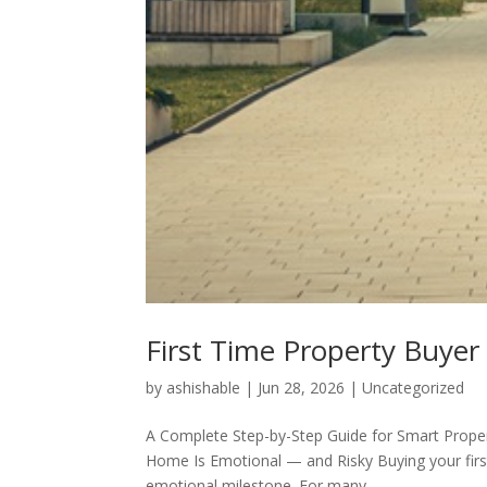
First Time Property Buyer
by
ashishable
|
Jun 28, 2026
|
Uncategorized
A Complete Step-by-Step Guide for Smart Proper
Home Is Emotional — and Risky Buying your first 
emotional milestone. For many...