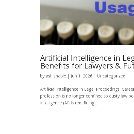
Artificial Intelligence in 
Benefits for Lawyers & Fu
by
ashishable
|
Jun 1, 2026
|
Uncategorized
Artificial Intelligence in Legal Proceedings: Ca
profession is no longer confined to dusty law boo
Intelligence (AI) is redefining...