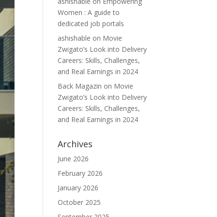
ashishable
on
Empowering
Women : A guide to
dedicated job portals
ashishable
on
Movie
Zwigato’s Look into Delivery
Careers: Skills, Challenges,
and Real Earnings in 2024
Back Magazin
on
Movie
Zwigato’s Look into Delivery
Careers: Skills, Challenges,
and Real Earnings in 2024
Archives
June 2026
February 2026
January 2026
October 2025
September 2025