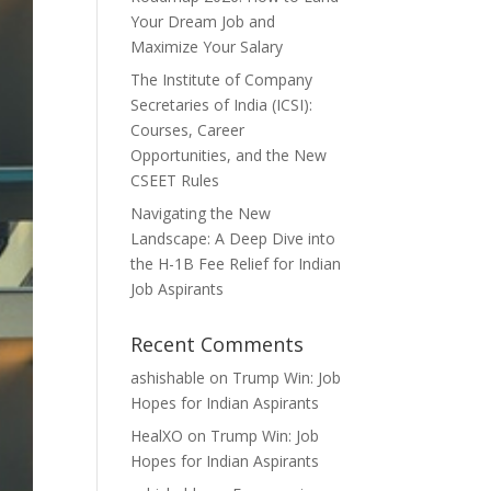
Your Dream Job and
Maximize Your Salary
The Institute of Company
Secretaries of India (ICSI):
Courses, Career
Opportunities, and the New
CSEET Rules
Navigating the New
Landscape: A Deep Dive into
the H-1B Fee Relief for Indian
Job Aspirants
Recent Comments
ashishable
on
Trump Win: Job
Hopes for Indian Aspirants
HealXO
on
Trump Win: Job
Hopes for Indian Aspirants