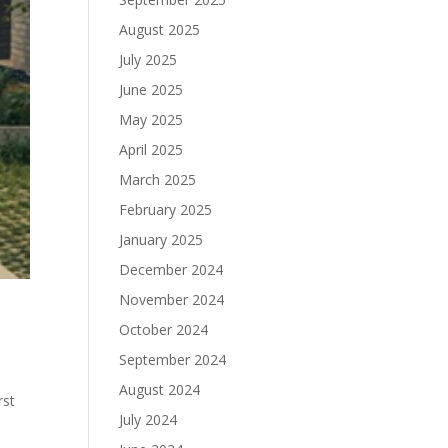
August 2025
July 2025
June 2025
May 2025
April 2025
March 2025
February 2025
January 2025
December 2024
November 2024
October 2024
September 2024
August 2024
rst
July 2024