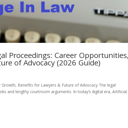
Legal Proceedings: Career Opportunities
ture of Advocacy (2026 Guide)
reer Growth, Benefits for Lawyers & Future of Advocacy The legal
ks and lengthy courtroom arguments. In today’s digital era, Artificial