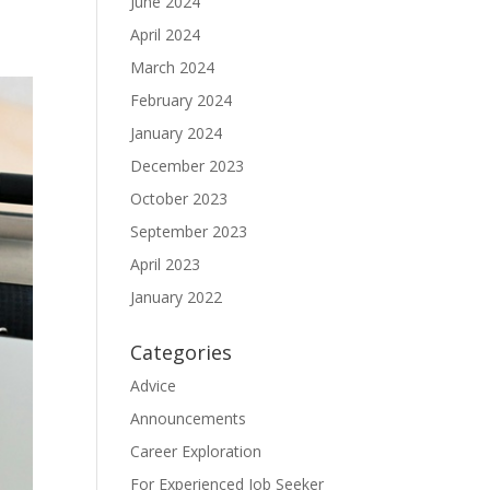
June 2024
April 2024
March 2024
February 2024
January 2024
December 2023
October 2023
September 2023
April 2023
January 2022
Categories
Advice
Announcements
Career Exploration
For Experienced Job Seeker