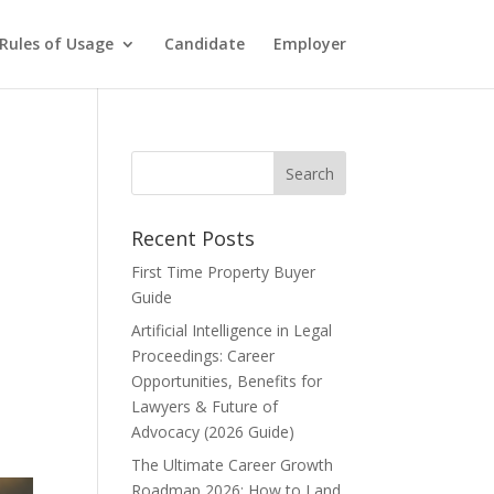
Rules of Usage
Candidate
Employer
Recent Posts
First Time Property Buyer
Guide
Artificial Intelligence in Legal
Proceedings: Career
Opportunities, Benefits for
Lawyers & Future of
Advocacy (2026 Guide)
The Ultimate Career Growth
Roadmap 2026: How to Land