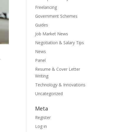
Freelancing
Government Schemes
Guides
Job Market News
Negotiation & Salary Tips
News
,
Panel
Resume & Cover Letter
Writing
Technology & Innovations
Uncategorized
Meta
Register
Log in