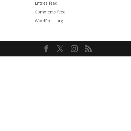
Entries feed
Comments feed
WordPress.org