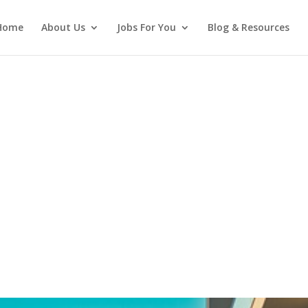
Home
About Us
Jobs For You
Blog & Resources