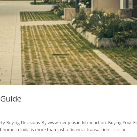
 Guide
ty Buying Decisions By www.merijobs.in Introduction: Buying Your Fi
home in India is more than just a financial transaction—it is an