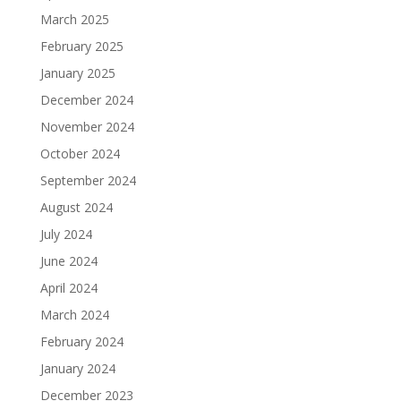
March 2025
February 2025
January 2025
December 2024
November 2024
October 2024
September 2024
August 2024
July 2024
June 2024
April 2024
March 2024
February 2024
January 2024
December 2023