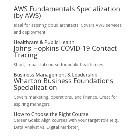
AWS Fundamentals Specialization
(by AWS)
Ideal for aspiring cloud architects. Covers AWS services
and deployment.
Healthcare & Public Health
Johns Hopkins COVID-19 Contact
Tracing
Short, impactful course for public health roles.
Business Management & Leadership
Wharton Business Foundations
Specialization
Covers marketing, operations, and finance. Great for
aspiring managers.
How to Choose the Right Course
Career Goals: Align courses with your target role (e.g.,
Data Analyst vs. Digital Marketer).