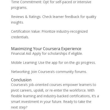
Time Commitment: Opt for self-paced or intensive
programs.
Reviews & Ratings: Check learner feedback for quality
insights.
Certification Value: Prioritize industry-recognized
credentials.
Maximizing Your Coursera Experience
Financial Aid: Apply for scholarships if eligible.
Mobile Learning: Use the app for on-the-go progress.
Networking: Join Coursera’s community forums.
Conclusion
Coursera’s job-oriented courses empower learners to
pivot careers, upskill, or re-enter the workforce. With
flexible learning and industry-backed certifications, it’s a
smart investment in your future. Ready to take the
next step?