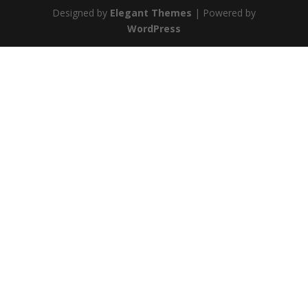
Designed by
Elegant Themes
| Powered by
WordPress