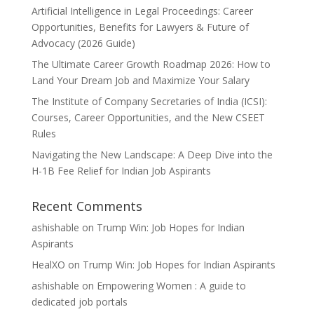
Artificial Intelligence in Legal Proceedings: Career
Opportunities, Benefits for Lawyers & Future of
Advocacy (2026 Guide)
The Ultimate Career Growth Roadmap 2026: How to
Land Your Dream Job and Maximize Your Salary
The Institute of Company Secretaries of India (ICSI):
Courses, Career Opportunities, and the New CSEET
Rules
Navigating the New Landscape: A Deep Dive into the
H-1B Fee Relief for Indian Job Aspirants
Recent Comments
ashishable
on
Trump Win: Job Hopes for Indian
Aspirants
HealXO
on
Trump Win: Job Hopes for Indian Aspirants
ashishable
on
Empowering Women : A guide to
dedicated job portals