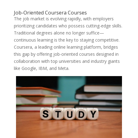
Job-Oriented Coursera Courses
The job market is evolving rapidly, with employers
prioritizing candidates who possess cutting-edge skills.
Traditional degrees alone no longer suffice—
continuous learning is the key to staying competitive.
Coursera, a leading online learning platform, bridges
this gap by offering job-oriented courses designed in
collaboration with top universities and industry giants
like Google, IBM, and Meta.