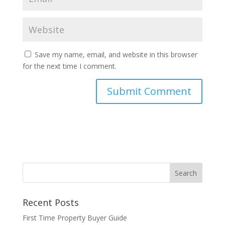
Save my name, email, and website in this browser
for the next time I comment.
Recent Posts
First Time Property Buyer Guide