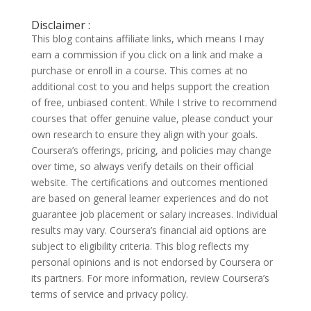
Disclaimer :
This blog contains affiliate links, which means I may
earn a commission if you click on a link and make a
purchase or enroll in a course. This comes at no
additional cost to you and helps support the creation
of free, unbiased content. While I strive to recommend
courses that offer genuine value, please conduct your
own research to ensure they align with your goals.
Coursera’s offerings, pricing, and policies may change
over time, so always verify details on their official
website. The certifications and outcomes mentioned
are based on general learner experiences and do not
guarantee job placement or salary increases. Individual
results may vary. Coursera’s financial aid options are
subject to eligibility criteria. This blog reflects my
personal opinions and is not endorsed by Coursera or
its partners. For more information, review Coursera’s
terms of service and privacy policy.