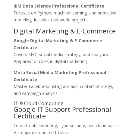
IBM Data Science Professional Certificate
Focuses on Python, machine learning, and predictive
modeling. Includes real-world projects.
Digital Marketing & E-Commerce
Google Digital Marketing & E-Commerce
Certificate
Covers SEO, social media strategy, and analytics.
Prepares for roles in digital marketing.
Meta Social Media Marketing Professional
Certificate
Master Facebook/Instagram ads, content strategy,
and campaign analysis.
IT & Cloud Computing
Google IT Support Professional
Certificate
Learn troubleshooting, cybersecurity, and cloud basics.
A stepping stone to IT roles.