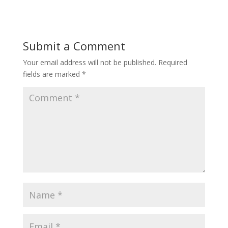
Submit a Comment
Your email address will not be published.
Required
fields are marked
*