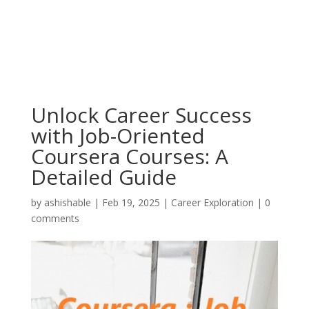
Unlock Career Success
with Job-Oriented
Coursera Courses: A
Detailed Guide
by
ashishable
|
Feb 19, 2025
|
Career Exploration
|
0
comments