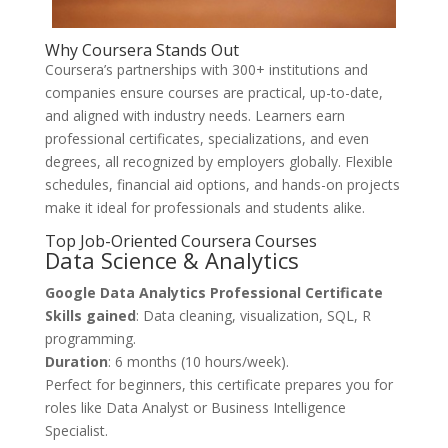
Why Coursera Stands Out
Coursera’s partnerships with 300+ institutions and
companies ensure courses are practical, up-to-date,
and aligned with industry needs. Learners earn
professional certificates, specializations, and even
degrees, all recognized by employers globally. Flexible
schedules, financial aid options, and hands-on projects
make it ideal for professionals and students alike.
Top Job-Oriented Coursera Courses
Data Science & Analytics
Google Data Analytics Professional Certificate
Skills gained
: Data cleaning, visualization, SQL, R
programming.
Duration
: 6 months (10 hours/week).
Perfect for beginners, this certificate prepares you for
roles like Data Analyst or Business Intelligence
Specialist.