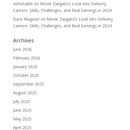
ashishable
on
Movie Zwigato’s Look into Delivery
Careers: Skills, Challenges, and Real Earnings in 2024
Back Magazin
on
Movie Zwigato’s Look into Delivery
Careers: Skills, Challenges, and Real Earnings in 2024
Archives
June 2026
February 2026
January 2026
October 2025
September 2025
August 2025
July 2025
June 2025
May 2025
April 2025