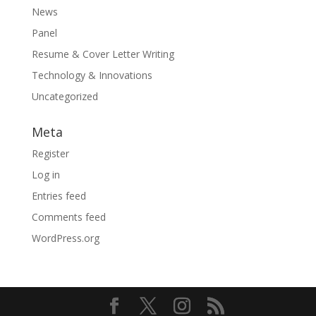
News
Panel
Resume & Cover Letter Writing
Technology & Innovations
Uncategorized
Meta
Register
Log in
Entries feed
Comments feed
WordPress.org