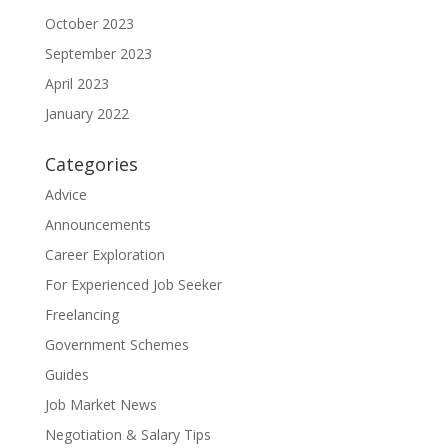
October 2023
September 2023
April 2023
January 2022
Categories
Advice
Announcements
Career Exploration
For Experienced Job Seeker
Freelancing
Government Schemes
Guides
Job Market News
Negotiation & Salary Tips