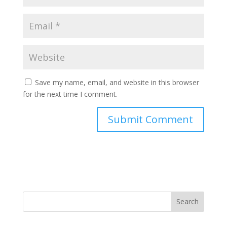
Save my name, email, and website in this browser
for the next time I comment.