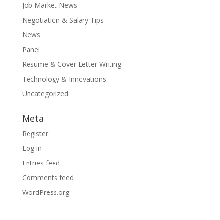
Job Market News
Negotiation & Salary Tips
News
Panel
Resume & Cover Letter Writing
Technology & Innovations
Uncategorized
Meta
Register
Log in
Entries feed
Comments feed
WordPress.org