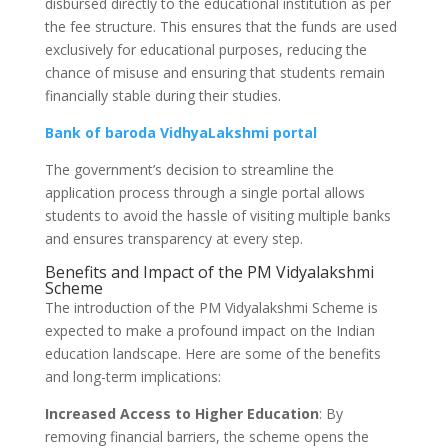
disbursed directly to the educational institution as per
the fee structure. This ensures that the funds are used
exclusively for educational purposes, reducing the
chance of misuse and ensuring that students remain
financially stable during their studies.
Bank of baroda VidhyaLakshmi portal
The government’s decision to streamline the
application process through a single portal allows
students to avoid the hassle of visiting multiple banks
and ensures transparency at every step.
Benefits and Impact of the PM Vidyalakshmi
Scheme
The introduction of the PM Vidyalakshmi Scheme is
expected to make a profound impact on the Indian
education landscape. Here are some of the benefits
and long-term implications:
Increased Access to Higher Education
: By
removing financial barriers, the scheme opens the