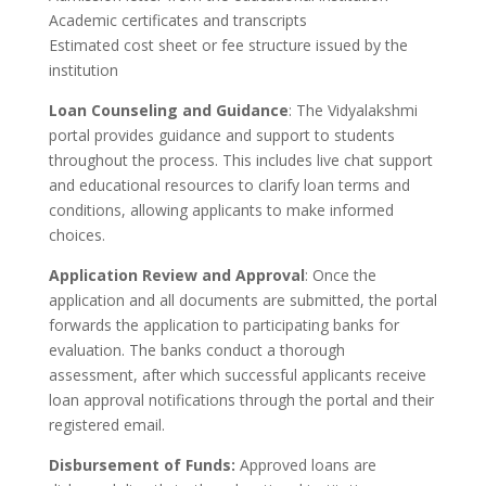
Academic certificates and transcripts
Estimated cost sheet or fee structure issued by the
institution
Loan Counseling and Guidance
: The Vidyalakshmi
portal provides guidance and support to students
throughout the process. This includes live chat support
and educational resources to clarify loan terms and
conditions, allowing applicants to make informed
choices.
Application Review and Approval
: Once the
application and all documents are submitted, the portal
forwards the application to participating banks for
evaluation. The banks conduct a thorough
assessment, after which successful applicants receive
loan approval notifications through the portal and their
registered email.
Disbursement of Funds:
Approved loans are