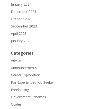
January 2024
December 2023
October 2023
September 2023
April 2023
January 2022
Categories
Advice
Announcements
Career Exploration
For Experienced Job Seeker
Freelancing
Government Schemes
Guides