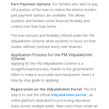
Part-Payment Options
: For families who wish to pay
off a portion of the loan to reduce the interest burden,
part-payment options are available. This allows
students and families some financial flexibility and
control over their loan terms.
The loan amount and flexibility offered under the PM
Vidyalakshmi Scheme allow students to focus on their
studies without constant worry over finances.
Application Process for the PM Vidyalakshmi
Scheme
Applying for the PM Vidyalakshmi Scheme is a
straightforward process, thanks to the government’s
effort to make it accessible and transparent. Here’s a
step-by-step guide to applying:
Registration on the Vidyalakshmi Portal
: The first
step is to visit the official
Vidyalakshmi portal
, an
online platform dedicated to processing education
loans across multiple banks. New users must create an