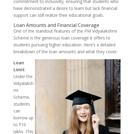
commitment to inclusivity, ensuring that students who
have demonstrated a desire to learn but lack financial
support can still realize their educational goals.
Loan Amounts and Financial Coverage
One of the standout features of the PM Vidyalakshmi
Scheme is the generous loan coverage it offers to
students pursuing higher education. Here’s a detailed
breakdown of the loan amounts and what they cover:
Loan
Limit
:
Under the
Vidyalaksh
mi
Scheme,
students
can
borrow up
to ₹10
lakhs. This