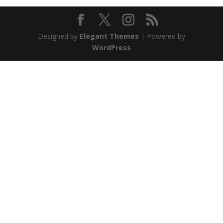
Designed by
Elegant Themes
| Powered by
WordPress