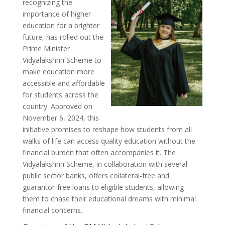
recognizing the
importance of higher
education for a brighter
future, has rolled out the
Prime Minister
Vidyalakshmi Scheme to
make education more
accessible and affordable
for students across the
country. Approved on
November 6, 2024, this
initiative promises to reshape how students from all
walks of life can access quality education without the
financial burden that often accompanies it. The
Vidyalakshmi Scheme, in collaboration with several
public sector banks, offers collateral-free and
guarantor-free loans to eligible students, allowing
them to chase their educational dreams with minimal
financial concerns.