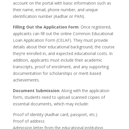
account on the portal with basic information such as
their name, email, phone number, and unique
identification number (Aadhar or PAN).
Filling Out the Application Form
: Once registered,
applicants can fill out the online Common Educational
Loan Application Form (CELAF). They must provide
details about their educational background, the course
they’re enrolled in, and expected educational costs. In
addition, applicants must include their academic
transcripts, proof of enrolment, and any supporting
documentation for scholarships or merit-based
achievements.
Document Submission
: Along with the application
form, students need to upload scanned copies of
essential documents, which may include:
Proof of identity (Aadhar card, passport, etc.)
Proof of address
Admission letter from the educational institution