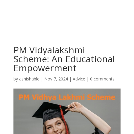
PM Vidyalakshmi
Scheme: An Educational
Empowerment
by
ashishable
|
Nov 7, 2024
|
Advice
|
0 comments