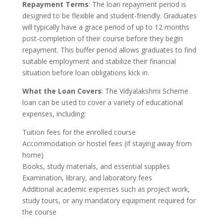
Repayment Terms
: The loan repayment period is
designed to be flexible and student-friendly. Graduates
will typically have a grace period of up to 12 months
post-completion of their course before they begin
repayment. This buffer period allows graduates to find
suitable employment and stabilize their financial
situation before loan obligations kick in.
What the Loan Covers
: The Vidyalakshmi Scheme
loan can be used to cover a variety of educational
expenses, including:
Tuition fees for the enrolled course
Accommodation or hostel fees (if staying away from
home)
Books, study materials, and essential supplies
Examination, library, and laboratory fees
Additional academic expenses such as project work,
study tours, or any mandatory equipment required for
the course