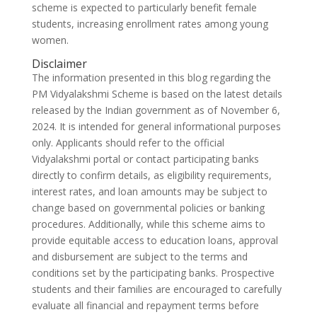
scheme is expected to particularly benefit female
students, increasing enrollment rates among young
women.
Disclaimer
The information presented in this blog regarding the
PM Vidyalakshmi Scheme is based on the latest details
released by the Indian government as of November 6,
2024. It is intended for general informational purposes
only. Applicants should refer to the official
Vidyalakshmi portal or contact participating banks
directly to confirm details, as eligibility requirements,
interest rates, and loan amounts may be subject to
change based on governmental policies or banking
procedures. Additionally, while this scheme aims to
provide equitable access to education loans, approval
and disbursement are subject to the terms and
conditions set by the participating banks. Prospective
students and their families are encouraged to carefully
evaluate all financial and repayment terms before