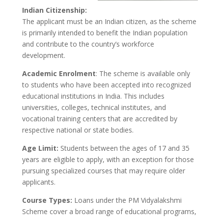
Indian Citizenship:
The applicant must be an Indian citizen, as the scheme
is primarily intended to benefit the Indian population
and contribute to the country’s workforce
development.
Academic Enrolment
: The scheme is available only
to students who have been accepted into recognized
educational institutions in India. This includes
universities, colleges, technical institutes, and
vocational training centers that are accredited by
respective national or state bodies.
Age Limit:
Students between the ages of 17 and 35
years are eligible to apply, with an exception for those
pursuing specialized courses that may require older
applicants.
Course Types:
Loans under the PM Vidyalakshmi
Scheme cover a broad range of educational programs,