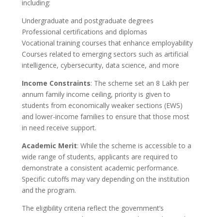
including:
Undergraduate and postgraduate degrees
Professional certifications and diplomas
Vocational training courses that enhance employability
Courses related to emerging sectors such as artificial
intelligence, cybersecurity, data science, and more
Income Constraints
: The scheme set an 8 Lakh per
annum family income ceiling, priority is given to
students from economically weaker sections (EWS)
and lower-income families to ensure that those most
in need receive support.
Academic Merit
: While the scheme is accessible to a
wide range of students, applicants are required to
demonstrate a consistent academic performance.
Specific cutoffs may vary depending on the institution
and the program.
The eligibility criteria reflect the government’s