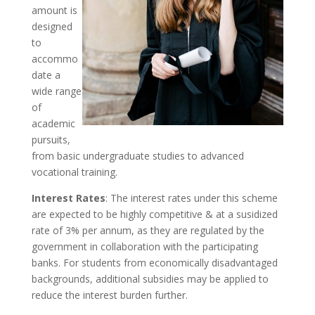
amount is
designed
to
accommo
date a
wide range
of
academic
pursuits,
from basic undergraduate studies to advanced
vocational training.
Interest Rates
: The interest rates under this scheme
are expected to be highly competitive & at a susidized
rate of 3% per annum, as they are regulated by the
government in collaboration with the participating
banks. For students from economically disadvantaged
backgrounds, additional subsidies may be applied to
reduce the interest burden further.