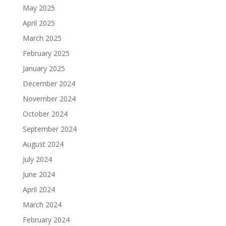
May 2025
April 2025
March 2025
February 2025
January 2025
December 2024
November 2024
October 2024
September 2024
August 2024
July 2024
June 2024
April 2024
March 2024
February 2024