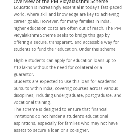
Overview of the PM Vidyalakshmi Scheme
Education is increasingly essential in today’s fast-paced
world, where skill and knowledge are key to achieving
career goals. However, for many families in India,
higher education costs are often out of reach. The PM
Vidyalakshmi Scheme seeks to bridge this gap by
offering a secure, transparent, and accessible way for
students to fund their education. Under this scheme:
Eligible students can apply for education loans up to
₹10 lakhs without the need for collateral or a
guarantor.
Students are expected to use this loan for academic
pursuits within India, covering courses across various
disciplines, including undergraduate, postgraduate, and
vocational training.
The scheme is designed to ensure that financial
limitations do not hinder a student’s educational
aspirations, especially for families who may not have
assets to secure a loan or a co-signer.