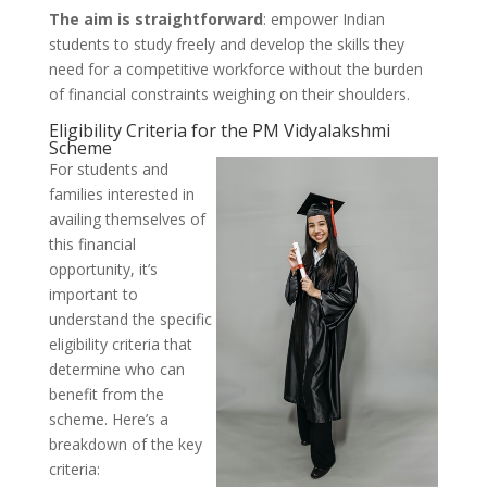
The aim is straightforward
: empower Indian
students to study freely and develop the skills they
need for a competitive workforce without the burden
of financial constraints weighing on their shoulders.
Eligibility Criteria for the PM Vidyalakshmi
Scheme
For students and
families interested in
availing themselves of
this financial
opportunity, it’s
important to
understand the specific
eligibility criteria that
determine who can
benefit from the
scheme. Here’s a
breakdown of the key
criteria: