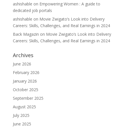
ashishable
on
Empowering Women : A guide to
dedicated job portals
ashishable
on
Movie Zwigato’s Look into Delivery
Careers: Skills, Challenges, and Real Earnings in 2024
Back Magazin
on
Movie Zwigato’s Look into Delivery
Careers: Skills, Challenges, and Real Earnings in 2024
Archives
June 2026
February 2026
January 2026
October 2025
September 2025
August 2025
July 2025
June 2025