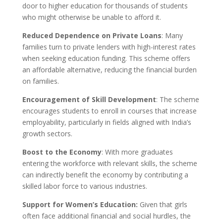
door to higher education for thousands of students
who might otherwise be unable to afford it.
Reduced Dependence on Private Loans
: Many
families turn to private lenders with high-interest rates
when seeking education funding. This scheme offers
an affordable alternative, reducing the financial burden
on families.
Encouragement of Skill Development
: The scheme
encourages students to enroll in courses that increase
employability, particularly in fields aligned with India’s
growth sectors.
Boost to the Economy
: With more graduates
entering the workforce with relevant skills, the scheme
can indirectly benefit the economy by contributing a
skilled labor force to various industries.
Support for Women’s Education:
Given that girls
often face additional financial and social hurdles, the