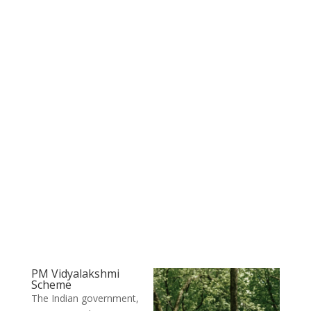
PM Vidyalakshmi
Scheme
The Indian government,