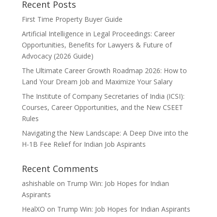
Recent Posts
First Time Property Buyer Guide
Artificial Intelligence in Legal Proceedings: Career
Opportunities, Benefits for Lawyers & Future of
Advocacy (2026 Guide)
The Ultimate Career Growth Roadmap 2026: How to
Land Your Dream Job and Maximize Your Salary
The Institute of Company Secretaries of India (ICSI):
Courses, Career Opportunities, and the New CSEET
Rules
Navigating the New Landscape: A Deep Dive into the
H-1B Fee Relief for Indian Job Aspirants
Recent Comments
ashishable
on
Trump Win: Job Hopes for Indian
Aspirants
HealXO
on
Trump Win: Job Hopes for Indian Aspirants