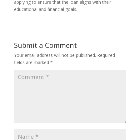
applying to ensure that the loan aligns with their
educational and financial goals.
Submit a Comment
Your email address will not be published.
Required
fields are marked
*