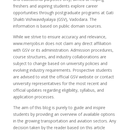
freshers and aspiring students explore career
opportunities through postgraduate programs at Gati
Shakti Vishwavidyalaya (GSV), Vadodara. The
information is based on public domain sources.
While we strive to ensure accuracy and relevance,
www.merijobs.in does not claim any direct affiliation
with GSV or its administration. Admission procedures,
course structures, and industry collaborations are
subject to change based on university policies and
evolving industry requirements. Prospective students
are advised to visit the official GSV website or contact
university representatives for the most recent and
official updates regarding eligibility, syllabus, and
application processes.
The aim of this blog is purely to guide and inspire
students by providing an overview of available options
in the growing transportation and aviation sectors. Any
decision taken by the reader based on this article