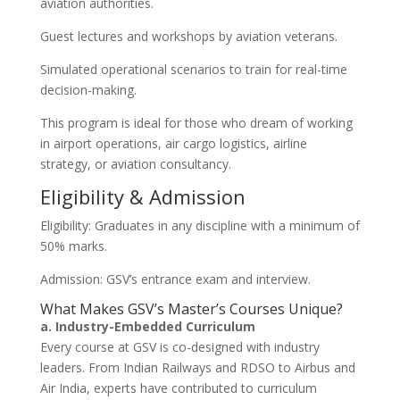
aviation authorities.
Guest lectures and workshops by aviation veterans.
Simulated operational scenarios to train for real-time
decision-making.
This program is ideal for those who dream of working
in airport operations, air cargo logistics, airline
strategy, or aviation consultancy.
Eligibility & Admission
Eligibility: Graduates in any discipline with a minimum of
50% marks.
Admission: GSV’s entrance exam and interview.
What Makes GSV’s Master’s Courses Unique?
a. Industry-Embedded Curriculum
Every course at GSV is co-designed with industry
leaders. From Indian Railways and RDSO to Airbus and
Air India, experts have contributed to curriculum