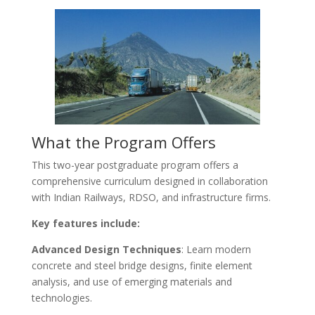
What the Program Offers
This two-year postgraduate program offers a
comprehensive curriculum designed in collaboration
with Indian Railways, RDSO, and infrastructure firms.
Key features include:
Advanced Design Techniques
: Learn modern
concrete and steel bridge designs, finite element
analysis, and use of emerging materials and
technologies.