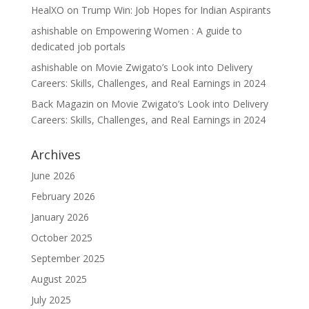
HealXO
on
Trump Win: Job Hopes for Indian Aspirants
ashishable
on
Empowering Women : A guide to
dedicated job portals
ashishable
on
Movie Zwigato’s Look into Delivery
Careers: Skills, Challenges, and Real Earnings in 2024
Back Magazin
on
Movie Zwigato’s Look into Delivery
Careers: Skills, Challenges, and Real Earnings in 2024
Archives
June 2026
February 2026
January 2026
October 2025
September 2025
August 2025
July 2025