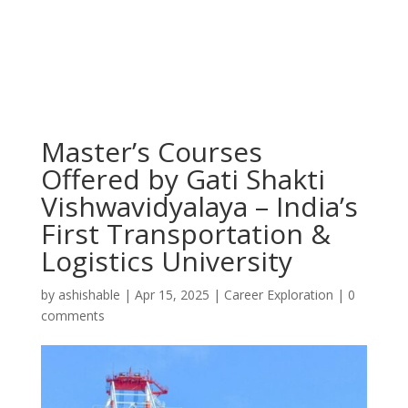
Master’s Courses
Offered by Gati Shakti
Vishwavidyalaya – India’s
First Transportation &
Logistics University
by
ashishable
|
Apr 15, 2025
|
Career Exploration
|
0
comments