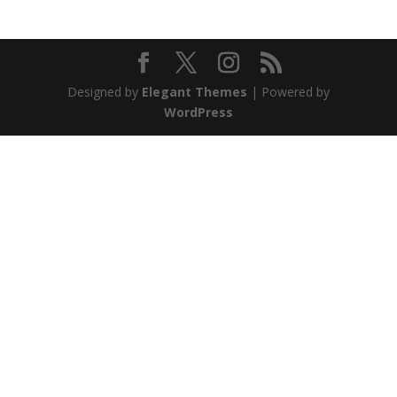
Designed by
Elegant Themes
| Powered by
WordPress