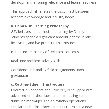
development, ensuring relevance and future-readiness.
This approach eliminates the disconnect between
academic knowledge and industry needs.
b. Hands-On Learning Philosophy
GSV believes in the motto: “Learning by Doing.”
Students spend a significant amount of time in labs,
field visits, and live projects. This ensures:
Better understanding of technical concepts.
Real-time problem-solving skills.
Confidence in handling field assignments upon
graduation.
c. Cutting-Edge Infrastructure
Located in Vadodara, the university is equipped with
advanced simulation labs, bridge modeling setups,
tunneling mock-ups, and an aviation operations
simulator lab. This allows students to train in a near-