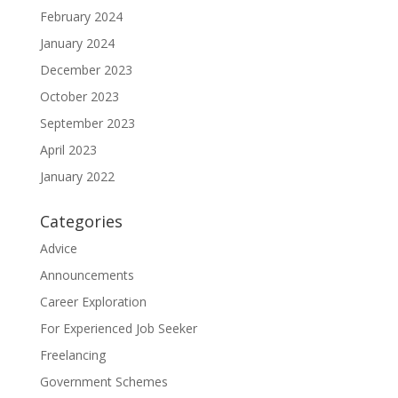
February 2024
January 2024
December 2023
October 2023
September 2023
April 2023
January 2022
Categories
Advice
Announcements
Career Exploration
For Experienced Job Seeker
Freelancing
Government Schemes