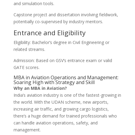
and simulation tools.
Capstone project and dissertation involving fieldwork,
potentially co-supervised by industry mentors.
Entrance and Eligibility
Eligibility: Bachelor’s degree in Civil Engineering or
related streams.
Admission: Based on GSV’s entrance exam or valid
GATE scores.
MBA in Aviation Operations and Management:
Soaring High with Strategy and Skill
Why an MBA in Aviation?
India’s aviation industry is one of the fastest-growing in
the world. With the UDAN scheme, new airports,
increasing air traffic, and growing cargo logistics,
there’s a huge demand for trained professionals who
can handle aviation operations, safety, and
management.