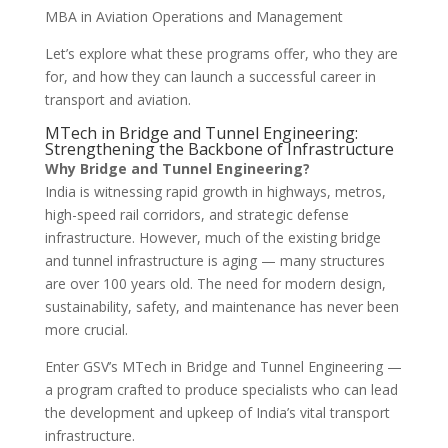
MBA in Aviation Operations and Management
Let’s explore what these programs offer, who they are
for, and how they can launch a successful career in
transport and aviation.
MTech in Bridge and Tunnel Engineering:
Strengthening the Backbone of Infrastructure
Why Bridge and Tunnel Engineering?
India is witnessing rapid growth in highways, metros,
high-speed rail corridors, and strategic defense
infrastructure. However, much of the existing bridge
and tunnel infrastructure is aging — many structures
are over 100 years old. The need for modern design,
sustainability, safety, and maintenance has never been
more crucial.
Enter GSV’s MTech in Bridge and Tunnel Engineering —
a program crafted to produce specialists who can lead
the development and upkeep of India’s vital transport
infrastructure.