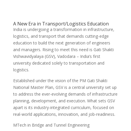
A New Era in Transport/Logistics Education
India is undergoing a transformation in infrastructure,
logistics, and transport that demands cutting-edge
education to build the next generation of engineers
and managers. Rising to meet this need is Gati Shakti
Vishwavidyalaya (GSV), Vadodara – India’s first
university dedicated solely to transportation and
logistics.
Established under the vision of the PM Gati Shakti
National Master Plan, GSV is a central university set up
to address the ever-evolving demands of infrastructure
planning, development, and execution. What sets GSV
apart is its industry-integrated curriculum, focused on
real-world applications, innovation, and job-readiness.
MTech in Bridge and Tunnel Engineering