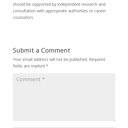
should be supported by independent research and
consultation with appropriate authorities or career
counselors.
Submit a Comment
Your email address will not be published.
Required
fields are marked
*