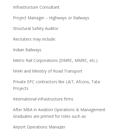
Infrastructure Consultant
Project Manager – Highways or Railways
Structural Safety Auditor
Recruiters may include:
Indian Railways
Metro Rail Corporations (DMRC, MMRC, etc.)
NHAI and Ministry of Road Transport
Private EPC contractors like L&T, Afcons, Tata
Projects
International infrastructure firms
After MBA in Aviation Operations & Management
Graduates are primed for roles such as:
Airport Operations Manager