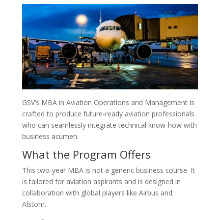
GSV’s MBA in Aviation Operations and Management is
crafted to produce future-ready aviation professionals
who can seamlessly integrate technical know-how with
business acumen.
What the Program Offers
This two-year MBA is not a generic business course. It
is tailored for aviation aspirants and is designed in
collaboration with global players like Airbus and
Alstom.