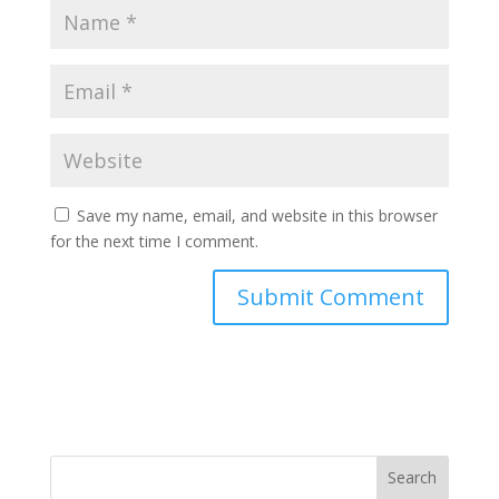
Save my name, email, and website in this browser
for the next time I comment.