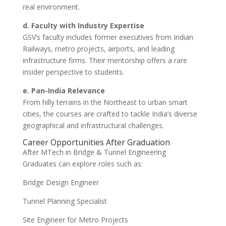
real environment.
d. Faculty with Industry Expertise
GSV’s faculty includes former executives from Indian
Railways, metro projects, airports, and leading
infrastructure firms. Their mentorship offers a rare
insider perspective to students.
e. Pan-India Relevance
From hilly terrains in the Northeast to urban smart
cities, the courses are crafted to tackle India’s diverse
geographical and infrastructural challenges.
Career Opportunities After Graduation
After MTech in Bridge & Tunnel Engineering
Graduates can explore roles such as:
Bridge Design Engineer
Tunnel Planning Specialist
Site Engineer for Metro Projects