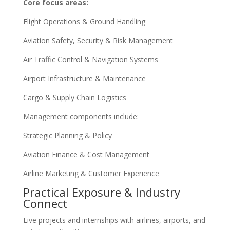
Core focus areas:
Flight Operations & Ground Handling
Aviation Safety, Security & Risk Management
Air Traffic Control & Navigation Systems
Airport Infrastructure & Maintenance
Cargo & Supply Chain Logistics
Management components include:
Strategic Planning & Policy
Aviation Finance & Cost Management
Airline Marketing & Customer Experience
Practical Exposure & Industry
Connect
Live projects and internships with airlines, airports, and