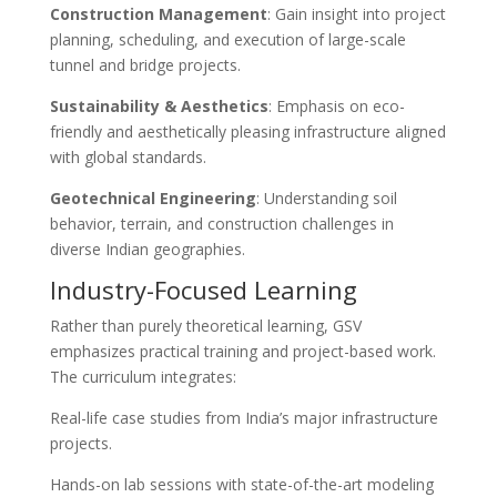
Construction Management
: Gain insight into project
planning, scheduling, and execution of large-scale
tunnel and bridge projects.
Sustainability & Aesthetics
: Emphasis on eco-
friendly and aesthetically pleasing infrastructure aligned
with global standards.
Geotechnical Engineering
: Understanding soil
behavior, terrain, and construction challenges in
diverse Indian geographies.
Industry-Focused Learning
Rather than purely theoretical learning, GSV
emphasizes practical training and project-based work.
The curriculum integrates:
Real-life case studies from India’s major infrastructure
projects.
Hands-on lab sessions with state-of-the-art modeling