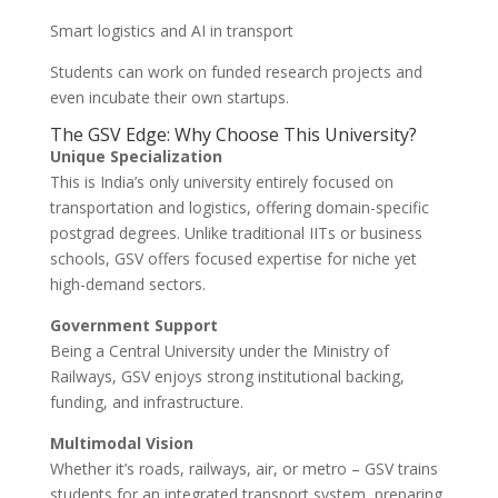
Smart logistics and AI in transport
Students can work on funded research projects and
even incubate their own startups.
The GSV Edge: Why Choose This University?
Unique Specialization
This is India’s only university entirely focused on
transportation and logistics, offering domain-specific
postgrad degrees. Unlike traditional IITs or business
schools, GSV offers focused expertise for niche yet
high-demand sectors.
Government Support
Being a Central University under the Ministry of
Railways, GSV enjoys strong institutional backing,
funding, and infrastructure.
Multimodal Vision
Whether it’s roads, railways, air, or metro – GSV trains
students for an integrated transport system, preparing