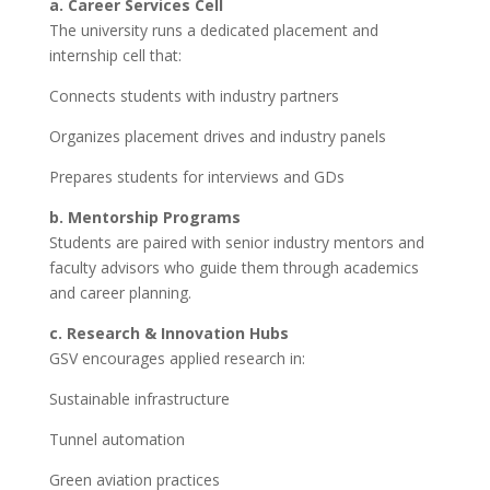
a. Career Services Cell
The university runs a dedicated placement and
internship cell that:
Connects students with industry partners
Organizes placement drives and industry panels
Prepares students for interviews and GDs
b. Mentorship Programs
Students are paired with senior industry mentors and
faculty advisors who guide them through academics
and career planning.
c. Research & Innovation Hubs
GSV encourages applied research in:
Sustainable infrastructure
Tunnel automation
Green aviation practices