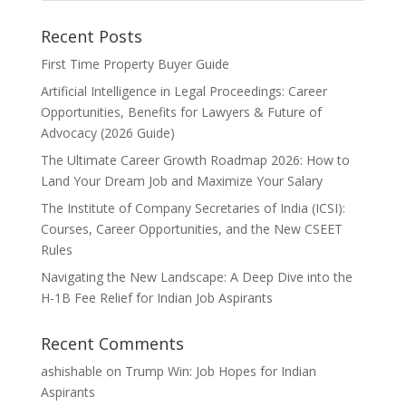
Recent Posts
First Time Property Buyer Guide
Artificial Intelligence in Legal Proceedings: Career
Opportunities, Benefits for Lawyers & Future of
Advocacy (2026 Guide)
The Ultimate Career Growth Roadmap 2026: How to
Land Your Dream Job and Maximize Your Salary
The Institute of Company Secretaries of India (ICSI):
Courses, Career Opportunities, and the New CSEET
Rules
Navigating the New Landscape: A Deep Dive into the
H-1B Fee Relief for Indian Job Aspirants
Recent Comments
ashishable
on
Trump Win: Job Hopes for Indian
Aspirants