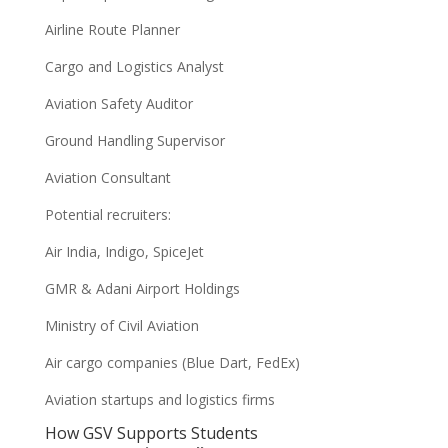
Airline Route Planner
Cargo and Logistics Analyst
Aviation Safety Auditor
Ground Handling Supervisor
Aviation Consultant
Potential recruiters:
Air India, Indigo, SpiceJet
GMR & Adani Airport Holdings
Ministry of Civil Aviation
Air cargo companies (Blue Dart, FedEx)
Aviation startups and logistics firms
How GSV Supports Students