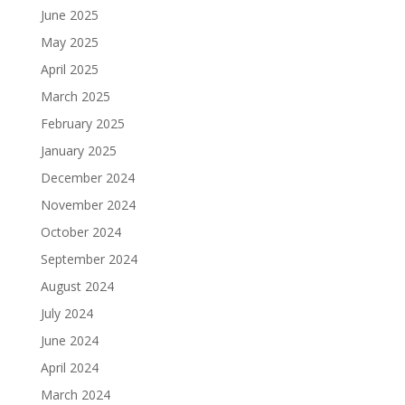
June 2025
May 2025
April 2025
March 2025
February 2025
January 2025
December 2024
November 2024
October 2024
September 2024
August 2024
July 2024
June 2024
April 2024
March 2024