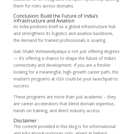
them for roles across domains.
Conclusion: Build the Future of India’s
Infrastructure and Aviation
As India positions itself as a global infrastructure hub
and strengthens its logistics and aviation backbone,
the demand for trained professionals is soaring.
Gati Shakti Vishwavidyalaya is not just offering degrees
— it’s offering a chance to shape the future of India’s
connectivity and development. If you are a fresher
looking for a meaningful, high-growth career path, the
master’s programs at GSV could be your launchpad to
success.
These programs are more than just academic – they
are career accelerators that blend domain expertise,
hands-on training, and direct industry access.
Disclaimer :
The content provided in this blog is for informational
and educational purposes only, aimed at helping