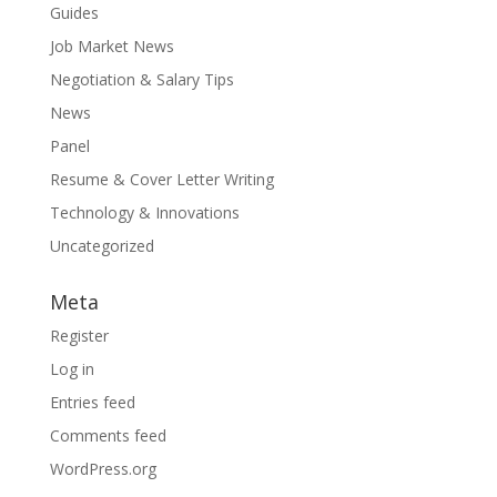
Guides
Job Market News
Negotiation & Salary Tips
News
Panel
Resume & Cover Letter Writing
Technology & Innovations
Uncategorized
Meta
Register
Log in
Entries feed
Comments feed
WordPress.org