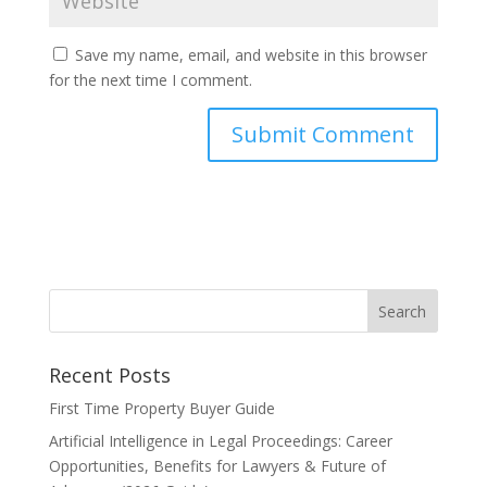
Save my name, email, and website in this browser
for the next time I comment.
Recent Posts
First Time Property Buyer Guide
Artificial Intelligence in Legal Proceedings: Career
Opportunities, Benefits for Lawyers & Future of