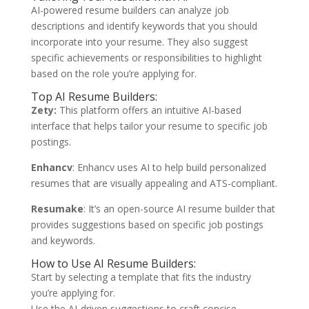
AI-powered resume builders can analyze job
descriptions and identify keywords that you should
incorporate into your resume. They also suggest
specific achievements or responsibilities to highlight
based on the role you’re applying for.
Top AI Resume Builders:
Zety:
This platform offers an intuitive AI-based
interface that helps tailor your resume to specific job
postings.
Enhancv
: Enhancv uses AI to help build personalized
resumes that are visually appealing and ATS-compliant.
Resumake
: It’s an open-source AI resume builder that
provides suggestions based on specific job postings
and keywords.
How to Use AI Resume Builders:
Start by selecting a template that fits the industry
you’re applying for.
Use the AI-driven suggestions to craft concise,