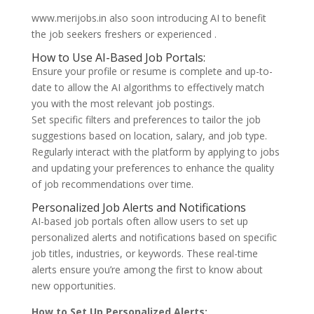
www.merijobs.in also soon introducing AI to benefit
the job seekers freshers or experienced .
How to Use AI-Based Job Portals:
Ensure your profile or resume is complete and up-to-
date to allow the AI algorithms to effectively match
you with the most relevant job postings.
Set specific filters and preferences to tailor the job
suggestions based on location, salary, and job type.
Regularly interact with the platform by applying to jobs
and updating your preferences to enhance the quality
of job recommendations over time.
Personalized Job Alerts and Notifications
AI-based job portals often allow users to set up
personalized alerts and notifications based on specific
job titles, industries, or keywords. These real-time
alerts ensure you’re among the first to know about
new opportunities.
How to Set Up Personalized Alerts: