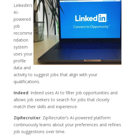
LinkedIn’s
AI-
powered
job
recomme
ndation
system
uses your
profile
data and
activity to suggest jobs that align with your
qualifications.
Indeed
: Indeed uses AI to filter job opportunities and
allows job seekers to search for jobs that closely
match their skills and experience.
ZipRecruiter
: ZipRecruiter’s AI-powered platform
continuously learns about your preferences and refines
job suggestions over time.