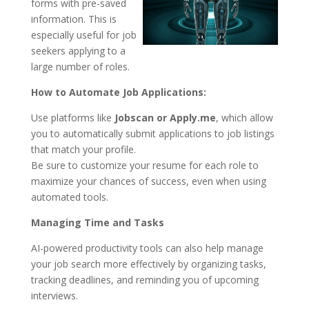
forms with pre-saved
information. This is
especially useful for job
seekers applying to a
large number of roles.
How to Automate Job Applications:
Use platforms like
Jobscan or Apply.me
, which allow
you to automatically submit applications to job listings
that match your profile.
Be sure to customize your resume for each role to
maximize your chances of success, even when using
automated tools.
Managing Time and Tasks
AI-powered productivity tools can also help manage
your job search more effectively by organizing tasks,
tracking deadlines, and reminding you of upcoming
interviews.