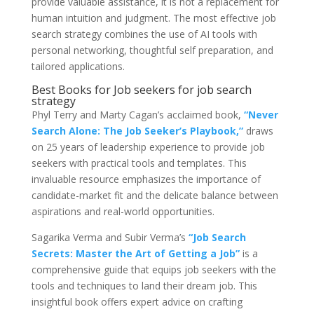
provide valuable assistance, it is not a replacement for
human intuition and judgment. The most effective job
search strategy combines the use of AI tools with
personal networking, thoughtful self preparation, and
tailored applications.
Best Books for Job seekers for job search
strategy
Phyl Terry and Marty Cagan’s acclaimed book,
“Never
Search Alone: The Job Seeker’s Playbook,”
draws
on 25 years of leadership experience to provide job
seekers with practical tools and templates. This
invaluable resource emphasizes the importance of
candidate-market fit and the delicate balance between
aspirations and real-world opportunities.
Sagarika Verma and Subir Verma’s
“Job Search
Secrets: Master the Art of Getting a Job”
is a
comprehensive guide that equips job seekers with the
tools and techniques to land their dream job. This
insightful book offers expert advice on crafting