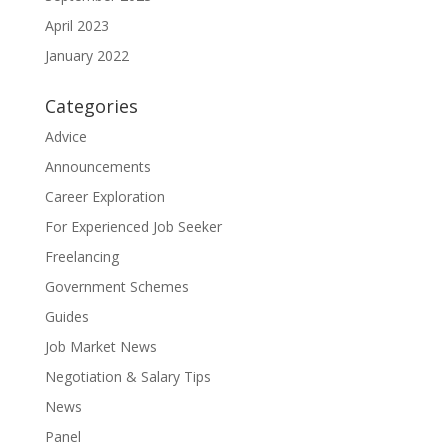
April 2023
January 2022
Categories
Advice
Announcements
Career Exploration
For Experienced Job Seeker
Freelancing
Government Schemes
Guides
Job Market News
Negotiation & Salary Tips
News
Panel