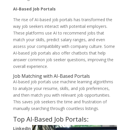
AI-Based Job Portals
The rise of AI-based job portals has transformed the
way job seekers interact with potential employers.
These platforms use AI to recommend jobs that
match your skills, predict salary ranges, and even
assess your compatibility with company culture. Some
AI-based job portals also offer chatbots that help
answer common job seeker questions, improving the
overall experience.
Job Matching with AI-Based Portals
AI-based job portals use machine learning algorithms
to analyze your resume, skills, and job preferences,
and then match you with relevant job opportunities.
This saves job seekers the time and frustration of
manually searching through countless listings.
Top AI-Based Job Portals:
LinkedIn
: