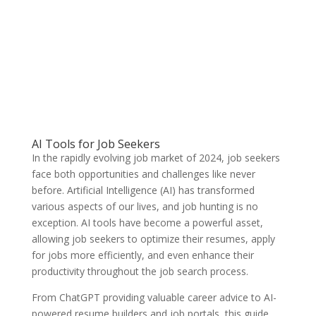
AI Tools for Job Seekers
In the rapidly evolving job market of 2024, job seekers
face both opportunities and challenges like never
before. Artificial Intelligence (AI) has transformed
various aspects of our lives, and job hunting is no
exception. AI tools have become a powerful asset,
allowing job seekers to optimize their resumes, apply
for jobs more efficiently, and even enhance their
productivity throughout the job search process.
From ChatGPT providing valuable career advice to AI-
powered resume builders and job portals, this guide