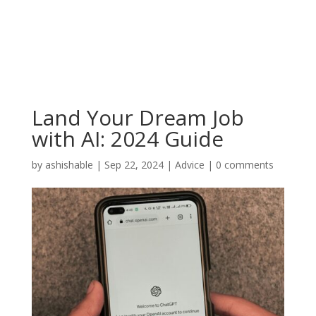
Land Your Dream Job
with AI: 2024 Guide
by
ashishable
|
Sep 22, 2024
|
Advice
|
0 comments