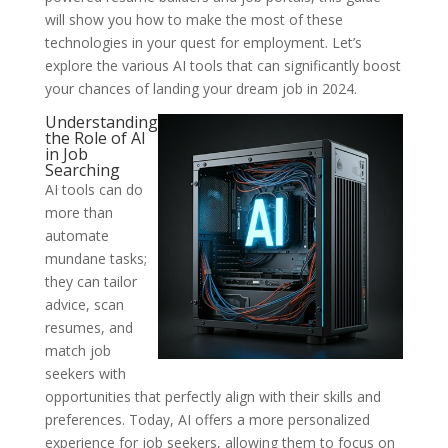
will show you how to make the most of these
technologies in your quest for employment. Let’s
explore the various AI tools that can significantly boost
your chances of landing your dream job in 2024.
Understanding
the Role of AI
in Job
Searching
AI tools can do
more than
automate
mundane tasks;
they can tailor
advice, scan
resumes, and
match job
seekers with
opportunities that perfectly align with their skills and
preferences. Today, AI offers a more personalized
experience for job seekers, allowing them to focus on