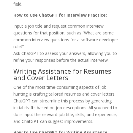
field.
How to Use ChatGPT for Interview Practice:
Input a job title and request common interview
questions for that position, such as “What are some
common interview questions for a software developer
role?”
Ask ChatGPT to assess your answers, allowing you to
refine your responses before the actual interview.
Writing Assistance for Resumes
and Cover Letters
One of the most time-consuming aspects of job
hunting is crafting tailored resumes and cover letters.
ChatGPT can streamline this process by generating
initial drafts based on job descriptions. All you need to
do is input the relevant job title, skills, and experience,
and ChatGPT can suggest improvements.
How to Use ChatGPT for Writing Assistance: