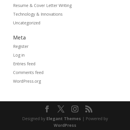
Resume & Cover Letter Writing
Technology & Innovations
Uncategorized
Meta
Register
Log in
Entries feed
Comments feed
WordPress.org
Designed by
Elegant Themes
| Powered by
WordPress