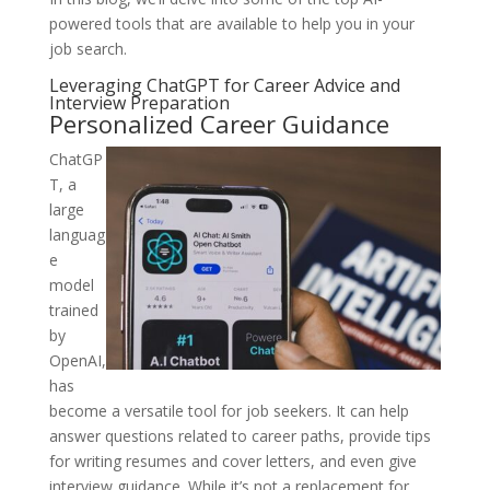
powered tools that are available to help you in your
job search.
Leveraging ChatGPT for Career Advice and
Interview Preparation
Personalized Career Guidance
ChatGP
T, a
large
languag
e
model
trained
by
OpenAI,
has
become a versatile tool for job seekers. It can help
answer questions related to career paths, provide tips
for writing resumes and cover letters, and even give
interview guidance. While it’s not a replacement for