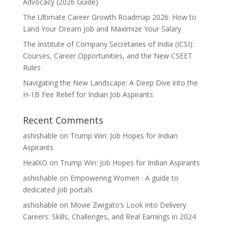
Advocacy (2026 Guide)
The Ultimate Career Growth Roadmap 2026: How to
Land Your Dream Job and Maximize Your Salary
The Institute of Company Secretaries of India (ICSI):
Courses, Career Opportunities, and the New CSEET
Rules
Navigating the New Landscape: A Deep Dive into the
H-1B Fee Relief for Indian Job Aspirants
Recent Comments
ashishable
on
Trump Win: Job Hopes for Indian
Aspirants
HealXO
on
Trump Win: Job Hopes for Indian Aspirants
ashishable
on
Empowering Women : A guide to
dedicated job portals
ashishable
on
Movie Zwigato’s Look into Delivery
Careers: Skills, Challenges, and Real Earnings in 2024