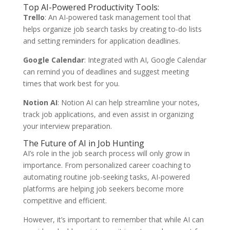
Top AI-Powered Productivity Tools:
Trello
: An AI-powered task management tool that
helps organize job search tasks by creating to-do lists
and setting reminders for application deadlines.
Google Calendar
: Integrated with AI, Google Calendar
can remind you of deadlines and suggest meeting
times that work best for you.
Notion AI
: Notion AI can help streamline your notes,
track job applications, and even assist in organizing
your interview preparation.
The Future of AI in Job Hunting
AI’s role in the job search process will only grow in
importance. From personalized career coaching to
automating routine job-seeking tasks, AI-powered
platforms are helping job seekers become more
competitive and efficient.
However, it’s important to remember that while AI can