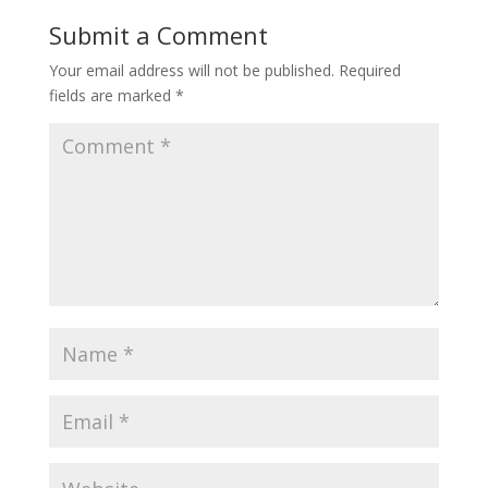
Submit a Comment
Your email address will not be published.
Required
fields are marked
*