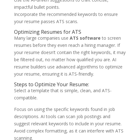
impactful bullet points.
Incorporate the recommended keywords to ensure
your resume passes ATS scans.
Optimizing Resumes for ATS
Many large companies use
ATS software
to screen
resumes before they even reach a hiring manager. If
your resume doesn’t contain the right keywords, it may
be filtered out, no matter how qualified you are. AI
resume builders use advanced algorithms to optimize
your resume, ensuring it is ATS-friendly.
Steps to Optimize Your Resume:
Select a template that is simple, clean, and ATS-
compatible.
Focus on using the specific keywords found in job
descriptions. AI tools can scan job postings and
suggest relevant keywords to include in your resume.
Avoid complex formatting, as it can interfere with ATS
scanning.