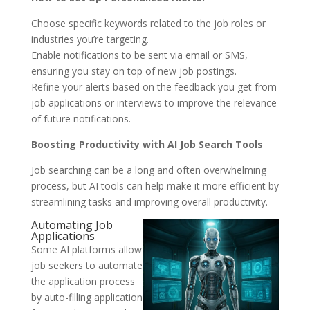
Choose specific keywords related to the job roles or
industries you’re targeting.
Enable notifications to be sent via email or SMS,
ensuring you stay on top of new job postings.
Refine your alerts based on the feedback you get from
job applications or interviews to improve the relevance
of future notifications.
Boosting Productivity with AI Job Search Tools
Job searching can be a long and often overwhelming
process, but AI tools can help make it more efficient by
streamlining tasks and improving overall productivity.
Automating Job
Applications
Some AI platforms allow
job seekers to automate
the application process
by auto-filling application