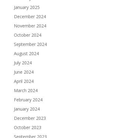
January 2025
December 2024
November 2024
October 2024
September 2024
August 2024
July 2024
June 2024
April 2024
March 2024
February 2024
January 2024
December 2023
October 2023
September 2023