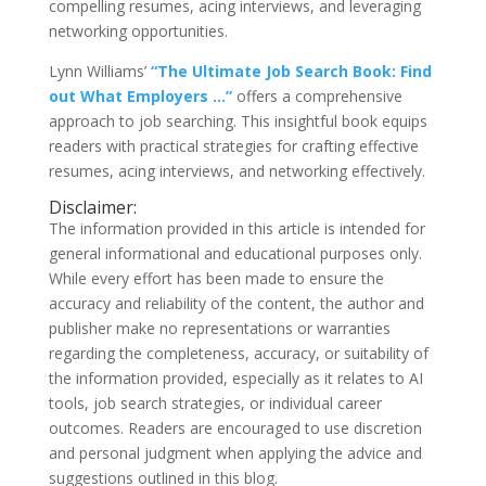
compelling resumes, acing interviews, and leveraging
networking opportunities.
Lynn Williams’
“The Ultimate Job Search Book: Find
out What Employers …”
offers a comprehensive
approach to job searching. This insightful book equips
readers with practical strategies for crafting effective
resumes, acing interviews, and networking effectively.
Disclaimer:
The information provided in this article is intended for
general informational and educational purposes only.
While every effort has been made to ensure the
accuracy and reliability of the content, the author and
publisher make no representations or warranties
regarding the completeness, accuracy, or suitability of
the information provided, especially as it relates to AI
tools, job search strategies, or individual career
outcomes. Readers are encouraged to use discretion
and personal judgment when applying the advice and
suggestions outlined in this blog.