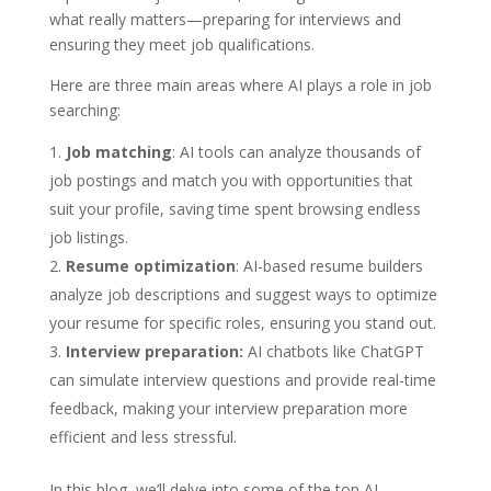
what really matters—preparing for interviews and
ensuring they meet job qualifications.
Here are three main areas where AI plays a role in job
searching:
Job matching
: AI tools can analyze thousands of
job postings and match you with opportunities that
suit your profile, saving time spent browsing endless
job listings.
Resume optimization
: AI-based resume builders
analyze job descriptions and suggest ways to optimize
your resume for specific roles, ensuring you stand out.
Interview preparation:
AI chatbots like ChatGPT
can simulate interview questions and provide real-time
feedback, making your interview preparation more
efficient and less stressful.
In this blog, we’ll delve into some of the top AI-