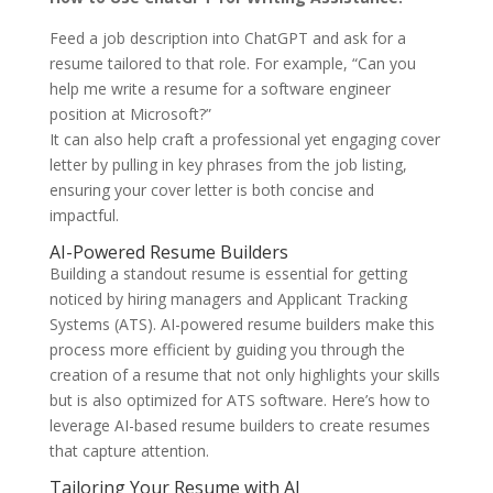
Feed a job description into ChatGPT and ask for a
resume tailored to that role. For example, “Can you
help me write a resume for a software engineer
position at Microsoft?”
It can also help craft a professional yet engaging cover
letter by pulling in key phrases from the job listing,
ensuring your cover letter is both concise and
impactful.
AI-Powered Resume Builders
Building a standout resume is essential for getting
noticed by hiring managers and Applicant Tracking
Systems (ATS). AI-powered resume builders make this
process more efficient by guiding you through the
creation of a resume that not only highlights your skills
but is also optimized for ATS software. Here’s how to
leverage AI-based resume builders to create resumes
that capture attention.
Tailoring Your Resume with AI