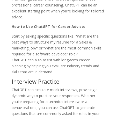
professional career counseling, ChatGPT can be an
excellent starting point when you’re looking for tailored
advice.
How to Use ChatGPT for Career Advice:
Start by asking specific questions like, “What are the
best ways to structure my resume for a Sales &
marketing job?” or “What are the most common skills
required for a software developer role?”
ChatGPT can also assist with long-term career
planning by helping you evaluate industry trends and
skills that are in demand.
Interview Practice
ChatGPT can simulate mock interviews, providing a
dynamic way to practice your responses. Whether
you’re preparing for a technical interview or a
behavioral one, you can ask ChatGPT to generate
questions that are commonly asked for roles in your