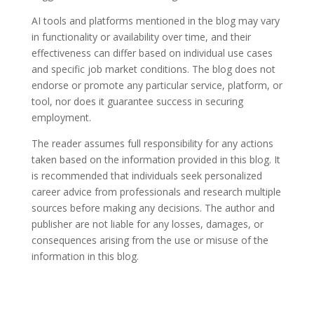
AI tools and platforms mentioned in the blog may vary
in functionality or availability over time, and their
effectiveness can differ based on individual use cases
and specific job market conditions. The blog does not
endorse or promote any particular service, platform, or
tool, nor does it guarantee success in securing
employment.
The reader assumes full responsibility for any actions
taken based on the information provided in this blog. It
is recommended that individuals seek personalized
career advice from professionals and research multiple
sources before making any decisions. The author and
publisher are not liable for any losses, damages, or
consequences arising from the use or misuse of the
information in this blog.