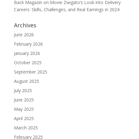
Back Magazin
on
Movie Zwigato’s Look into Delivery
Careers: Skills, Challenges, and Real Earnings in 2024
Archives
June 2026
February 2026
January 2026
October 2025
September 2025
August 2025
July 2025
June 2025
May 2025
April 2025
March 2025
February 2025