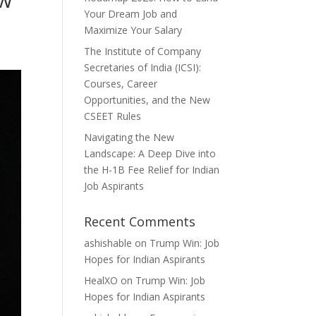
Your Dream Job and
Maximize Your Salary
The Institute of Company
Secretaries of India (ICSI):
Courses, Career
Opportunities, and the New
CSEET Rules
Navigating the New
Landscape: A Deep Dive into
the H-1B Fee Relief for Indian
Job Aspirants
Recent Comments
ashishable
on
Trump Win: Job
Hopes for Indian Aspirants
HealXO
on
Trump Win: Job
Hopes for Indian Aspirants