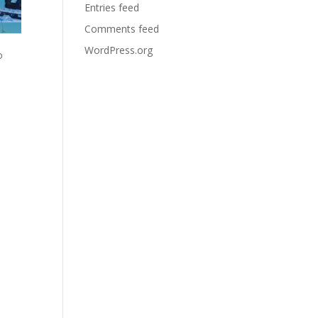
Entries feed
Comments feed
WordPress.org
o