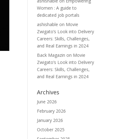
ashishable
on
Empowering
Women : A guide to
dedicated job portals
ashishable
on
Movie
Zwigato’s Look into Delivery
Careers: Skills, Challenges,
and Real Earnings in 2024
Back Magazin
on
Movie
Zwigato’s Look into Delivery
Careers: Skills, Challenges,
and Real Earnings in 2024
Archives
June 2026
February 2026
January 2026
October 2025
September 2025