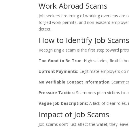
Work Abroad Scams
Job seekers dreaming of working overseas are ta
forged work permits, and non-existent employers
detect.
How to Identify Job Scam
Recognizing a scam is the first step toward pro
Too Good to Be True:
High salaries, flexible h
Upfront Payments:
Legitimate employers do no
No Verifiable Contact Information
: Scammer
Pressure Tactics:
Scammers push victims to act
Vague Job Descriptions:
A lack of clear roles,
Impact of Job Scams
Job scams don’t just affect the wallet; they leav