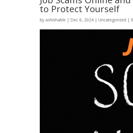
to Protect Yourself
by
ashishable
|
Dec 6, 2024
|
Uncategorized
|