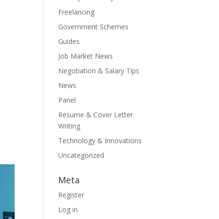
Freelancing
Government Schemes
Guides
Job Market News
Negotiation & Salary Tips
News
Panel
Resume & Cover Letter
Writing
Technology & Innovations
Uncategorized
Meta
Register
Log in