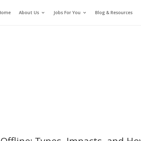
Home
About Us
Jobs For You
Blog & Resources
Offline: Types, Impacts, and H