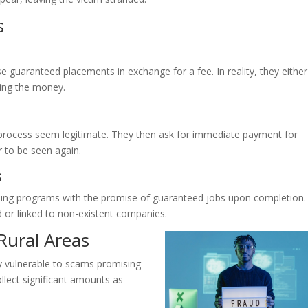
s
 guaranteed placements in exchange for a fee. In reality, they either
ting the money.
process seem legitimate. They then ask for immediate payment for
r to be seen again.
s
ining programs with the promise of guaranteed jobs upon completion.
or linked to non-existent companies.
Rural Areas
ly vulnerable to scams promising
llect significant amounts as