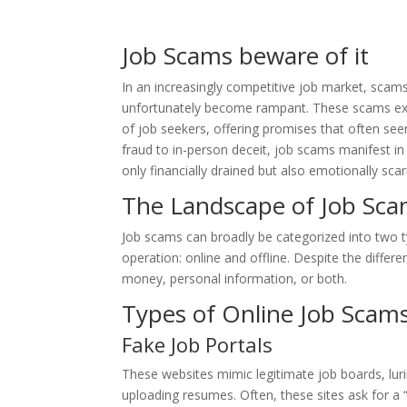
Job Scams beware of it
In an increasingly competitive job market, scams
unfortunately become rampant. These scams exp
of job seekers, offering promises that often se
fraud to in-person deceit, job scams manifest in
only financially drained but also emotionally scar
The Landscape of Job Sc
Job scams can broadly be categorized into two 
operation: online and offline. Despite the diffe
money, personal information, or both.
Types of Online Job Scam
Fake Job Portals
These websites mimic legitimate job boards, lur
uploading resumes. Often, these sites ask for a 