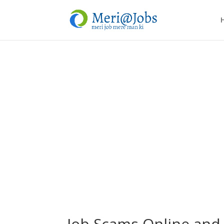
Job Scams Online and 