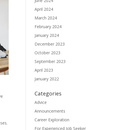
June 2024
April 2024
March 2024
February 2024
January 2024
December 2023
October 2023
September 2023
April 2023
January 2022
Categories
ve
Advice
Announcements
Career Exploration
oses.
For Experienced Job Seeker