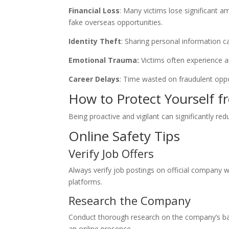
Financial Loss
: Many victims lose significant a
fake overseas opportunities.
Identity Theft
: Sharing personal information can
Emotional Trauma:
Victims often experience a
Career Delays
: Time wasted on fraudulent oppo
How to Protect Yourself 
Being proactive and vigilant can significantly red
Online Safety Tips
Verify Job Offers
Always verify job postings on official company we
platforms.
Research the Company
Conduct thorough research on the company’s ba
an online presence.