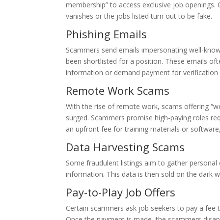
membership” to access exclusive job openings.
vanishes or the jobs listed turn out to be fake.
Phishing Emails
Scammers send emails impersonating well-known
been shortlisted for a position. These emails oft
information or demand payment for verification
Remote Work Scams
With the rise of remote work, scams offering “
surged. Scammers promise high-paying roles requi
an upfront fee for training materials or software
Data Harvesting Scams
Some fraudulent listings aim to gather personal d
information. This data is then sold on the dark we
Pay-to-Play Job Offers
Certain scammers ask job seekers to pay a fee to
Once the payment is made, the scammers disappe