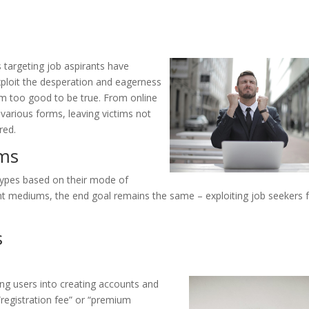
 targeting job aspirants have
loit the desperation and eagerness
em too good to be true. From online
 various forms, leaving victims not
red.
ams
types based on their mode of
rent mediums, the end goal remains the same – exploiting job seekers 
s
ing users into creating accounts and
“registration fee” or “premium