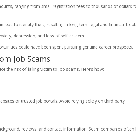
mounts, ranging from small registration fees to thousands of dollars f
 lead to identity theft, resulting in long-term legal and financial troub
nxiety, depression, and loss of self-esteem.
rtunities could have been spent pursuing genuine career prospects.
from Job Scams
uce the risk of falling victim to job scams. Here’s how:
bsites or trusted job portals. Avoid relying solely on third-party
ckground, reviews, and contact information. Scam companies often 