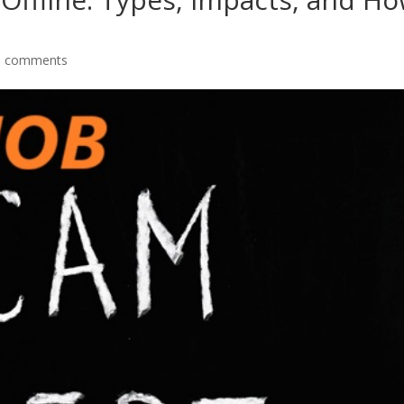
0 comments