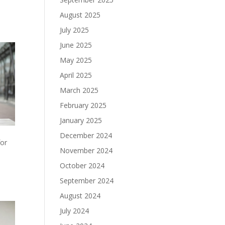
August 2025
July 2025
June 2025
May 2025
April 2025
March 2025
February 2025
January 2025
December 2024
for
November 2024
October 2024
September 2024
August 2024
July 2024