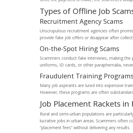
Types of Offline Job Scam
Recruitment Agency Scams
Unscrupulous recruitment agencies often promise
provide fake job offers or disappear after collec
On-the-Spot Hiring Scams
Scammers conduct fake interviews, making the 
uniforms, ID cards, or other paraphernalia, neve
Fraudulent Training Program
Many job aspirants are lured into expensive tra
However, these programs are often substandard 
Job Placement Rackets in 
Rural and semi-urban populations are particular
lucrative jobs in urban areas. Scammers often co
“placement fees” without delivering any results.