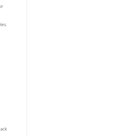
or
les.
lack