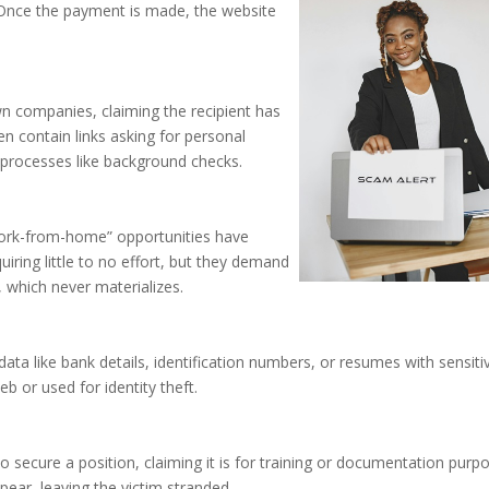
 Once the payment is made, the website
 companies, claiming the recipient has
en contain links asking for personal
 processes like background checks.
work-from-home” opportunities have
ring little to no effort, but they demand
, which never materializes.
ata like bank details, identification numbers, or resumes with sensiti
b or used for identity theft.
 secure a position, claiming it is for training or documentation purp
ar, leaving the victim stranded.