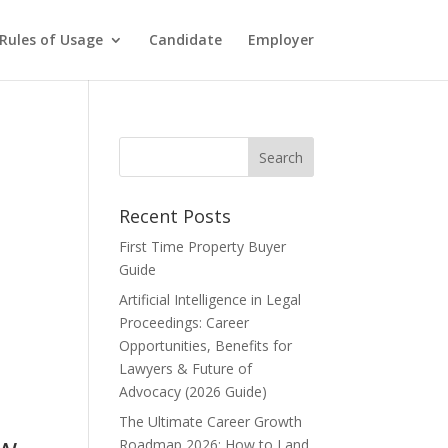
Rules of Usage
Candidate
Employer
Recent Posts
First Time Property Buyer
Guide
Artificial Intelligence in Legal
Proceedings: Career
Opportunities, Benefits for
Lawyers & Future of
Advocacy (2026 Guide)
The Ultimate Career Growth
ow
Roadmap 2026: How to Land