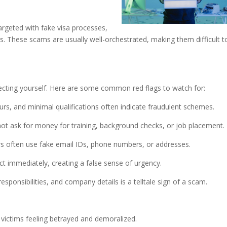
rgeted with fake visa processes,
. These scams are usually well-orchestrated, making them difficult t
s
tecting yourself. Here are some common red flags to watch for:
ours, and minimal qualifications often indicate fraudulent schemes.
t ask for money for training, background checks, or job placement.
s often use fake email IDs, phone numbers, or addresses.
 immediately, creating a false sense of urgency.
 responsibilities, and company details is a telltale sign of a scam.
e victims feeling betrayed and demoralized.