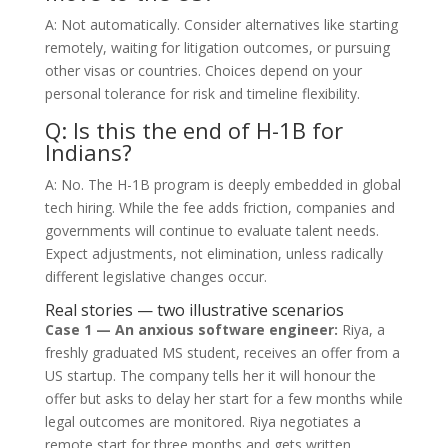
A: Not automatically. Consider alternatives like starting
remotely, waiting for litigation outcomes, or pursuing
other visas or countries. Choices depend on your
personal tolerance for risk and timeline flexibility.
Q: Is this the end of H-1B for
Indians?
A: No. The H-1B program is deeply embedded in global
tech hiring. While the fee adds friction, companies and
governments will continue to evaluate talent needs.
Expect adjustments, not elimination, unless radically
different legislative changes occur.
Real stories — two illustrative scenarios
Case 1 — An anxious software engineer:
Riya, a
freshly graduated MS student, receives an offer from a
US startup. The company tells her it will honour the
offer but asks to delay her start for a few months while
legal outcomes are monitored. Riya negotiates a
remote start for three months and gets written