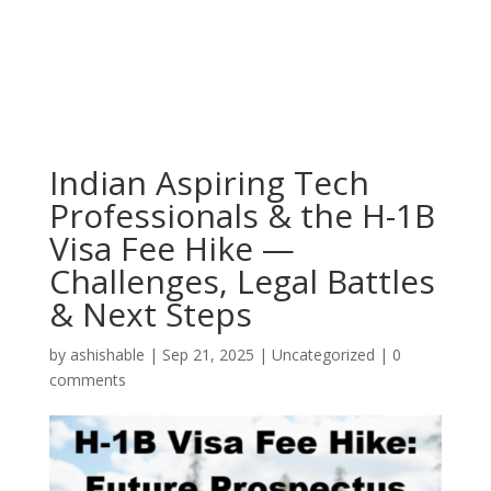
Indian Aspiring Tech
Professionals & the H-1B
Visa Fee Hike —
Challenges, Legal Battles
& Next Steps
by
ashishable
|
Sep 21, 2025
|
Uncategorized
|
0
comments