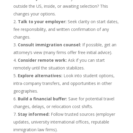
outside the US, inside, or awaiting selection? This
changes your options.
Talk to your employer:
Seek clarity on start dates,
fee responsibility, and written confirmation of any
changes.
Consult immigration counsel:
If possible, get an
attorney’s view (many firms offer free initial advice).
Consider remote work:
Ask if you can start
remotely until the situation stabilizes.
Explore alternatives:
Look into student options,
intra-company transfers, and opportunities in other
geographies.
Build a financial buffer:
Save for potential travel
changes, delays, or relocation cost shifts.
Stay informed:
Follow trusted sources (employer
updates, university international offices, reputable
immigration law firms).