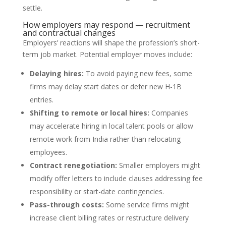
settle.
How employers may respond — recruitment
and contractual changes
Employers’ reactions will shape the profession’s short-
term job market. Potential employer moves include:
Delaying hires:
To avoid paying new fees, some
firms may delay start dates or defer new H-1B
entries.
Shifting to remote or local hires:
Companies
may accelerate hiring in local talent pools or allow
remote work from India rather than relocating
employees.
Contract renegotiation:
Smaller employers might
modify offer letters to include clauses addressing fee
responsibility or start-date contingencies.
Pass-through costs:
Some service firms might
increase client billing rates or restructure delivery