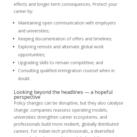
effects and longer-term consequences. Protect your
career by:
Maintaining open communication with employers
and universities;
Keeping documentation of offers and timelines;
Exploring remote and alternate global work
opportunities;
Upgrading skills to remain competitive; and
Consulting qualified immigration counsel when in
doubt.
Looking beyond the headlines — a hopeful
perspective
Policy changes can be disruptive, but they also catalyse
change: companies reassess operating models,
universities strengthen career ecosystems, and
professionals build more resilient, globally distributed
careers. For Indian tech professionals, a diversified