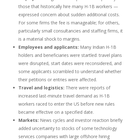
those that historically hire many H-1B workers —
expressed concern about sudden additional costs.
For some firms the fee is manageable; for others,
particularly small consultancies and staffing firms, it
is a material shock to margins.
Employees and applicants:
Many Indian H-1B
holders and beneficiaries were startled: travel plans
were disrupted, start dates were reconsidered, and
some applicants scrambled to understand whether
their petitions or entries were affected.
Travel and logistics:
There were reports of
increased last-minute travel demand as H-1B
workers raced to enter the US before new rules
became effective on a specified date.
Markets:
News cycles and investor reaction briefly
added uncertainty to stocks of some technology
services companies with large offshore hiring