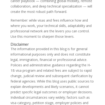
career playbook — combining global mobility, remote
collaboration, and deep technical specialization — will
create the most robust path forward.
Remember: while visas and fees influence how and
where you work, your technical skills, adaptability and
professional network are the levers you can control.
Use this moment to sharpen those levers.
Disclaimer
The information provided in this blog is for general
informational purposes only and does not constitute
legal, immigration, financial or professional advice.
Policies and administrative guidance regarding the H-
1B visa program and related fees are subject to rapid
change, judicial review and subsequent clarification by
federal agencies. While this blog uses public sources to
explain developments and likely scenarios, it cannot
predict specific legal outcomes or employer decisions.
Individual circumstances vary widely; factors such as
visa category, petition stage, employer policies and