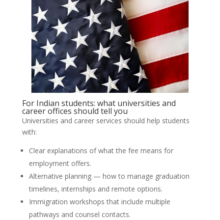
For Indian students: what universities and
career offices should tell you
Universities and career services should help students
with:
Clear explanations of what the fee means for
employment offers.
Alternative planning — how to manage graduation
timelines, internships and remote options.
Immigration workshops that include multiple
pathways and counsel contacts.