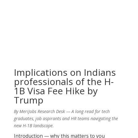
Implications on Indians
professionals of the H-
1B Visa Fee Hike by
Trump
By MeriJobs Research Desk — A long read for tech
graduates, job aspirants and HR teams navigating the
new H-1B landscape.
Introduction — why this matters to you