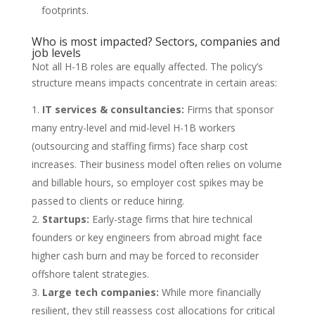
footprints.
Who is most impacted? Sectors, companies and
job levels
Not all H-1B roles are equally affected. The policy’s
structure means impacts concentrate in certain areas:
IT services & consultancies:
Firms that sponsor
many entry-level and mid-level H-1B workers
(outsourcing and staffing firms) face sharp cost
increases. Their business model often relies on volume
and billable hours, so employer cost spikes may be
passed to clients or reduce hiring.
Startups:
Early-stage firms that hire technical
founders or key engineers from abroad might face
higher cash burn and may be forced to reconsider
offshore talent strategies.
Large tech companies:
While more financially
resilient, they still reassess cost allocations for critical