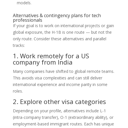
models.
Alternatives & contingency plans for tech
professionals
If your goal is to work on international projects or gain
global exposure, the H-1B is one route — but not the
only route. Consider these alternatives and parallel
tracks:
1. Work remotely for a US
company from India
Many companies have shifted to global remote teams.
This avoids visa complexities and can still deliver
international experience and income parity in some
roles.
2. Explore other visa categories
Depending on your profile, alternatives include L-1
(intra-company transfer), O-1 (extraordinary ability), or
employment-based immigrant routes. Each has unique