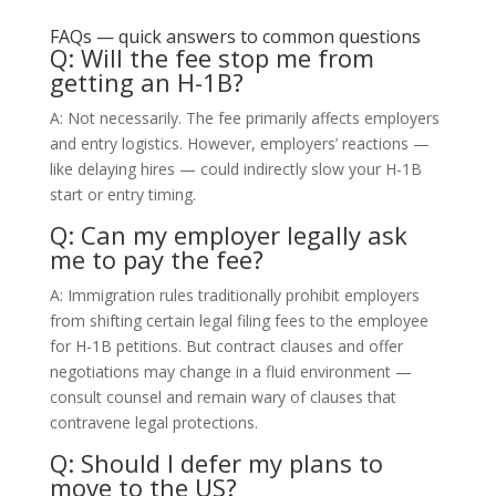
FAQs — quick answers to common questions
Q: Will the fee stop me from
getting an H-1B?
A: Not necessarily. The fee primarily affects employers
and entry logistics. However, employers’ reactions —
like delaying hires — could indirectly slow your H-1B
start or entry timing.
Q: Can my employer legally ask
me to pay the fee?
A: Immigration rules traditionally prohibit employers
from shifting certain legal filing fees to the employee
for H-1B petitions. But contract clauses and offer
negotiations may change in a fluid environment —
consult counsel and remain wary of clauses that
contravene legal protections.
Q: Should I defer my plans to
move to the US?