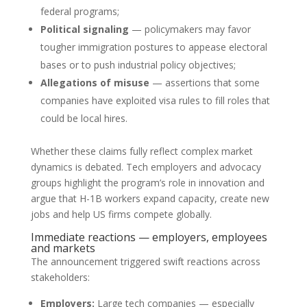
federal programs;
Political signaling
— policymakers may favor
tougher immigration postures to appease electoral
bases or to push industrial policy objectives;
Allegations of misuse
— assertions that some
companies have exploited visa rules to fill roles that
could be local hires.
Whether these claims fully reflect complex market
dynamics is debated. Tech employers and advocacy
groups highlight the program’s role in innovation and
argue that H-1B workers expand capacity, create new
jobs and help US firms compete globally.
Immediate reactions — employers, employees
and markets
The announcement triggered swift reactions across
stakeholders:
Employers:
Large tech companies — especially