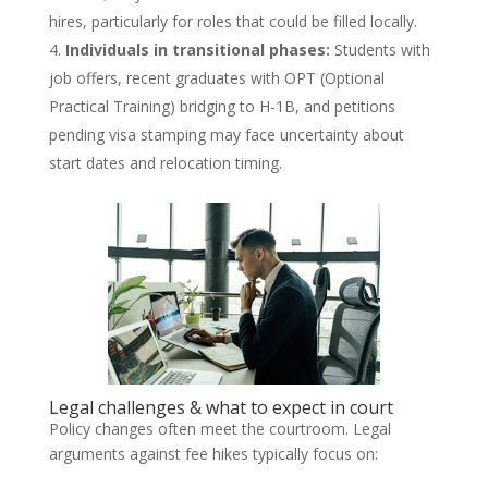
hires, particularly for roles that could be filled locally.
Individuals in transitional phases:
Students with
job offers, recent graduates with OPT (Optional
Practical Training) bridging to H-1B, and petitions
pending visa stamping may face uncertainty about
start dates and relocation timing.
Legal challenges & what to expect in court
Policy changes often meet the courtroom. Legal
arguments against fee hikes typically focus on: