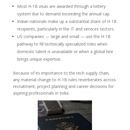
Most H-1B visas are awarded through a lottery
system due to demand exceeding the annual cap.
Indian nationals make up a substantial share of H-1B
recipients, particularly in the IT and services sectors.
US companies — large and small — use the H-1B
pathway to fill technically specialized roles when
domestic talent is unavailable or when a global hire
brings unique expertise.
Because of its importance to the tech supply chain,
any material change to H-1B rules reverberates across
recruitment, project planning and career decisions for
aspiring professionals in India.