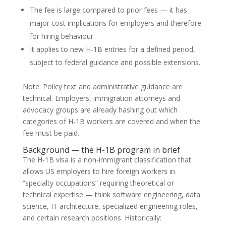
The fee is large compared to prior fees — it has
major cost implications for employers and therefore
for hiring behaviour.
It applies to new H-1B entries for a defined period,
subject to federal guidance and possible extensions.
Note: Policy text and administrative guidance are
technical. Employers, immigration attorneys and
advocacy groups are already hashing out which
categories of H-1B workers are covered and when the
fee must be paid.
Background — the H-1B program in brief
The H-1B visa is a non-immigrant classification that
allows US employers to hire foreign workers in
“specialty occupations” requiring theoretical or
technical expertise — think software engineering, data
science, IT architecture, specialized engineering roles,
and certain research positions. Historically: