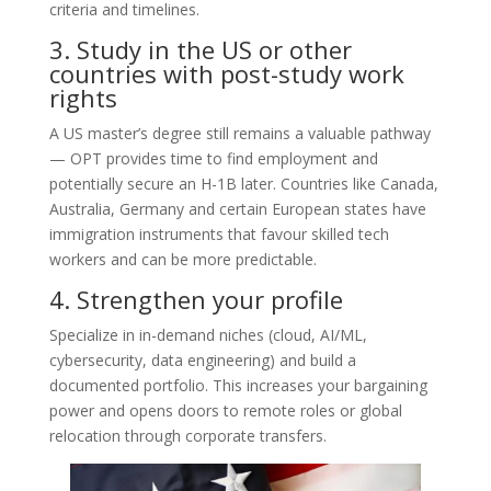
criteria and timelines.
3. Study in the US or other
countries with post-study work
rights
A US master’s degree still remains a valuable pathway
— OPT provides time to find employment and
potentially secure an H-1B later. Countries like Canada,
Australia, Germany and certain European states have
immigration instruments that favour skilled tech
workers and can be more predictable.
4. Strengthen your profile
Specialize in in-demand niches (cloud, AI/ML,
cybersecurity, data engineering) and build a
documented portfolio. This increases your bargaining
power and opens doors to remote roles or global
relocation through corporate transfers.