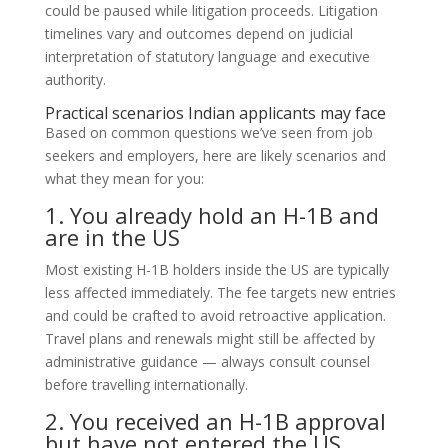
could be paused while litigation proceeds. Litigation
timelines vary and outcomes depend on judicial
interpretation of statutory language and executive
authority.
Practical scenarios Indian applicants may face
Based on common questions we’ve seen from job
seekers and employers, here are likely scenarios and
what they mean for you:
1. You already hold an H-1B and
are in the US
Most existing H-1B holders inside the US are typically
less affected immediately. The fee targets new entries
and could be crafted to avoid retroactive application.
Travel plans and renewals might still be affected by
administrative guidance — always consult counsel
before travelling internationally.
2. You received an H-1B approval
but have not entered the US