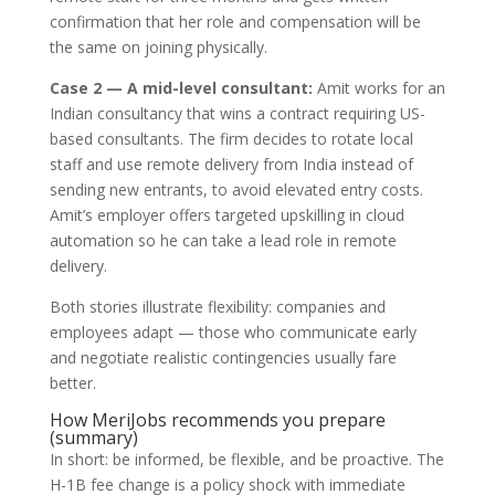
confirmation that her role and compensation will be
the same on joining physically.
Case 2 — A mid-level consultant:
Amit works for an
Indian consultancy that wins a contract requiring US-
based consultants. The firm decides to rotate local
staff and use remote delivery from India instead of
sending new entrants, to avoid elevated entry costs.
Amit’s employer offers targeted upskilling in cloud
automation so he can take a lead role in remote
delivery.
Both stories illustrate flexibility: companies and
employees adapt — those who communicate early
and negotiate realistic contingencies usually fare
better.
How MeriJobs recommends you prepare
(summary)
In short: be informed, be flexible, and be proactive. The
H-1B fee change is a policy shock with immediate