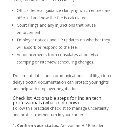
Official federal guidance clarifying which entries are
affected and how the fee is calculated.
Court filings and any injunctions that pause
enforcement.
Employer notices and HR updates on whether they
will absorb or respond to the fee.
Announcements from consulates about visa
stamping or interview scheduling changes.
Document dates and communications — if litigation or
delays occur, documentation can protect your rights
and help with employer negotiations.
Checklist: Actionable steps for Indian tech
professionals (what to do now)
Follow this practical checklist to manage uncertainty
and protect momentum in your career:
Confirm your status:
Are you an H-1B holder