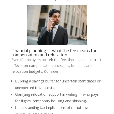
Financial planning — what the fee means for
compensation and relocation
Even if employers absorb the fee, there can be indirect
effects on compensation packages, bonuses and
relocation budgets. Consider:
Building a savings buffer for uncertain start dates or
unexpected travel costs.
Clarifying relocation support in writing — who pays
for flights, temporary housing and shipping?
Understanding tax implications of remote work