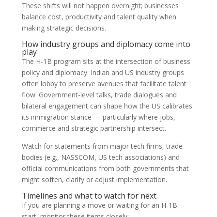
These shifts will not happen overnight; businesses
balance cost, productivity and talent quality when
making strategic decisions.
How industry groups and diplomacy come into
play
The H-1B program sits at the intersection of business
policy and diplomacy. Indian and US industry groups
often lobby to preserve avenues that facilitate talent
flow. Government-level talks, trade dialogues and
bilateral engagement can shape how the US calibrates
its immigration stance — particularly where jobs,
commerce and strategic partnership intersect.
Watch for statements from major tech firms, trade
bodies (e.g., NASSCOM, US tech associations) and
official communications from both governments that
might soften, clarify or adjust implementation.
Timelines and what to watch for next
If you are planning a move or waiting for an H-1B
start, monitor these items closely: