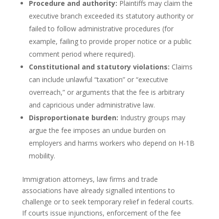
Procedure and authority:
Plaintiffs may claim the
executive branch exceeded its statutory authority or
failed to follow administrative procedures (for
example, failing to provide proper notice or a public
comment period where required).
Constitutional and statutory violations:
Claims
can include unlawful “taxation” or “executive
overreach,” or arguments that the fee is arbitrary
and capricious under administrative law.
Disproportionate burden:
Industry groups may
argue the fee imposes an undue burden on
employers and harms workers who depend on H-1B
mobility.
Immigration attorneys, law firms and trade
associations have already signalled intentions to
challenge or to seek temporary relief in federal courts.
If courts issue injunctions, enforcement of the fee