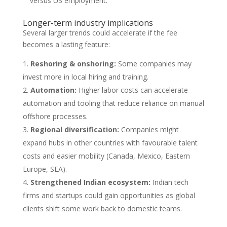
versus US employment.
Longer-term industry implications
Several larger trends could accelerate if the fee
becomes a lasting feature:
Reshoring & onshoring:
Some companies may
invest more in local hiring and training.
Automation:
Higher labor costs can accelerate
automation and tooling that reduce reliance on manual
offshore processes.
Regional diversification:
Companies might
expand hubs in other countries with favourable talent
costs and easier mobility (Canada, Mexico, Eastern
Europe, SEA).
Strengthened Indian ecosystem:
Indian tech
firms and startups could gain opportunities as global
clients shift some work back to domestic teams.