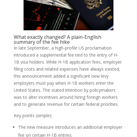
What exactly changed? A plain-English
summary of the fee hike
In late September, a high-profile US proclamation
introduced a supplemental fee tied to the entry of H-
1B visa holders. While H-1B application fees, employer
filing costs and related expenses have always existed,
this announcement added a significant new levy
employers must pay when H-1B workers enter the
United States. The stated intention by policymakers
was to alter incentives around hiring foreign workers
and to generate revenue for certain federal priorities.
Key points (simple):
The new measure introduces an additional employer
fee on certain H-1B entries.