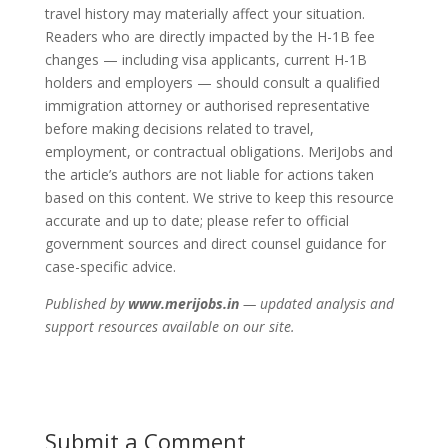
travel history may materially affect your situation.
Readers who are directly impacted by the H-1B fee
changes — including visa applicants, current H-1B
holders and employers — should consult a qualified
immigration attorney or authorised representative
before making decisions related to travel,
employment, or contractual obligations. MeriJobs and
the article’s authors are not liable for actions taken
based on this content. We strive to keep this resource
accurate and up to date; please refer to official
government sources and direct counsel guidance for
case-specific advice.
Published by
www.merijobs.in
— updated analysis and
support resources available on our site.
Submit a Comment