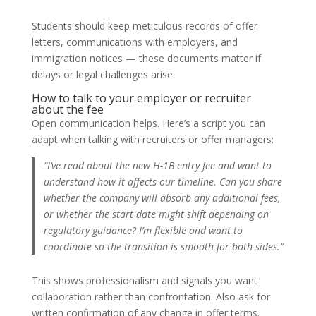
Students should keep meticulous records of offer
letters, communications with employers, and
immigration notices — these documents matter if
delays or legal challenges arise.
How to talk to your employer or recruiter
about the fee
Open communication helps. Here’s a script you can
adapt when talking with recruiters or offer managers:
“I’ve read about the new H-1B entry fee and want to
understand how it affects our timeline. Can you share
whether the company will absorb any additional fees,
or whether the start date might shift depending on
regulatory guidance? I’m flexible and want to
coordinate so the transition is smooth for both sides.”
This shows professionalism and signals you want
collaboration rather than confrontation. Also ask for
written confirmation of any change in offer terms.