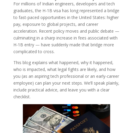
For millions of Indian engineers, developers and tech
graduates, the H-1B visa has long represented a bridge
to fast-paced opportunities in the United States: higher
pay, exposure to global projects, and career
acceleration. Recent policy moves and public debate —
culminating in a sharp increase in fees associated with
H-1B entry — have suddenly made that bridge more
complicated to cross.
This blog explains what happened, why it happened,
who is impacted, what legal fights are likely, and how
you (as an aspiring tech professional or an early-career
employee) can plan your next steps. We’ll speak plainly,
include practical advice, and leave you with a clear
checklist.