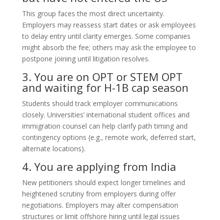
This group faces the most direct uncertainty.
Employers may reassess start dates or ask employees
to delay entry until clarity emerges. Some companies
might absorb the fee; others may ask the employee to
postpone joining until litigation resolves.
3. You are on OPT or STEM OPT
and waiting for H-1B cap season
Students should track employer communications
closely. Universities’ international student offices and
immigration counsel can help clarify path timing and
contingency options (e.g., remote work, deferred start,
alternate locations).
4. You are applying from India
New petitioners should expect longer timelines and
heightened scrutiny from employers during offer
negotiations. Employers may alter compensation
structures or limit offshore hiring until legal issues