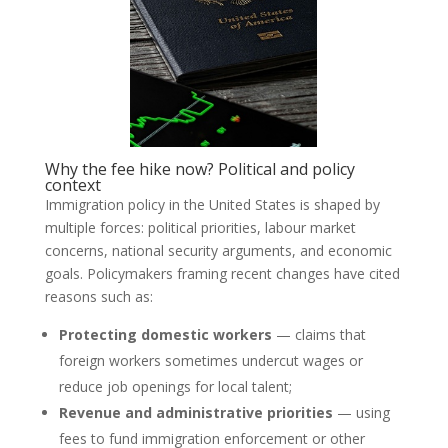
Why the fee hike now? Political and policy
context
Immigration policy in the United States is shaped by
multiple forces: political priorities, labour market
concerns, national security arguments, and economic
goals. Policymakers framing recent changes have cited
reasons such as:
Protecting domestic workers
— claims that
foreign workers sometimes undercut wages or
reduce job openings for local talent;
Revenue and administrative priorities
— using
fees to fund immigration enforcement or other