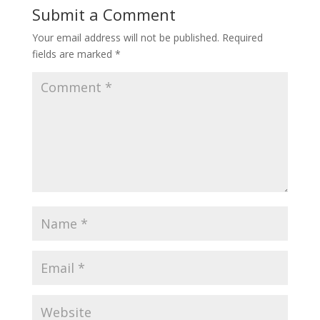
Submit a Comment
Your email address will not be published.
Required
fields are marked
*