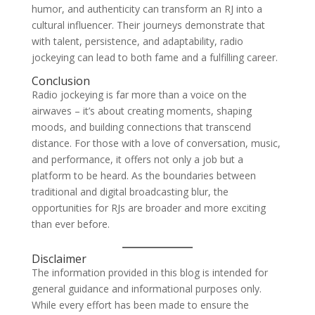
humor, and authenticity can transform an RJ into a
cultural influencer. Their journeys demonstrate that
with talent, persistence, and adaptability, radio
jockeying can lead to both fame and a fulfilling career.
Conclusion
Radio jockeying is far more than a voice on the
airwaves – it’s about creating moments, shaping
moods, and building connections that transcend
distance. For those with a love of conversation, music,
and performance, it offers not only a job but a
platform to be heard. As the boundaries between
traditional and digital broadcasting blur, the
opportunities for RJs are broader and more exciting
than ever before.
Disclaimer
The information provided in this blog is intended for
general guidance and informational purposes only.
While every effort has been made to ensure the