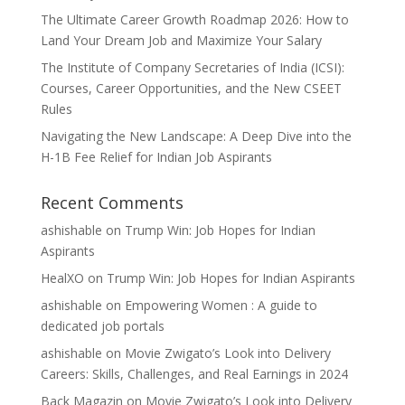
The Ultimate Career Growth Roadmap 2026: How to
Land Your Dream Job and Maximize Your Salary
The Institute of Company Secretaries of India (ICSI):
Courses, Career Opportunities, and the New CSEET
Rules
Navigating the New Landscape: A Deep Dive into the
H-1B Fee Relief for Indian Job Aspirants
Recent Comments
ashishable
on
Trump Win: Job Hopes for Indian
Aspirants
HealXO
on
Trump Win: Job Hopes for Indian Aspirants
ashishable
on
Empowering Women : A guide to
dedicated job portals
ashishable
on
Movie Zwigato’s Look into Delivery
Careers: Skills, Challenges, and Real Earnings in 2024
Back Magazin
on
Movie Zwigato’s Look into Delivery