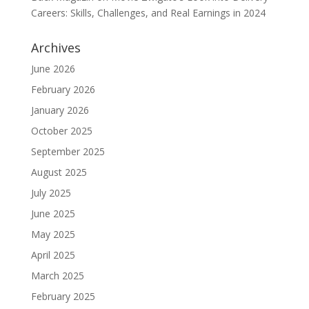
Careers: Skills, Challenges, and Real Earnings in 2024
Archives
June 2026
February 2026
January 2026
October 2025
September 2025
August 2025
July 2025
June 2025
May 2025
April 2025
March 2025
February 2025