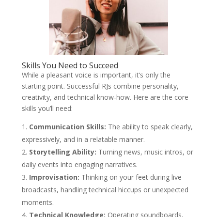
Skills You Need to Succeed
While a pleasant voice is important, it’s only the
starting point. Successful RJs combine personality,
creativity, and technical know-how. Here are the core
skills you’ll need:
Communication Skills:
The ability to speak clearly,
expressively, and in a relatable manner.
Storytelling Ability:
Turning news, music intros, or
daily events into engaging narratives.
Improvisation:
Thinking on your feet during live
broadcasts, handling technical hiccups or unexpected
moments.
Technical Knowledge:
Operating soundboards,