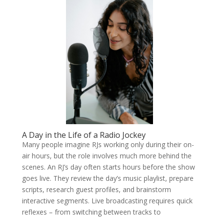
A Day in the Life of a Radio Jockey
Many people imagine RJs working only during their on-
air hours, but the role involves much more behind the
scenes. An RJ’s day often starts hours before the show
goes live. They review the day’s music playlist, prepare
scripts, research guest profiles, and brainstorm
interactive segments. Live broadcasting requires quick
reflexes – from switching between tracks to