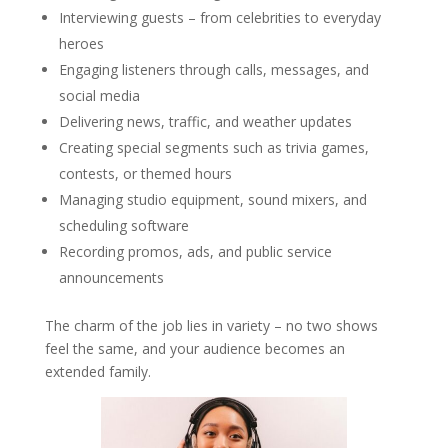
Interviewing guests – from celebrities to everyday
heroes
Engaging listeners through calls, messages, and
social media
Delivering news, traffic, and weather updates
Creating special segments such as trivia games,
contests, or themed hours
Managing studio equipment, sound mixers, and
scheduling software
Recording promos, ads, and public service
announcements
The charm of the job lies in variety – no two shows
feel the same, and your audience becomes an
extended family.