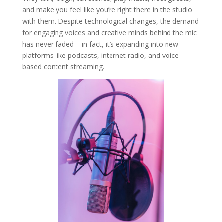
and make you feel like you’re right there in the studio
with them. Despite technological changes, the demand
for engaging voices and creative minds behind the mic
has never faded – in fact, it’s expanding into new
platforms like podcasts, internet radio, and voice-
based content streaming.