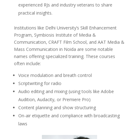
experienced RJs and industry veterans to share
practical insights.
Institutions like Delhi University’s Skill Enhancement
Program, Symbiosis Institute of Media &
Communication, CRAFT Film School, and AAT Media &
Mass Communication in Noida are some notable
names offering specialized training. These courses
often include:
Voice modulation and breath control
Scriptwriting for radio
Audio editing and mixing (using tools like Adobe
Audition, Audacity, or Premiere Pro)
Content planning and show structuring
On-air etiquette and compliance with broadcasting
laws