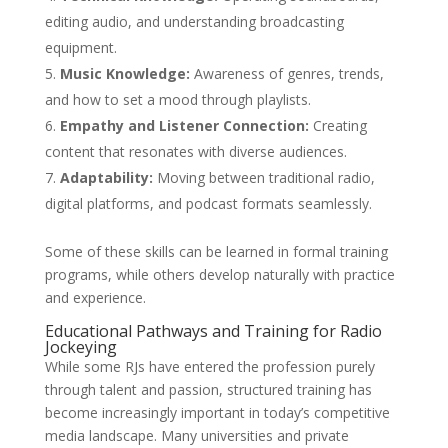
editing audio, and understanding broadcasting
equipment.
Music Knowledge:
Awareness of genres, trends,
and how to set a mood through playlists.
Empathy and Listener Connection:
Creating
content that resonates with diverse audiences.
Adaptability:
Moving between traditional radio,
digital platforms, and podcast formats seamlessly.
Some of these skills can be learned in formal training
programs, while others develop naturally with practice
and experience.
Educational Pathways and Training for Radio
Jockeying
While some RJs have entered the profession purely
through talent and passion, structured training has
become increasingly important in today’s competitive
media landscape. Many universities and private