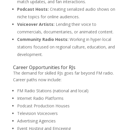
match updates, and fan interactions.
Podcast Hosts:
Creating serialized audio shows on
niche topics for online audiences.
Voiceover Artists:
Lending their voice to
commercials, documentaries, or animated content.
Community Radio Hosts:
Working in hyper-local
stations focused on regional culture, education, and
development.
Career Opportunities for RJs
The demand for skilled RJs goes far beyond FM radio.
Career paths now include:
FM Radio Stations (national and local)
Internet Radio Platforms
Podcast Production Houses
Television Voiceovers
Advertising Agencies
Event Hosting and Emceeing