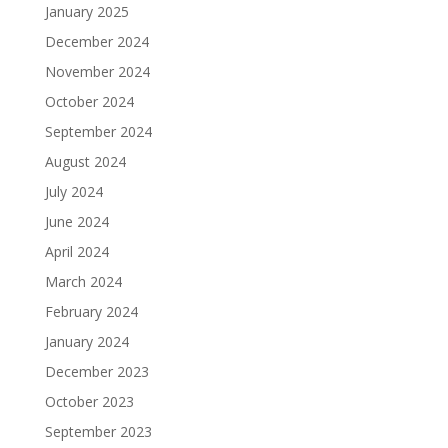
January 2025
December 2024
November 2024
October 2024
September 2024
August 2024
July 2024
June 2024
April 2024
March 2024
February 2024
January 2024
December 2023
October 2023
September 2023