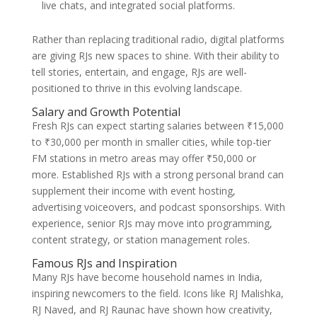
live chats, and integrated social platforms.
Rather than replacing traditional radio, digital platforms
are giving RJs new spaces to shine. With their ability to
tell stories, entertain, and engage, RJs are well-
positioned to thrive in this evolving landscape.
Salary and Growth Potential
Fresh RJs can expect starting salaries between ₹15,000
to ₹30,000 per month in smaller cities, while top-tier
FM stations in metro areas may offer ₹50,000 or
more. Established RJs with a strong personal brand can
supplement their income with event hosting,
advertising voiceovers, and podcast sponsorships. With
experience, senior RJs may move into programming,
content strategy, or station management roles.
Famous RJs and Inspiration
Many RJs have become household names in India,
inspiring newcomers to the field. Icons like RJ Malishka,
RJ Naved, and RJ Raunac have shown how creativity,