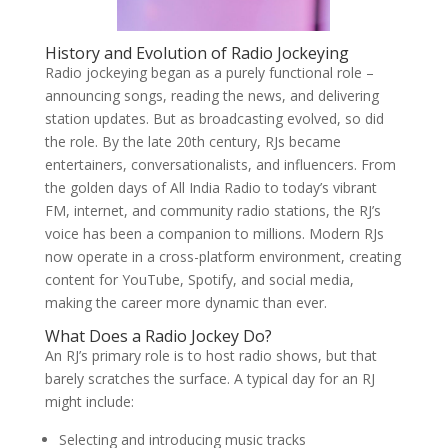
History and Evolution of Radio Jockeying
Radio jockeying began as a purely functional role –
announcing songs, reading the news, and delivering
station updates. But as broadcasting evolved, so did
the role. By the late 20th century, RJs became
entertainers, conversationalists, and influencers. From
the golden days of All India Radio to today’s vibrant
FM, internet, and community radio stations, the RJ’s
voice has been a companion to millions. Modern RJs
now operate in a cross-platform environment, creating
content for YouTube, Spotify, and social media,
making the career more dynamic than ever.
What Does a Radio Jockey Do?
An RJ’s primary role is to host radio shows, but that
barely scratches the surface. A typical day for an RJ
might include:
Selecting and introducing music tracks