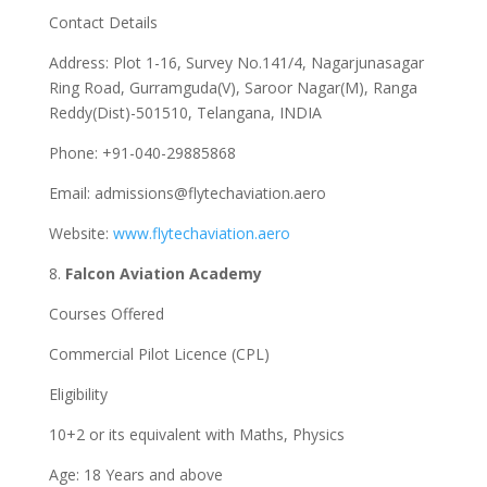
Contact Details
Address: Plot 1-16, Survey No.141/4, Nagarjunasagar
Ring Road, Gurramguda(V), Saroor Nagar(M), Ranga
Reddy(Dist)-501510, Telangana, INDIA
Phone: +91-040-29885868
Email:
admissions@flytechaviation.aero
Website:
www.flytechaviation.aero
8.
Falcon Aviation Academy
Courses Offered
Commercial Pilot Licence (CPL)
Eligibility
10+2 or its equivalent with Maths, Physics
Age: 18 Years and above