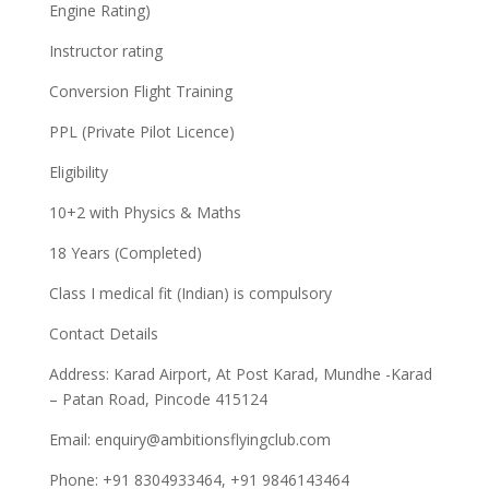
Engine Rating)
Instructor rating
Conversion Flight Training
PPL (Private Pilot Licence)
Eligibility
10+2 with Physics & Maths
18 Years (Completed)
Class I medical fit (Indian) is compulsory
Contact Details
Address: Karad Airport, At Post Karad, Mundhe -Karad
– Patan Road, Pincode 415124
Email:
enquiry@ambitionsflyingclub.com
Phone: +91 8304933464, +91 9846143464