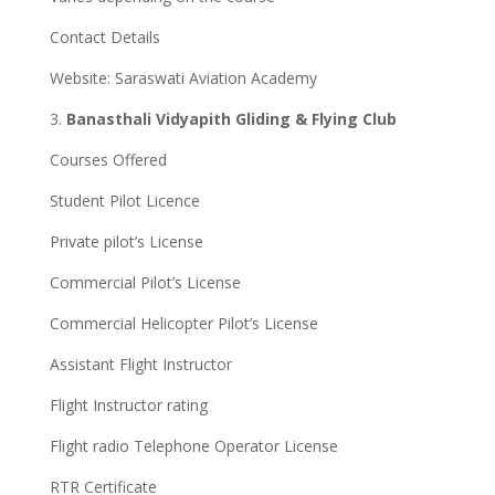
Contact Details
Website: Saraswati Aviation Academy
3.
Banasthali Vidyapith Gliding & Flying Club
Courses Offered
Student Pilot Licence
Private pilot’s License
Commercial Pilot’s License
Commercial Helicopter Pilot’s License
Assistant Flight Instructor
Flight Instructor rating
Flight radio Telephone Operator License
RTR Certificate