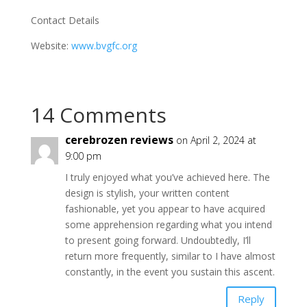
Contact Details
Website:
www.bvgfc.org
14 Comments
cerebrozen reviews
on April 2, 2024 at
9:00 pm
I truly enjoyed what you’ve achieved here. The
design is stylish, your written content
fashionable, yet you appear to have acquired
some apprehension regarding what you intend
to present going forward. Undoubtedly, I’ll
return more frequently, similar to I have almost
constantly, in the event you sustain this ascent.
Reply