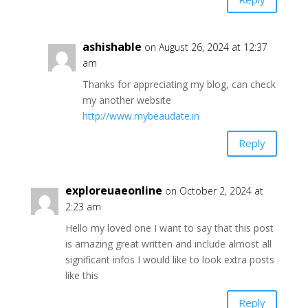
ashishable
on August 26, 2024 at 12:37
am
Thanks for appreciating my blog, can check
my another website
http://www.mybeaudate.in
Reply
exploreuaeonline
on October 2, 2024 at
2:23 am
Hello my loved one I want to say that this post
is amazing great written and include almost all
significant infos I would like to look extra posts
like this
Reply