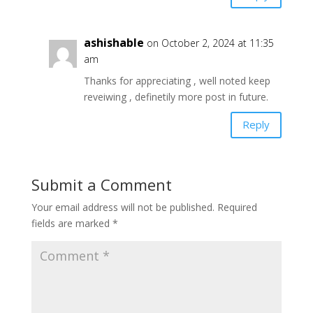
ashishable
on October 2, 2024 at 11:35
am
Thanks for appreciating , well noted keep
reveiwing , definetily more post in future.
Reply
Submit a Comment
Your email address will not be published.
Required
fields are marked
*