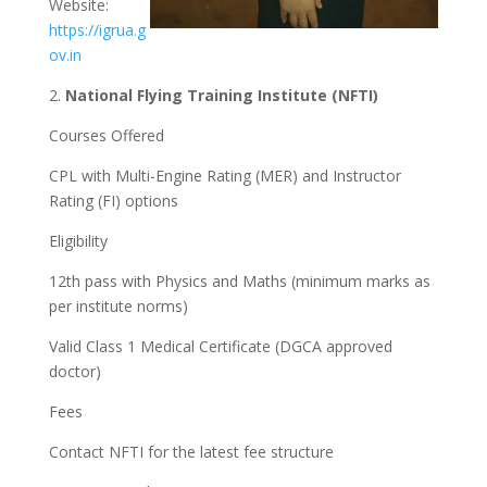
Website:
https://igrua.g
ov.in
2.
National Flying Training Institute (NFTI)
Courses Offered
CPL with Multi-Engine Rating (MER) and Instructor
Rating (FI) options
Eligibility
12th pass with Physics and Maths (minimum marks as
per institute norms)
Valid Class 1 Medical Certificate (DGCA approved
doctor)
Fees
Contact NFTI for the latest fee structure