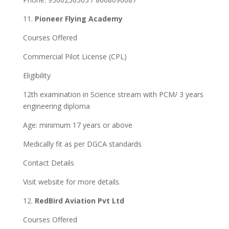
11.
Pioneer Flying Academy
Courses Offered
Commercial Pilot License (CPL)
Eligibility
12th examination in Science stream with PCM/ 3 years
engineering diploma
Age: minimum 17 years or above
Medically fit as per DGCA standards
Contact Details
Visit website for more details.
12.
RedBird Aviation Pvt Ltd
Courses Offered