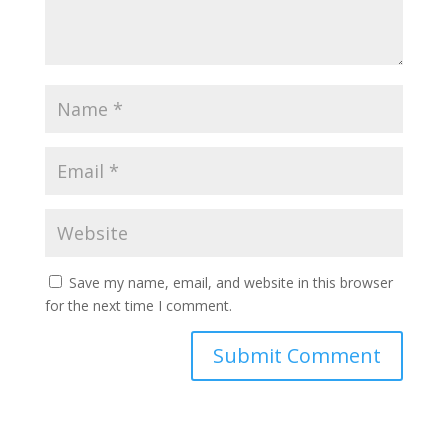
Save my name, email, and website in this browser
for the next time I comment.