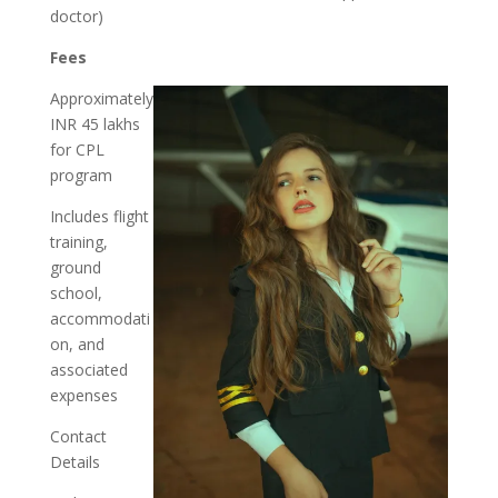
doctor)
Fees
Approximately
INR 45 lakhs
for CPL
program
Includes flight
training,
ground
school,
accommodati
on, and
associated
expenses
Contact
Details