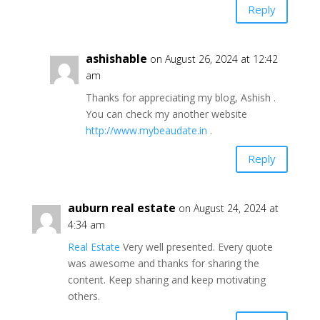
Reply
ashishable
on August 26, 2024 at 12:42
am
Thanks for appreciating my blog, Ashish .
You can check my another website
http://www.mybeaudate.in
.
Reply
auburn real estate
on August 24, 2024 at
4:34 am
Real Estate
Very well presented. Every quote
was awesome and thanks for sharing the
content. Keep sharing and keep motivating
others.