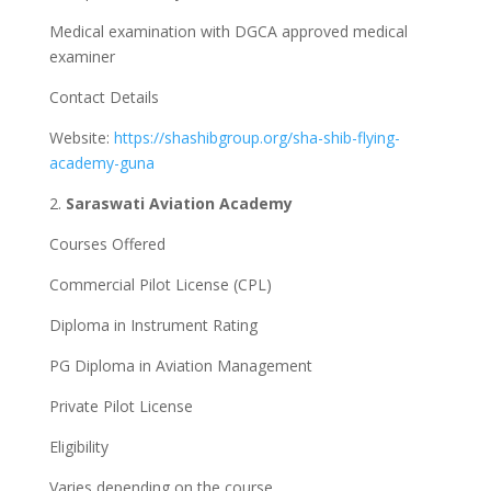
Medical examination with DGCA approved medical
examiner
Contact Details
Website:
https://shashibgroup.org/sha-shib-flying-
academy-guna
2.
Saraswati Aviation Academy
Courses Offered
Commercial Pilot License (CPL)
Diploma in Instrument Rating
PG Diploma in Aviation Management
Private Pilot License
Eligibility
Varies depending on the course