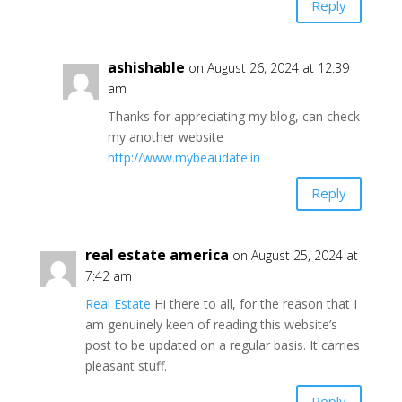
Reply
ashishable
on August 26, 2024 at 12:39
am
Thanks for appreciating my blog, can check
my another website
http://www.mybeaudate.in
Reply
real estate america
on August 25, 2024 at
7:42 am
Real Estate
Hi there to all, for the reason that I
am genuinely keen of reading this website’s
post to be updated on a regular basis. It carries
pleasant stuff.
Reply