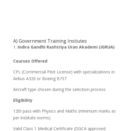
A) Government Training Instiutes
Indira Gandhi Rashtriya Uran Akademi (IGRUA)
Courses Offered
CPL (Commercial Pilot License) with specializations in
Airbus A320 or Boeing B737
Aircraft type chosen during the selection process
Eligibility
12th pass with Physics and Maths (minimum marks as
per institute norms)
Valid Class 1 Medical Certificate (DGCA approved