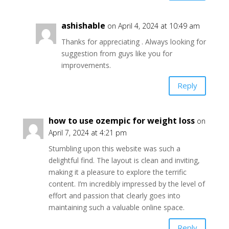
ashishable
on April 4, 2024 at 10:49 am
Thanks for appreciating . Always looking for
suggestion from guys like you for
improvements.
Reply
how to use ozempic for weight loss
on
April 7, 2024 at 4:21 pm
Stumbling upon this website was such a
delightful find. The layout is clean and inviting,
making it a pleasure to explore the terrific
content. I’m incredibly impressed by the level of
effort and passion that clearly goes into
maintaining such a valuable online space.
Reply