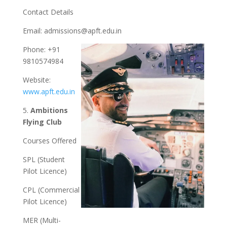
Contact Details
Email:
admissions@apft.edu.in
Phone: +91
9810574984
Website:
www.apft.edu.in
5.
Ambitions
Flying Club
Courses Offered
SPL (Student
Pilot Licence)
CPL (Commercial
Pilot Licence)
MER (Multi-