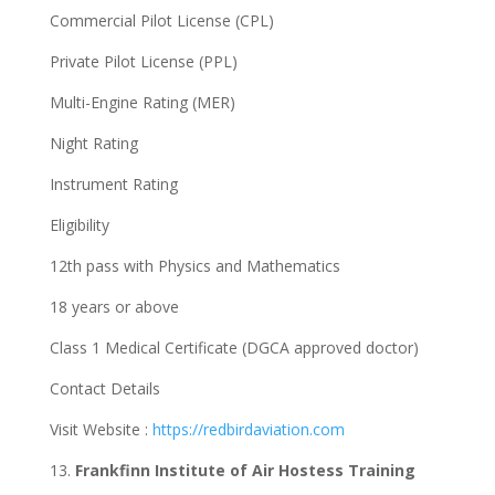
Commercial Pilot License (CPL)
Private Pilot License (PPL)
Multi-Engine Rating (MER)
Night Rating
Instrument Rating
Eligibility
12th pass with Physics and Mathematics
18 years or above
Class 1 Medical Certificate (DGCA approved doctor)
Contact Details
Visit Website :
https://redbirdaviation.com
13.
Frankfinn Institute of Air Hostess Training