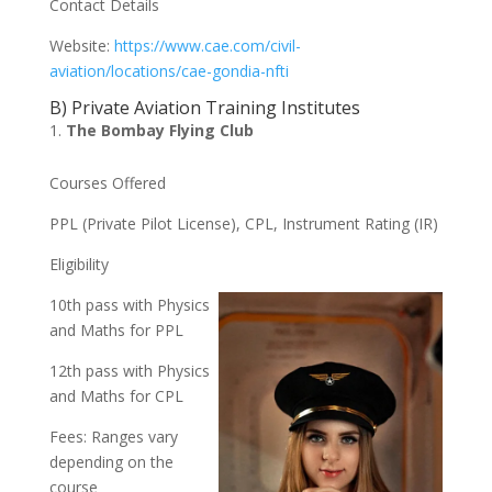
Contact Details
Website:
https://www.cae.com/civil-
aviation/locations/cae-gondia-nfti
B) Private Aviation Training Institutes
The Bombay Flying Club
Courses Offered
PPL (Private Pilot License), CPL, Instrument Rating (IR)
Eligibility
10th pass with Physics
and Maths for PPL
12th pass with Physics
and Maths for CPL
Fees: Ranges vary
depending on the
course