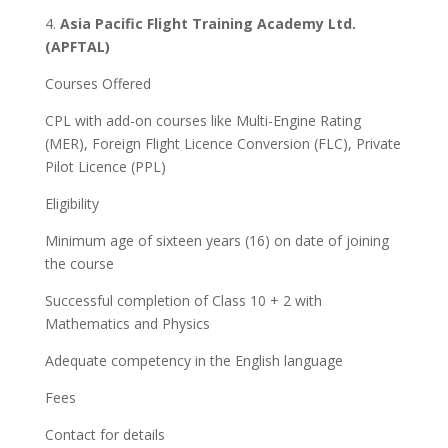
4.
Asia Pacific Flight Training Academy Ltd.
(APFTAL)
Courses Offered
CPL with add-on courses like Multi-Engine Rating
(MER), Foreign Flight Licence Conversion (FLC), Private
Pilot Licence (PPL)
Eligibility
Minimum age of sixteen years (16) on date of joining
the course
Successful completion of Class 10 + 2 with
Mathematics and Physics
Adequate competency in the English language
Fees
Contact for details