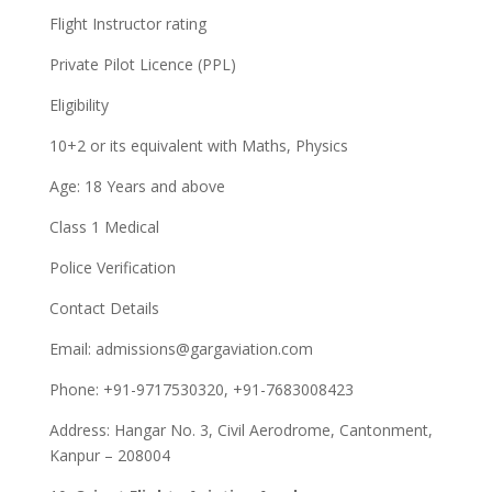
Flight Instructor rating
Private Pilot Licence (PPL)
Eligibility
10+2 or its equivalent with Maths, Physics
Age: 18 Years and above
Class 1 Medical
Police Verification
Contact Details
Email:
admissions@gargaviation.com
Phone: +91-9717530320, +91-7683008423
Address: Hangar No. 3, Civil Aerodrome, Cantonment,
Kanpur – 208004