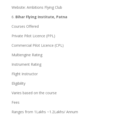
Website: Ambitions Flying Club
6.
Bihar Flying Institute, Patna
Courses Offered
Private Pilot Licence (PPL)
Commercial Pilot Licence (CPL)
Multiengine Rating
Instrument Rating
Flight Instructor
Eligibility
Varies based on the course
Fees
Ranges from 1Lakhs ~1.2Lakhs/ Annum