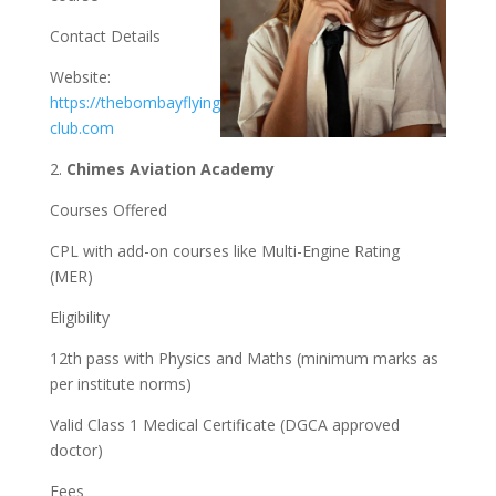
Contact Details
Website:
https://thebombayflying
club.com
2.
Chimes Aviation Academy
Courses Offered
CPL with add-on courses like Multi-Engine Rating
(MER)
Eligibility
12th pass with Physics and Maths (minimum marks as
per institute norms)
Valid Class 1 Medical Certificate (DGCA approved
doctor)
Fees