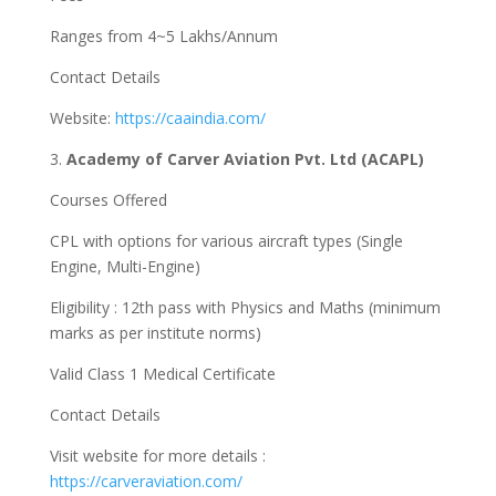
Ranges from 4~5 Lakhs/Annum
Contact Details
Website:
https://caaindia.com/
3.
Academy of Carver Aviation Pvt. Ltd (ACAPL)
Courses Offered
CPL with options for various aircraft types (Single
Engine, Multi-Engine)
Eligibility : 12th pass with Physics and Maths (minimum
marks as per institute norms)
Valid Class 1 Medical Certificate
Contact Details
Visit website for more details :
https://carveraviation.com/