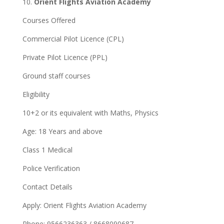
10.
Orient Flights Aviation Academy
Courses Offered
Commercial Pilot Licence (CPL)
Private Pilot Licence (PPL)
Ground staff courses
Eligibility
10+2 or its equivalent with Maths, Physics
Age: 18 Years and above
Class 1 Medical
Police Verification
Contact Details
Apply: Orient Flights Aviation Academy
Phone: 9566236363 / 8668090687