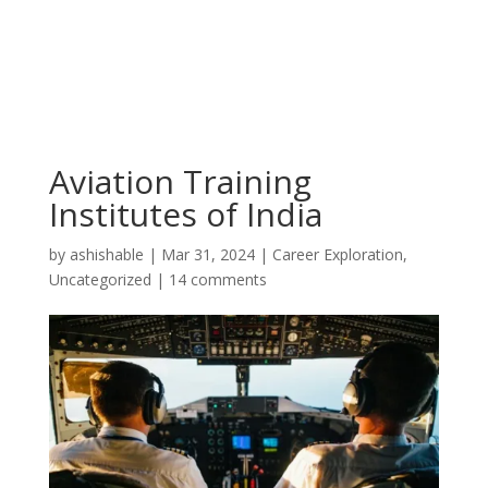
Aviation Training
Institutes of India
by
ashishable
|
Mar 31, 2024
|
Career Exploration
,
Uncategorized
|
14 comments