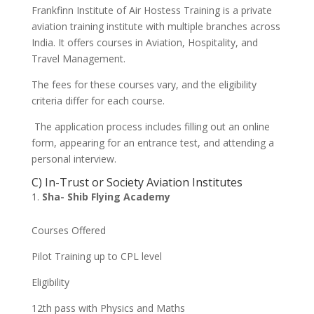
Frankfinn Institute of Air Hostess Training is a private
aviation training institute with multiple branches across
India. It offers courses in Aviation, Hospitality, and
Travel Management.
The fees for these courses vary, and the eligibility
criteria differ for each course.
The application process includes filling out an online
form, appearing for an entrance test, and attending a
personal interview.
C) In-Trust or Society Aviation Institutes
Sha- Shib Flying Academy
Courses Offered
Pilot Training up to CPL level
Eligibility
12th pass with Physics and Maths