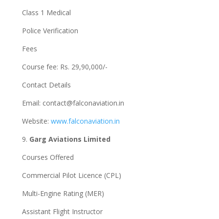
Class 1 Medical
Police Verification
Fees
Course fee: Rs. 29,90,000/-
Contact Details
Email:
contact@falconaviation.in
Website:
www.falconaviation.in
9.
Garg Aviations Limited
Courses Offered
Commercial Pilot Licence (CPL)
Multi-Engine Rating (MER)
Assistant Flight Instructor