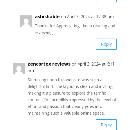
ashishable
on April 3, 2024 at 12:38 pm
Thanks for Appreciating , keep reading and
reviewing
Reply
zencortex reviews
on April 3, 2024 at 6:11
pm
Stumbling upon this website was such a
delightful find. The layout is clean and inviting,
making it a pleasure to explore the terrific
content. I’m incredibly impressed by the level of
effort and passion that clearly goes into
maintaining such a valuable online space.
Reply