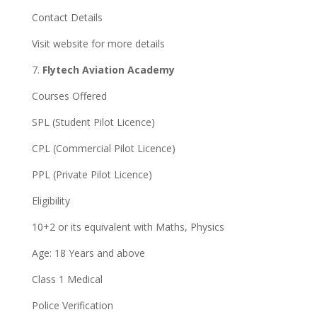
Contact Details
Visit website for more details
7.
Flytech Aviation Academy
Courses Offered
SPL (Student Pilot Licence)
CPL (Commercial Pilot Licence)
PPL (Private Pilot Licence)
Eligibility
10+2 or its equivalent with Maths, Physics
Age: 18 Years and above
Class 1 Medical
Police Verification