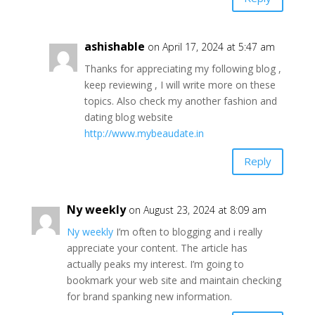
ashishable
on April 17, 2024 at 5:47 am
Thanks for appreciating my following blog ,
keep reviewing , I will write more on these
topics. Also check my another fashion and
dating blog website
http://www.mybeaudate.in
Reply
Ny weekly
on August 23, 2024 at 8:09 am
Ny weekly
I’m often to blogging and i really
appreciate your content. The article has
actually peaks my interest. I’m going to
bookmark your web site and maintain checking
for brand spanking new information.