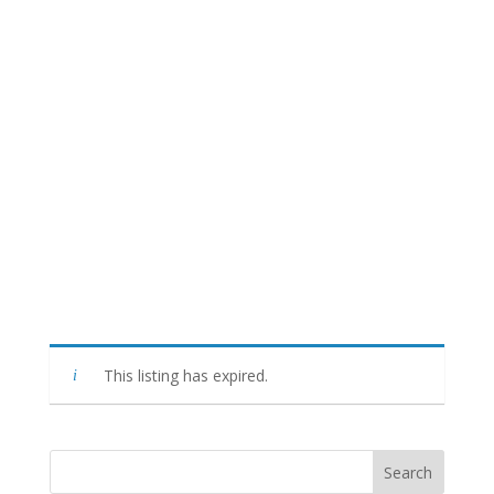
This listing has expired.