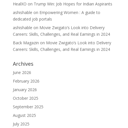
HealXO
on
Trump Win: Job Hopes for Indian Aspirants
ashishable
on
Empowering Women : A guide to
dedicated job portals
ashishable
on
Movie Zwigato’s Look into Delivery
Careers: Skills, Challenges, and Real Earnings in 2024
Back Magazin
on
Movie Zwigato’s Look into Delivery
Careers: Skills, Challenges, and Real Earnings in 2024
Archives
June 2026
February 2026
January 2026
October 2025
September 2025
August 2025
July 2025