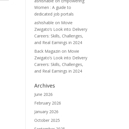
ashishable
on
Empowering
Women : A guide to
dedicated job portals
ashishable
on
Movie
Zwigato’s Look into Delivery
Careers: Skills, Challenges,
and Real Earnings in 2024
Back Magazin
on
Movie
Zwigato’s Look into Delivery
Careers: Skills, Challenges,
and Real Earnings in 2024
Archives
June 2026
February 2026
January 2026
October 2025
September 2025