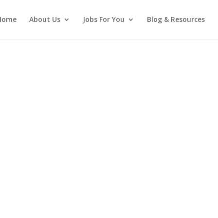
Home
About Us
Jobs For You
Blog & Resources