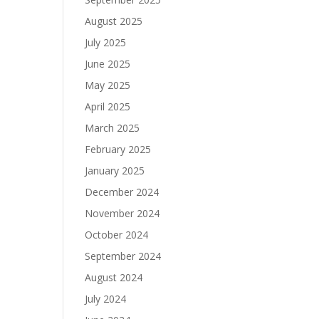
August 2025
July 2025
June 2025
May 2025
April 2025
March 2025
February 2025
January 2025
December 2024
November 2024
October 2024
September 2024
August 2024
July 2024