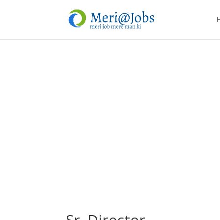
Sr. Director