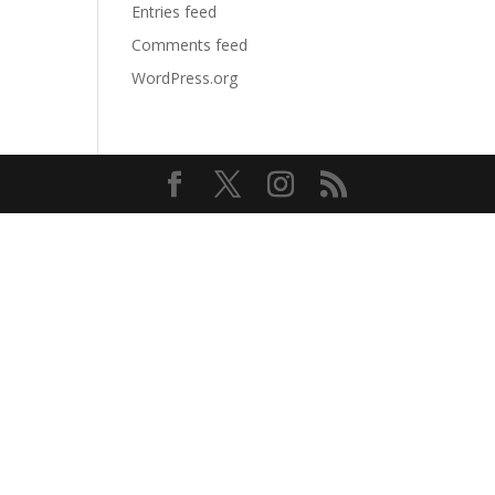
Entries feed
Comments feed
WordPress.org