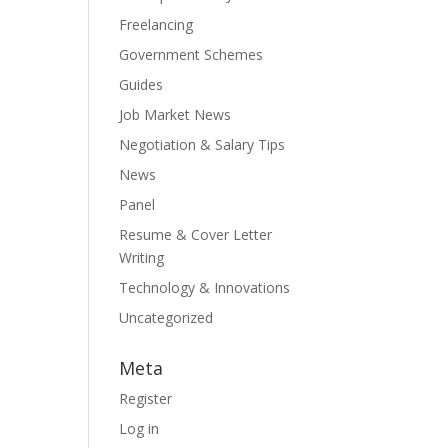
Freelancing
Government Schemes
Guides
Job Market News
Negotiation & Salary Tips
News
Panel
Resume & Cover Letter
Writing
Technology & Innovations
Uncategorized
Meta
Register
Log in