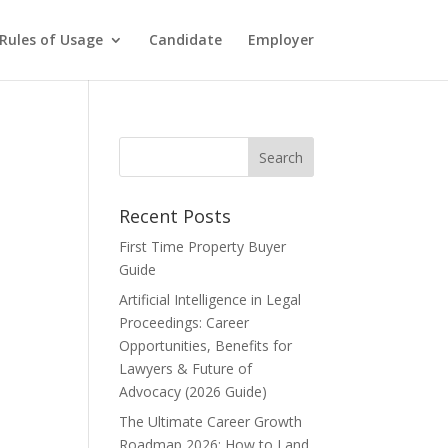
Rules of Usage
Candidate
Employer
Recent Posts
First Time Property Buyer
Guide
Artificial Intelligence in Legal
Proceedings: Career
Opportunities, Benefits for
Lawyers & Future of
Advocacy (2026 Guide)
The Ultimate Career Growth
Roadmap 2026: How to Land