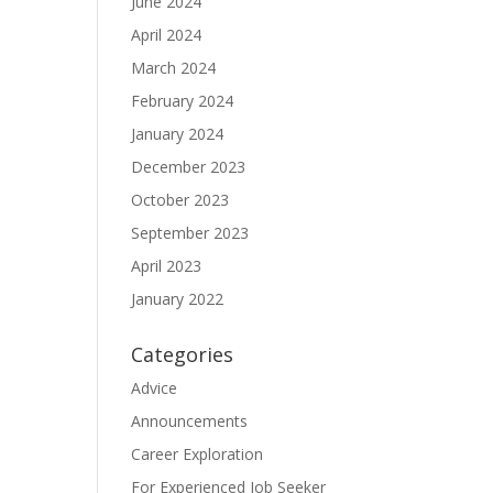
June 2024
April 2024
March 2024
February 2024
January 2024
December 2023
October 2023
September 2023
April 2023
January 2022
Categories
Advice
Announcements
Career Exploration
For Experienced Job Seeker