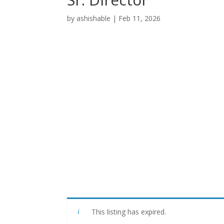
by
ashishable
|
Feb 11, 2026
This listing has expired.