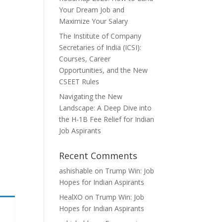
Your Dream Job and
Maximize Your Salary
The Institute of Company
Secretaries of India (ICSI):
Courses, Career
Opportunities, and the New
CSEET Rules
Navigating the New
Landscape: A Deep Dive into
the H-1B Fee Relief for Indian
Job Aspirants
Recent Comments
ashishable
on
Trump Win: Job
Hopes for Indian Aspirants
HealXO
on
Trump Win: Job
Hopes for Indian Aspirants