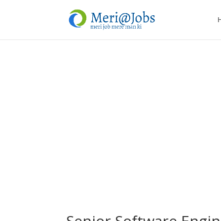
Senior Software Engin