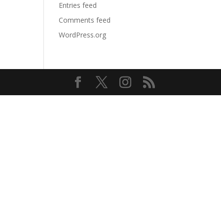
Entries feed
Comments feed
WordPress.org