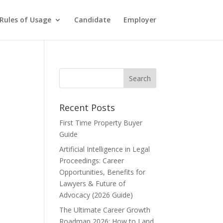
Rules of Usage
Candidate
Employer
Recent Posts
First Time Property Buyer
Guide
Artificial Intelligence in Legal
Proceedings: Career
Opportunities, Benefits for
Lawyers & Future of
Advocacy (2026 Guide)
The Ultimate Career Growth
Roadmap 2026: How to Land