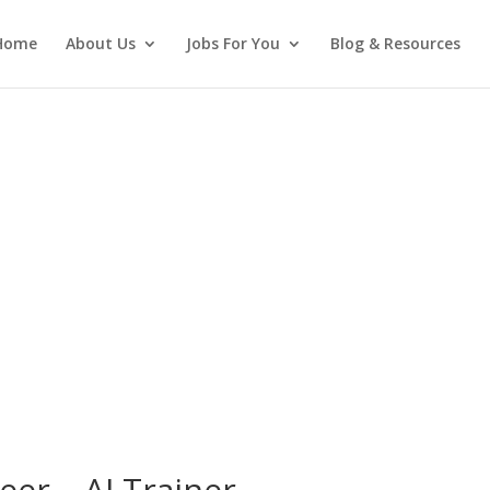
Home
About Us
Jobs For You
Blog & Resources
eer – AI Trainer