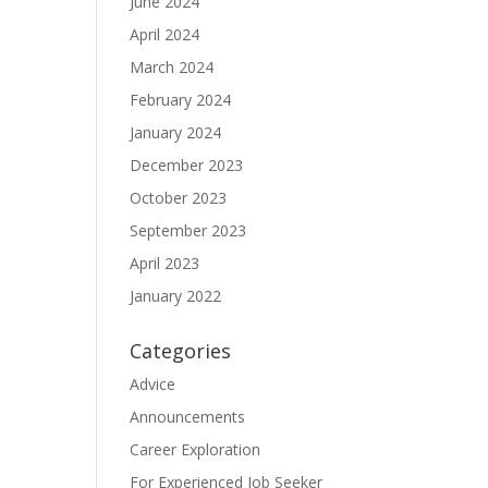
June 2024
April 2024
March 2024
February 2024
January 2024
December 2023
October 2023
September 2023
April 2023
January 2022
Categories
Advice
Announcements
Career Exploration
For Experienced Job Seeker