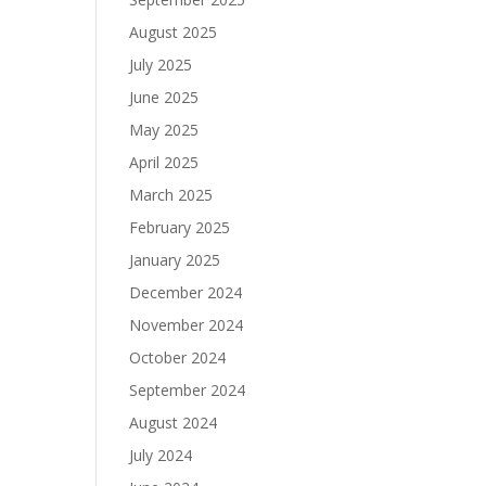
August 2025
July 2025
June 2025
May 2025
April 2025
March 2025
February 2025
January 2025
December 2024
November 2024
October 2024
September 2024
August 2024
July 2024