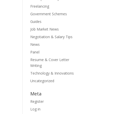
Freelancing
Government Schemes
Guides
Job Market News
Negotiation & Salary Tips
News
Panel
Resume & Cover Letter
Writing
Technology & Innovations
Uncategorized
Meta
Register
Log in