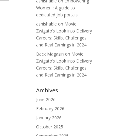
ashishable
on
Empowering
Women : A guide to
dedicated job portals
ashishable
on
Movie
Zwigato’s Look into Delivery
Careers: Skills, Challenges,
and Real Earnings in 2024
Back Magazin
on
Movie
Zwigato’s Look into Delivery
Careers: Skills, Challenges,
and Real Earnings in 2024
Archives
June 2026
February 2026
January 2026
October 2025
September 2025