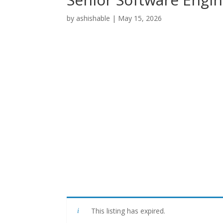
by
ashishable
|
May 15, 2026
This listing has expired.