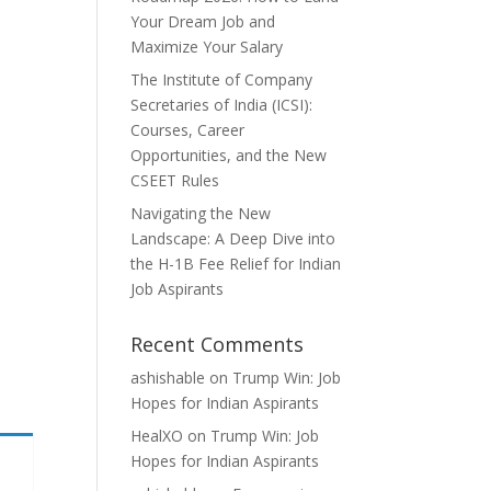
Your Dream Job and
Maximize Your Salary
The Institute of Company
Secretaries of India (ICSI):
Courses, Career
Opportunities, and the New
CSEET Rules
Navigating the New
Landscape: A Deep Dive into
the H-1B Fee Relief for Indian
Job Aspirants
Recent Comments
ashishable
on
Trump Win: Job
Hopes for Indian Aspirants
HealXO
on
Trump Win: Job
Hopes for Indian Aspirants