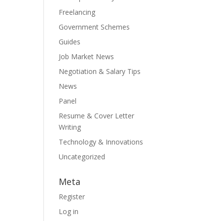
Freelancing
Government Schemes
Guides
Job Market News
Negotiation & Salary Tips
News
Panel
Resume & Cover Letter
Writing
Technology & Innovations
Uncategorized
Meta
Register
Log in