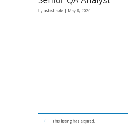
by
ashishable
|
May 8, 2026
This listing has expired.