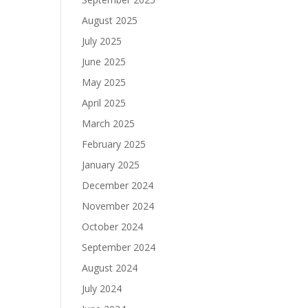
August 2025
July 2025
June 2025
May 2025
April 2025
March 2025
February 2025
January 2025
December 2024
November 2024
October 2024
September 2024
August 2024
July 2024