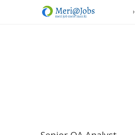
Senior QA Analyst