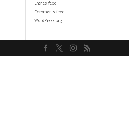
Entries feed
Comments feed
WordPress.org