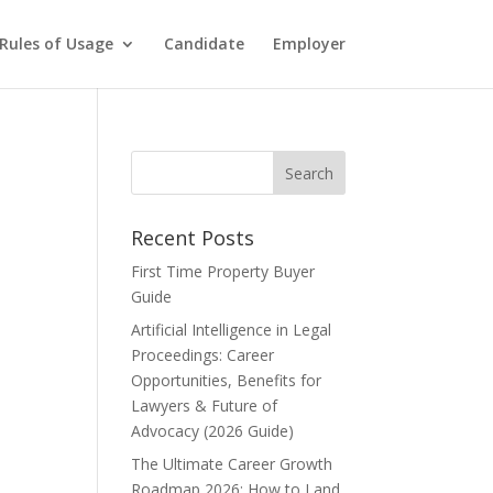
Rules of Usage
Candidate
Employer
Recent Posts
First Time Property Buyer
Guide
Artificial Intelligence in Legal
Proceedings: Career
Opportunities, Benefits for
Lawyers & Future of
Advocacy (2026 Guide)
The Ultimate Career Growth
Roadmap 2026: How to Land