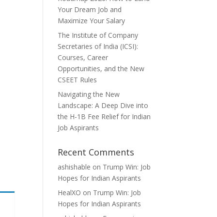
Your Dream Job and
Maximize Your Salary
The Institute of Company
Secretaries of India (ICSI):
Courses, Career
Opportunities, and the New
CSEET Rules
Navigating the New
Landscape: A Deep Dive into
the H-1B Fee Relief for Indian
Job Aspirants
Recent Comments
ashishable
on
Trump Win: Job
Hopes for Indian Aspirants
HealXO
on
Trump Win: Job
Hopes for Indian Aspirants