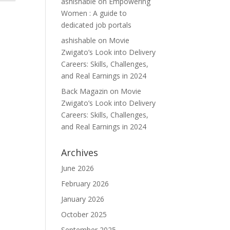
ashishable
on
Empowering
Women : A guide to
dedicated job portals
ashishable
on
Movie
Zwigato’s Look into Delivery
Careers: Skills, Challenges,
and Real Earnings in 2024
Back Magazin
on
Movie
Zwigato’s Look into Delivery
Careers: Skills, Challenges,
and Real Earnings in 2024
Archives
June 2026
February 2026
January 2026
October 2025
September 2025