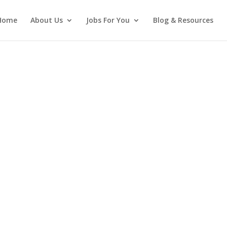
Home
About Us
Jobs For You
Blog & Resources