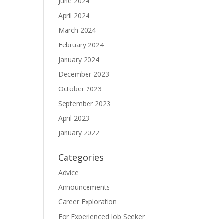
June 2024
April 2024
March 2024
February 2024
January 2024
December 2023
October 2023
September 2023
April 2023
January 2022
Categories
Advice
Announcements
Career Exploration
For Experienced Job Seeker