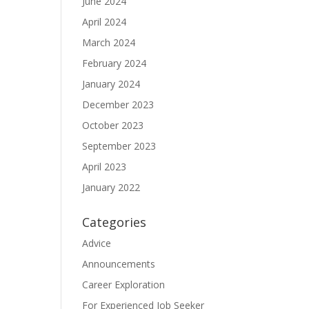
June 2024
April 2024
March 2024
February 2024
January 2024
December 2023
October 2023
September 2023
April 2023
January 2022
Categories
Advice
Announcements
Career Exploration
For Experienced Job Seeker