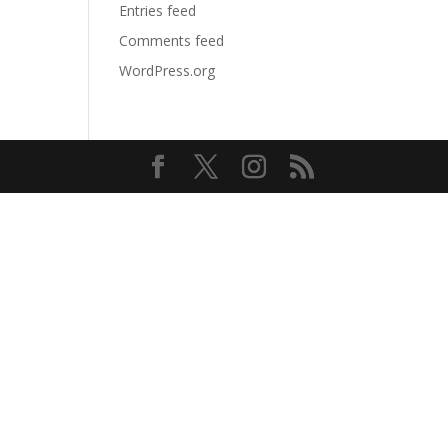
Entries feed
Comments feed
WordPress.org