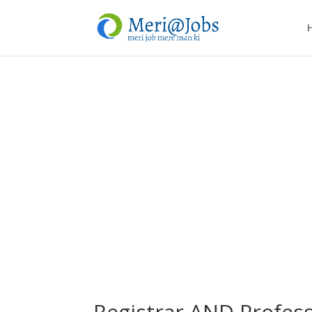
Registrar AND Profess