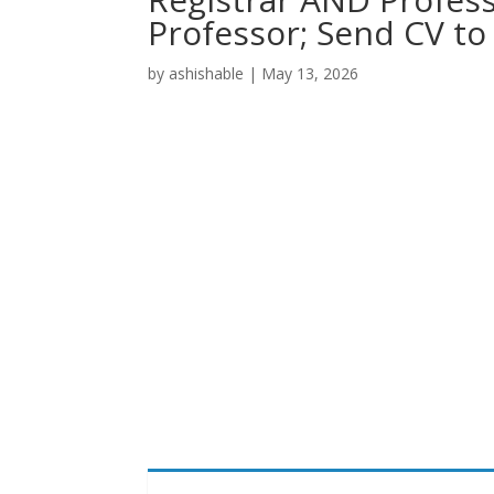
Professor; Send CV t
by
ashishable
|
May 13, 2026