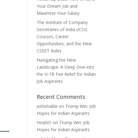
Your Dream Job and
Maximize Your Salary
The Institute of Company
Secretaries of India (ICSI):
Courses, Career
Opportunities, and the New
CSEET Rules
Navigating the New
Landscape: A Deep Dive into
the H-1B Fee Relief for Indian
Job Aspirants
Recent Comments
ashishable
on
Trump Win: Job
Hopes for Indian Aspirants
HealXO
on
Trump Win: Job
Hopes for Indian Aspirants