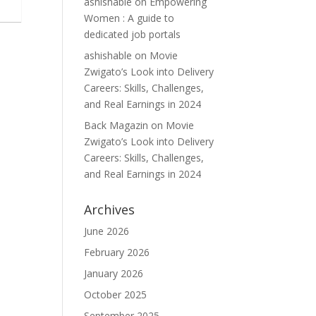
ashishable
on
Empowering
Women : A guide to
dedicated job portals
ashishable
on
Movie
Zwigato’s Look into Delivery
Careers: Skills, Challenges,
and Real Earnings in 2024
Back Magazin
on
Movie
Zwigato’s Look into Delivery
Careers: Skills, Challenges,
and Real Earnings in 2024
Archives
June 2026
February 2026
January 2026
October 2025
September 2025