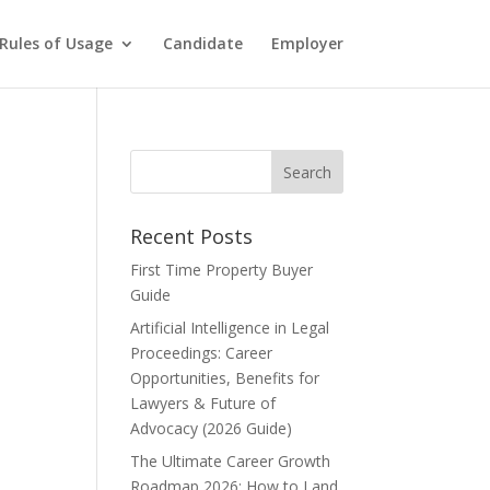
Rules of Usage
Candidate
Employer
Recent Posts
First Time Property Buyer
Guide
Artificial Intelligence in Legal
Proceedings: Career
Opportunities, Benefits for
Lawyers & Future of
Advocacy (2026 Guide)
The Ultimate Career Growth
Roadmap 2026: How to Land