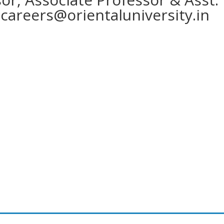
o
careers@orientaluniversity.in