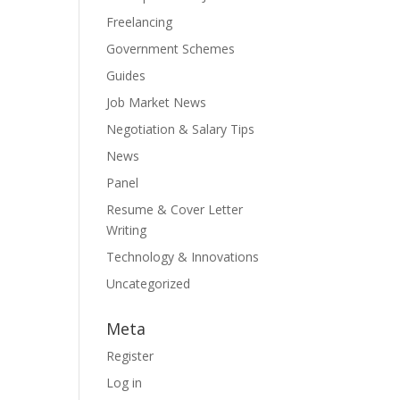
Freelancing
Government Schemes
Guides
Job Market News
Negotiation & Salary Tips
News
Panel
Resume & Cover Letter
Writing
Technology & Innovations
Uncategorized
Meta
Register
Log in