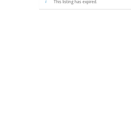
This listing has expired.