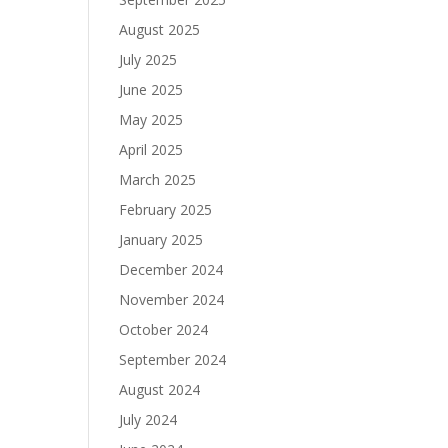
August 2025
July 2025
June 2025
May 2025
April 2025
March 2025
February 2025
January 2025
December 2024
November 2024
October 2024
September 2024
August 2024
July 2024