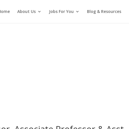
Home
About Us
Jobs For You
Blog & Resources
or, Associate Professor & Asst.