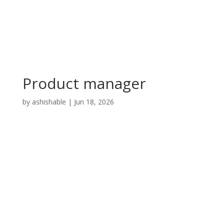
Product manager
by
ashishable
|
Jun 18, 2026