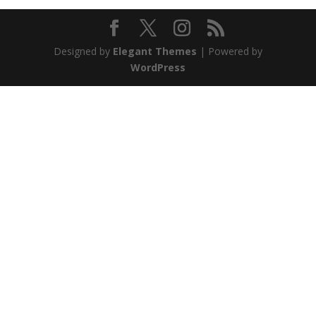
Designed by
Elegant Themes
| Powered by
WordPress