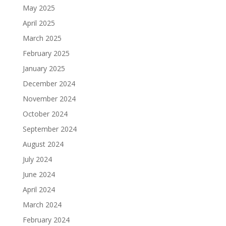
May 2025
April 2025
March 2025
February 2025
January 2025
December 2024
November 2024
October 2024
September 2024
August 2024
July 2024
June 2024
April 2024
March 2024
February 2024