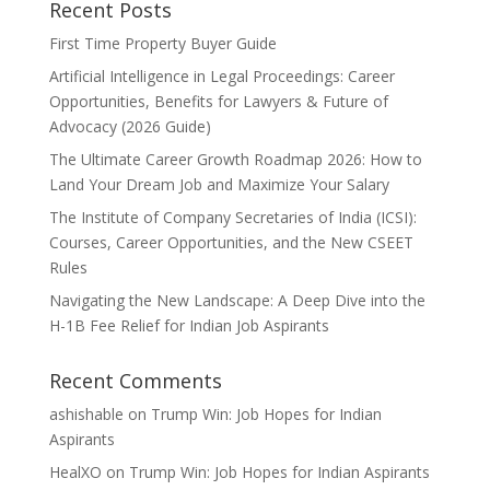
Recent Posts
First Time Property Buyer Guide
Artificial Intelligence in Legal Proceedings: Career
Opportunities, Benefits for Lawyers & Future of
Advocacy (2026 Guide)
The Ultimate Career Growth Roadmap 2026: How to
Land Your Dream Job and Maximize Your Salary
The Institute of Company Secretaries of India (ICSI):
Courses, Career Opportunities, and the New CSEET
Rules
Navigating the New Landscape: A Deep Dive into the
H-1B Fee Relief for Indian Job Aspirants
Recent Comments
ashishable
on
Trump Win: Job Hopes for Indian
Aspirants
HealXO
on
Trump Win: Job Hopes for Indian Aspirants