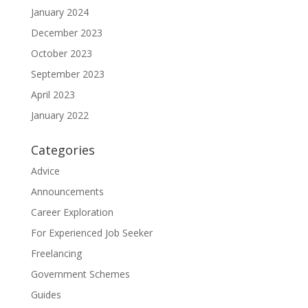
January 2024
December 2023
October 2023
September 2023
April 2023
January 2022
Categories
Advice
Announcements
Career Exploration
For Experienced Job Seeker
Freelancing
Government Schemes
Guides