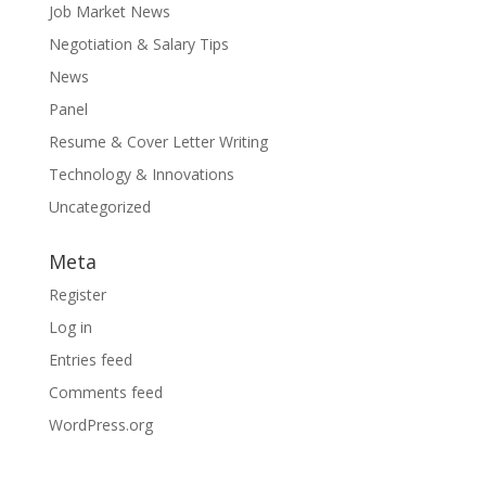
Job Market News
Negotiation & Salary Tips
News
Panel
Resume & Cover Letter Writing
Technology & Innovations
Uncategorized
Meta
Register
Log in
Entries feed
Comments feed
WordPress.org