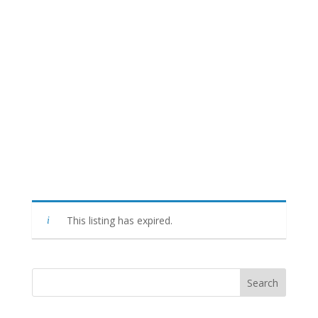
This listing has expired.