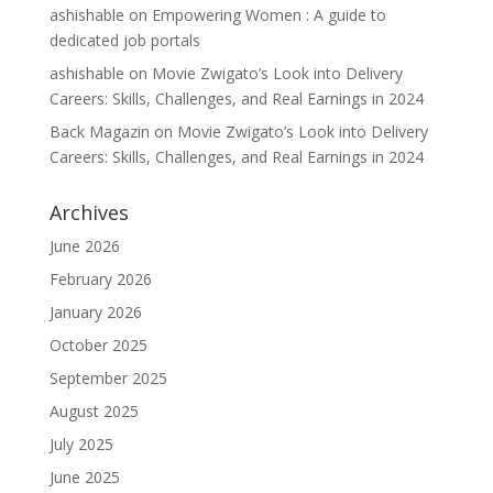
ashishable
on
Empowering Women : A guide to
dedicated job portals
ashishable
on
Movie Zwigato’s Look into Delivery
Careers: Skills, Challenges, and Real Earnings in 2024
Back Magazin
on
Movie Zwigato’s Look into Delivery
Careers: Skills, Challenges, and Real Earnings in 2024
Archives
June 2026
February 2026
January 2026
October 2025
September 2025
August 2025
July 2025
June 2025