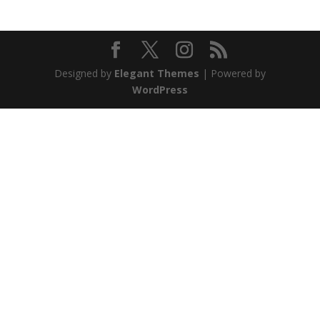
Designed by
Elegant Themes
| Powered by
WordPress