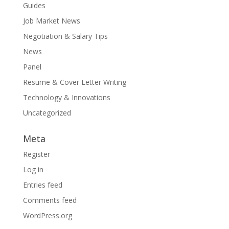
Guides
Job Market News
Negotiation & Salary Tips
News
Panel
Resume & Cover Letter Writing
Technology & Innovations
Uncategorized
Meta
Register
Log in
Entries feed
Comments feed
WordPress.org