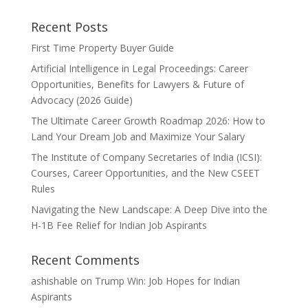
Recent Posts
First Time Property Buyer Guide
Artificial Intelligence in Legal Proceedings: Career
Opportunities, Benefits for Lawyers & Future of
Advocacy (2026 Guide)
The Ultimate Career Growth Roadmap 2026: How to
Land Your Dream Job and Maximize Your Salary
The Institute of Company Secretaries of India (ICSI):
Courses, Career Opportunities, and the New CSEET
Rules
Navigating the New Landscape: A Deep Dive into the
H-1B Fee Relief for Indian Job Aspirants
Recent Comments
ashishable
on
Trump Win: Job Hopes for Indian
Aspirants