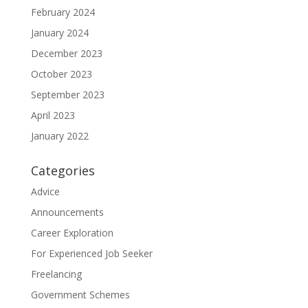
February 2024
January 2024
December 2023
October 2023
September 2023
April 2023
January 2022
Categories
Advice
Announcements
Career Exploration
For Experienced Job Seeker
Freelancing
Government Schemes