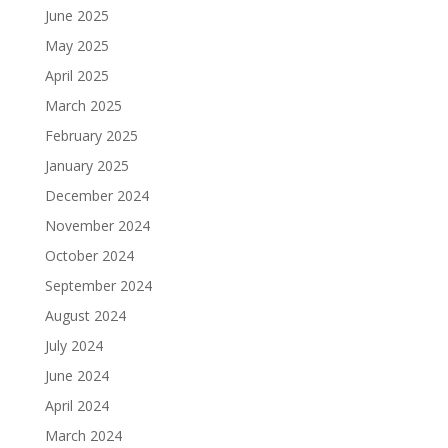
June 2025
May 2025
April 2025
March 2025
February 2025
January 2025
December 2024
November 2024
October 2024
September 2024
August 2024
July 2024
June 2024
April 2024
March 2024