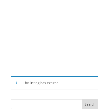
This listing has expired.