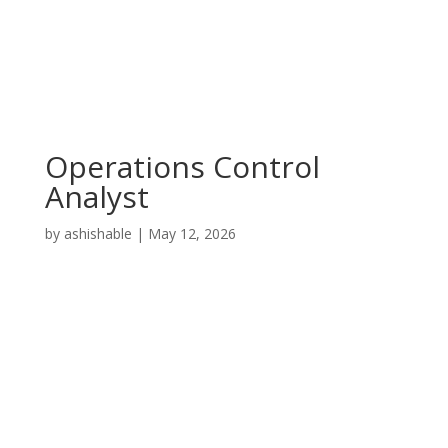
Operations Control
Analyst
by
ashishable
|
May 12, 2026