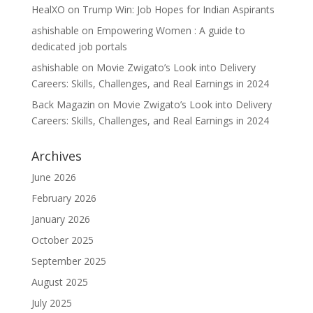
HealXO
on
Trump Win: Job Hopes for Indian Aspirants
ashishable
on
Empowering Women : A guide to
dedicated job portals
ashishable
on
Movie Zwigato’s Look into Delivery
Careers: Skills, Challenges, and Real Earnings in 2024
Back Magazin
on
Movie Zwigato’s Look into Delivery
Careers: Skills, Challenges, and Real Earnings in 2024
Archives
June 2026
February 2026
January 2026
October 2025
September 2025
August 2025
July 2025