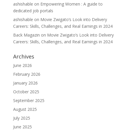
ashishable
on
Empowering Women : A guide to
dedicated job portals
ashishable
on
Movie Zwigato’s Look into Delivery
Careers: Skills, Challenges, and Real Earnings in 2024
Back Magazin
on
Movie Zwigato’s Look into Delivery
Careers: Skills, Challenges, and Real Earnings in 2024
Archives
June 2026
February 2026
January 2026
October 2025
September 2025
August 2025
July 2025
June 2025