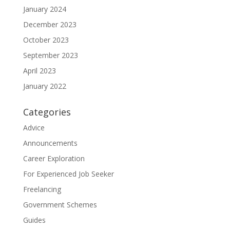
January 2024
December 2023
October 2023
September 2023
April 2023
January 2022
Categories
Advice
Announcements
Career Exploration
For Experienced Job Seeker
Freelancing
Government Schemes
Guides