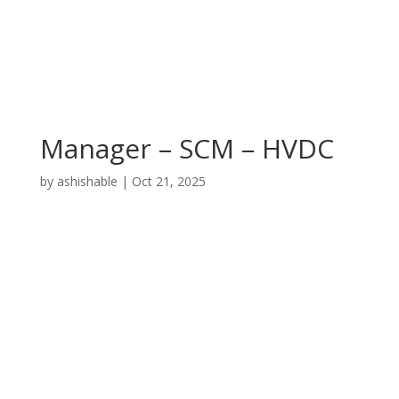
Manager – SCM – HVDC
by
ashishable
|
Oct 21, 2025