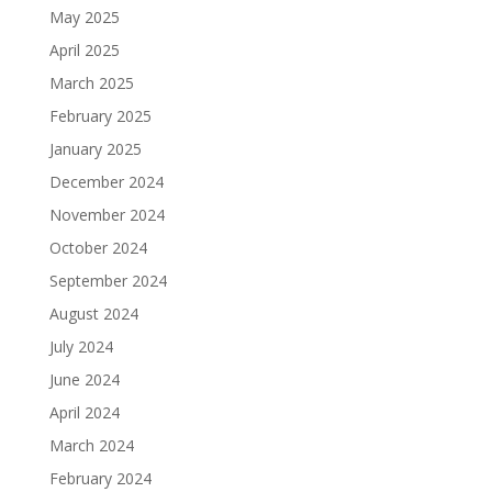
May 2025
April 2025
March 2025
February 2025
January 2025
December 2024
November 2024
October 2024
September 2024
August 2024
July 2024
June 2024
April 2024
March 2024
February 2024