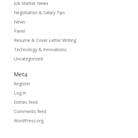
Job Market News
Negotiation & Salary Tips
News
Panel
Resume & Cover Letter Writing
Technology & Innovations
Uncategorized
Meta
Register
Log in
Entries feed
Comments feed
WordPress.org