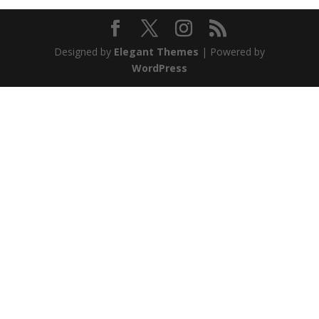
Designed by
Elegant Themes
| Powered by
WordPress