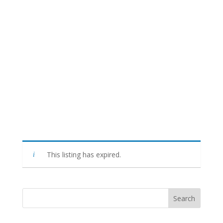
This listing has expired.