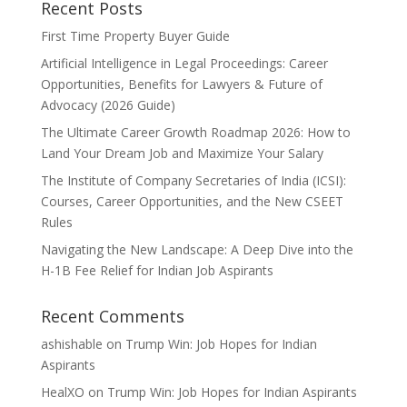
Recent Posts
First Time Property Buyer Guide
Artificial Intelligence in Legal Proceedings: Career
Opportunities, Benefits for Lawyers & Future of
Advocacy (2026 Guide)
The Ultimate Career Growth Roadmap 2026: How to
Land Your Dream Job and Maximize Your Salary
The Institute of Company Secretaries of India (ICSI):
Courses, Career Opportunities, and the New CSEET
Rules
Navigating the New Landscape: A Deep Dive into the
H-1B Fee Relief for Indian Job Aspirants
Recent Comments
ashishable
on
Trump Win: Job Hopes for Indian
Aspirants
HealXO
on
Trump Win: Job Hopes for Indian Aspirants