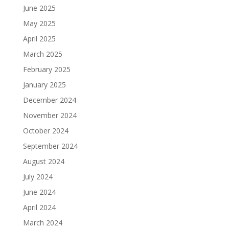
June 2025
May 2025
April 2025
March 2025
February 2025
January 2025
December 2024
November 2024
October 2024
September 2024
August 2024
July 2024
June 2024
April 2024
March 2024