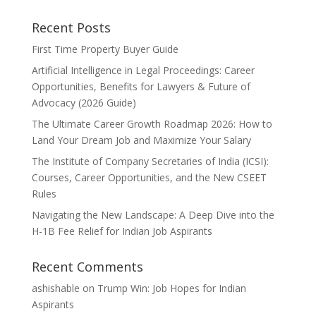
Recent Posts
First Time Property Buyer Guide
Artificial Intelligence in Legal Proceedings: Career
Opportunities, Benefits for Lawyers & Future of
Advocacy (2026 Guide)
The Ultimate Career Growth Roadmap 2026: How to
Land Your Dream Job and Maximize Your Salary
The Institute of Company Secretaries of India (ICSI):
Courses, Career Opportunities, and the New CSEET
Rules
Navigating the New Landscape: A Deep Dive into the
H-1B Fee Relief for Indian Job Aspirants
Recent Comments
ashishable
on
Trump Win: Job Hopes for Indian
Aspirants