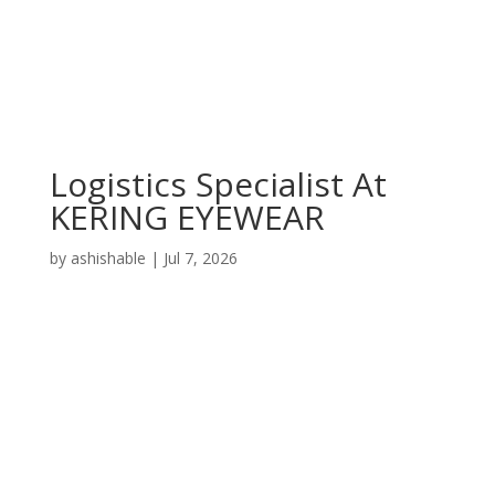
Logistics Specialist At
KERING EYEWEAR
by
ashishable
|
Jul 7, 2026