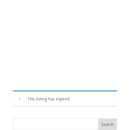
This listing has expired.