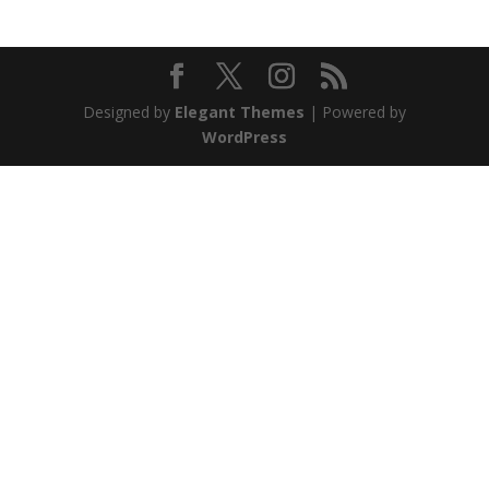
Designed by
Elegant Themes
| Powered by
WordPress