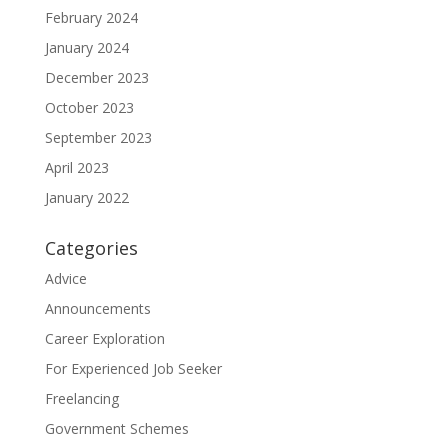
February 2024
January 2024
December 2023
October 2023
September 2023
April 2023
January 2022
Categories
Advice
Announcements
Career Exploration
For Experienced Job Seeker
Freelancing
Government Schemes