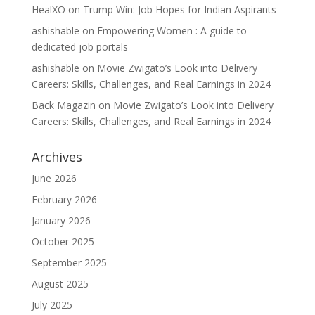
HealXO
on
Trump Win: Job Hopes for Indian Aspirants
ashishable
on
Empowering Women : A guide to
dedicated job portals
ashishable
on
Movie Zwigato’s Look into Delivery
Careers: Skills, Challenges, and Real Earnings in 2024
Back Magazin
on
Movie Zwigato’s Look into Delivery
Careers: Skills, Challenges, and Real Earnings in 2024
Archives
June 2026
February 2026
January 2026
October 2025
September 2025
August 2025
July 2025