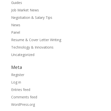
Guides
Job Market News
Negotiation & Salary Tips
News
Panel
Resume & Cover Letter Writing
Technology & Innovations
Uncategorized
Meta
Register
Log in
Entries feed
Comments feed
WordPress.org