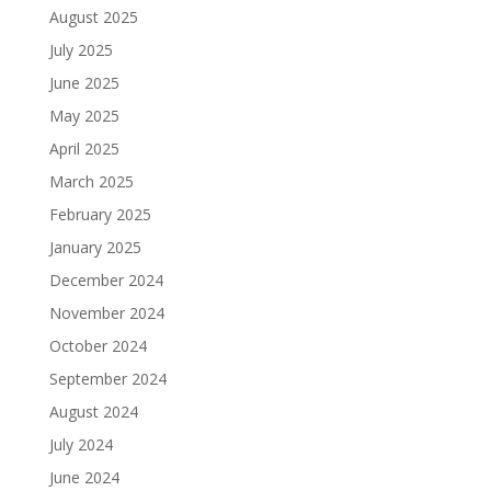
August 2025
July 2025
June 2025
May 2025
April 2025
March 2025
February 2025
January 2025
December 2024
November 2024
October 2024
September 2024
August 2024
July 2024
June 2024