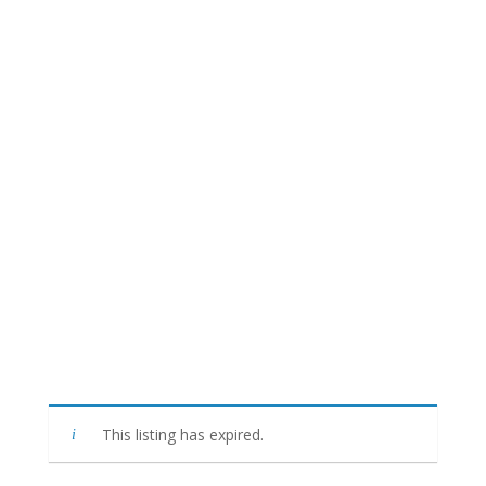
This listing has expired.