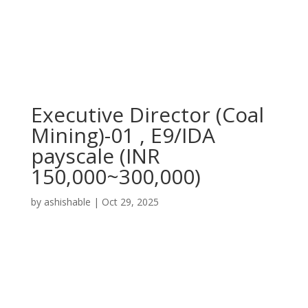
Executive Director (Coal
Mining)-01 , E9/IDA
payscale (INR
150,000~300,000)
by
ashishable
|
Oct 29, 2025