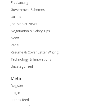
Freelancing
Government Schemes
Guides
Job Market News
Negotiation & Salary Tips
News
Panel
Resume & Cover Letter Writing
Technology & Innovations
Uncategorized
Meta
Register
Log in
Entries feed