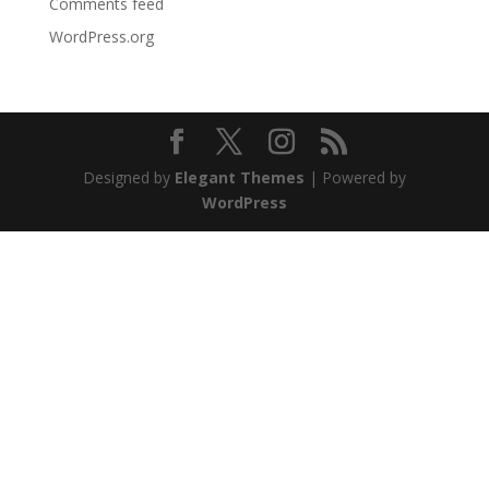
Comments feed
WordPress.org
Designed by
Elegant Themes
| Powered by
WordPress