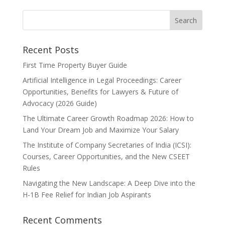
Recent Posts
First Time Property Buyer Guide
Artificial Intelligence in Legal Proceedings: Career
Opportunities, Benefits for Lawyers & Future of
Advocacy (2026 Guide)
The Ultimate Career Growth Roadmap 2026: How to
Land Your Dream Job and Maximize Your Salary
The Institute of Company Secretaries of India (ICSI):
Courses, Career Opportunities, and the New CSEET
Rules
Navigating the New Landscape: A Deep Dive into the
H-1B Fee Relief for Indian Job Aspirants
Recent Comments