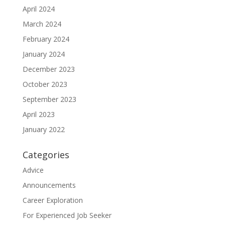
April 2024
March 2024
February 2024
January 2024
December 2023
October 2023
September 2023
April 2023
January 2022
Categories
Advice
Announcements
Career Exploration
For Experienced Job Seeker