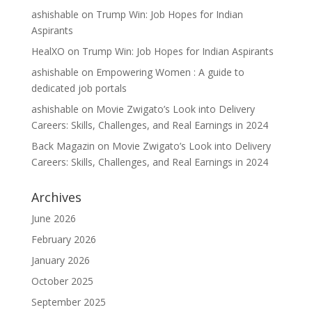
ashishable
on
Trump Win: Job Hopes for Indian
Aspirants
HealXO
on
Trump Win: Job Hopes for Indian Aspirants
ashishable
on
Empowering Women : A guide to
dedicated job portals
ashishable
on
Movie Zwigato’s Look into Delivery
Careers: Skills, Challenges, and Real Earnings in 2024
Back Magazin
on
Movie Zwigato’s Look into Delivery
Careers: Skills, Challenges, and Real Earnings in 2024
Archives
June 2026
February 2026
January 2026
October 2025
September 2025