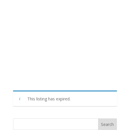
This listing has expired.