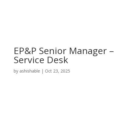
EP&P Senior Manager –
Service Desk
by
ashishable
|
Oct 23, 2025