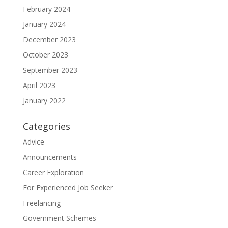
February 2024
January 2024
December 2023
October 2023
September 2023
April 2023
January 2022
Categories
Advice
Announcements
Career Exploration
For Experienced Job Seeker
Freelancing
Government Schemes