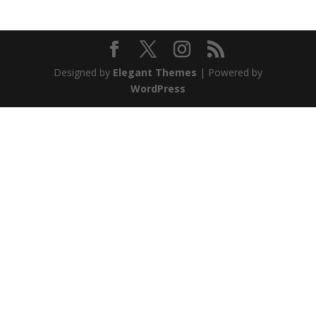
Designed by
Elegant Themes
| Powered by
WordPress