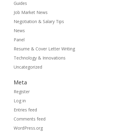
Guides
Job Market News
Negotiation & Salary Tips
News
Panel
Resume & Cover Letter Writing
Technology & Innovations
Uncategorized
Meta
Register
Log in
Entries feed
Comments feed
WordPress.org