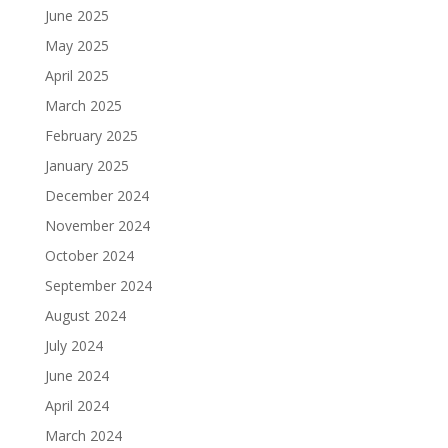
June 2025
May 2025
April 2025
March 2025
February 2025
January 2025
December 2024
November 2024
October 2024
September 2024
August 2024
July 2024
June 2024
April 2024
March 2024