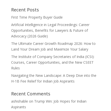
Recent Posts
First Time Property Buyer Guide
Artificial Intelligence in Legal Proceedings: Career
Opportunities, Benefits for Lawyers & Future of
Advocacy (2026 Guide)
The Ultimate Career Growth Roadmap 2026: How to
Land Your Dream Job and Maximize Your Salary
The Institute of Company Secretaries of India (ICSI):
Courses, Career Opportunities, and the New CSEET
Rules
Navigating the New Landscape: A Deep Dive into the
H-1B Fee Relief for Indian Job Aspirants
Recent Comments
ashishable
on
Trump Win: Job Hopes for Indian
Aspirants