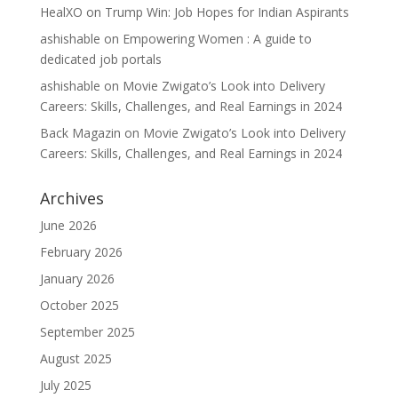
HealXO
on
Trump Win: Job Hopes for Indian Aspirants
ashishable
on
Empowering Women : A guide to
dedicated job portals
ashishable
on
Movie Zwigato’s Look into Delivery
Careers: Skills, Challenges, and Real Earnings in 2024
Back Magazin
on
Movie Zwigato’s Look into Delivery
Careers: Skills, Challenges, and Real Earnings in 2024
Archives
June 2026
February 2026
January 2026
October 2025
September 2025
August 2025
July 2025