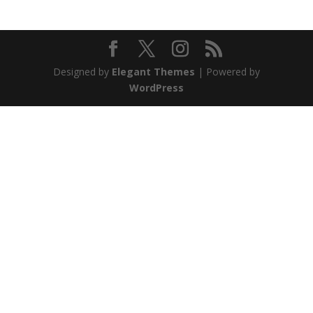
Designed by
Elegant Themes
| Powered by
WordPress