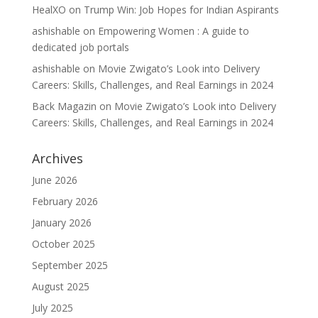
HealXO
on
Trump Win: Job Hopes for Indian Aspirants
ashishable
on
Empowering Women : A guide to
dedicated job portals
ashishable
on
Movie Zwigato’s Look into Delivery
Careers: Skills, Challenges, and Real Earnings in 2024
Back Magazin
on
Movie Zwigato’s Look into Delivery
Careers: Skills, Challenges, and Real Earnings in 2024
Archives
June 2026
February 2026
January 2026
October 2025
September 2025
August 2025
July 2025