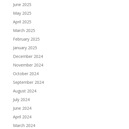
June 2025
May 2025
April 2025
March 2025
February 2025
January 2025
December 2024
November 2024
October 2024
September 2024
August 2024
July 2024
June 2024
April 2024
March 2024