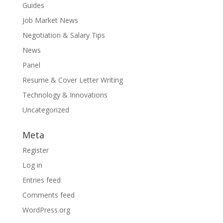
Guides
Job Market News
Negotiation & Salary Tips
News
Panel
Resume & Cover Letter Writing
Technology & Innovations
Uncategorized
Meta
Register
Log in
Entries feed
Comments feed
WordPress.org