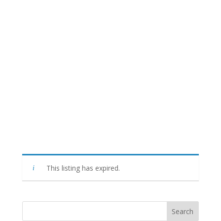
This listing has expired.