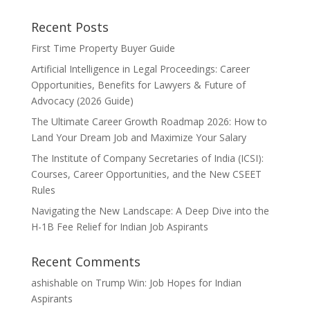
Recent Posts
First Time Property Buyer Guide
Artificial Intelligence in Legal Proceedings: Career
Opportunities, Benefits for Lawyers & Future of
Advocacy (2026 Guide)
The Ultimate Career Growth Roadmap 2026: How to
Land Your Dream Job and Maximize Your Salary
The Institute of Company Secretaries of India (ICSI):
Courses, Career Opportunities, and the New CSEET
Rules
Navigating the New Landscape: A Deep Dive into the
H-1B Fee Relief for Indian Job Aspirants
Recent Comments
ashishable
on
Trump Win: Job Hopes for Indian
Aspirants