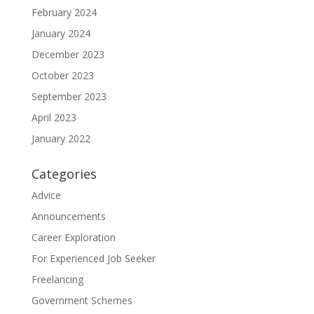
February 2024
January 2024
December 2023
October 2023
September 2023
April 2023
January 2022
Categories
Advice
Announcements
Career Exploration
For Experienced Job Seeker
Freelancing
Government Schemes