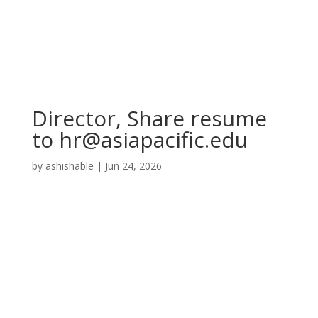
Director, Share resume
to
hr@asiapacific.edu
by
ashishable
|
Jun 24, 2026