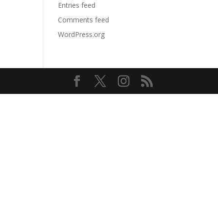
Entries feed
Comments feed
WordPress.org