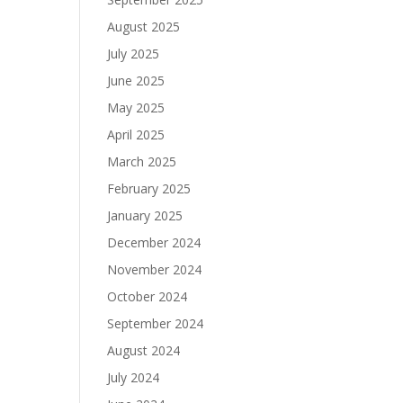
August 2025
July 2025
June 2025
May 2025
April 2025
March 2025
February 2025
January 2025
December 2024
November 2024
October 2024
September 2024
August 2024
July 2024