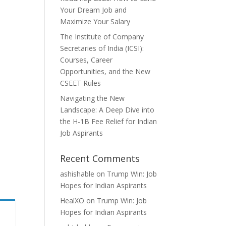
Your Dream Job and
Maximize Your Salary
The Institute of Company
Secretaries of India (ICSI):
Courses, Career
Opportunities, and the New
CSEET Rules
Navigating the New
Landscape: A Deep Dive into
the H-1B Fee Relief for Indian
Job Aspirants
Recent Comments
ashishable
on
Trump Win: Job
Hopes for Indian Aspirants
HealXO
on
Trump Win: Job
Hopes for Indian Aspirants