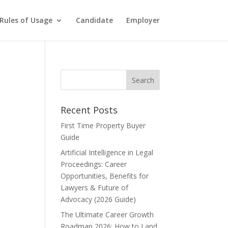
Rules of Usage
Candidate
Employer
Recent Posts
First Time Property Buyer
Guide
Artificial Intelligence in Legal
Proceedings: Career
Opportunities, Benefits for
Lawyers & Future of
Advocacy (2026 Guide)
The Ultimate Career Growth
Roadmap 2026: How to Land