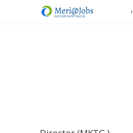
Director (MKTG.)