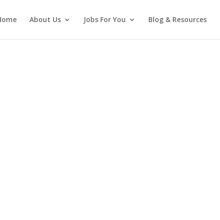
Home
About Us
Jobs For You
Blog & Resources