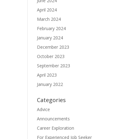
June 2024
April 2024
March 2024
February 2024
January 2024
December 2023
October 2023
September 2023
April 2023
January 2022
Categories
Advice
Announcements
Career Exploration
For Experienced Job Seeker