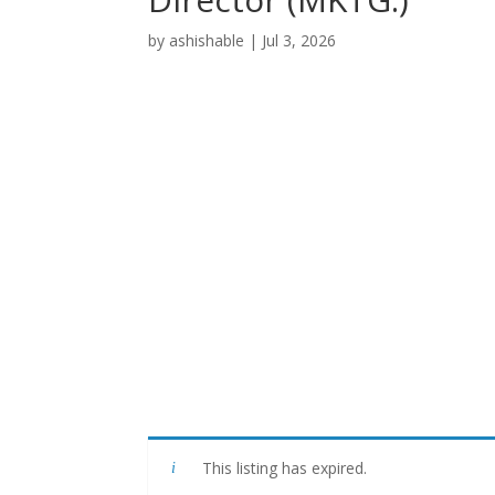
by
ashishable
|
Jul 3, 2026
This listing has expired.