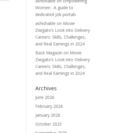
ashishable
on
Empowering
Women : A guide to
dedicated job portals
ashishable
on
Movie
Zwigato’s Look into Delivery
Careers: Skills, Challenges,
and Real Earnings in 2024
Back Magazin
on
Movie
Zwigato’s Look into Delivery
Careers: Skills, Challenges,
and Real Earnings in 2024
Archives
June 2026
February 2026
January 2026
October 2025
September 2025