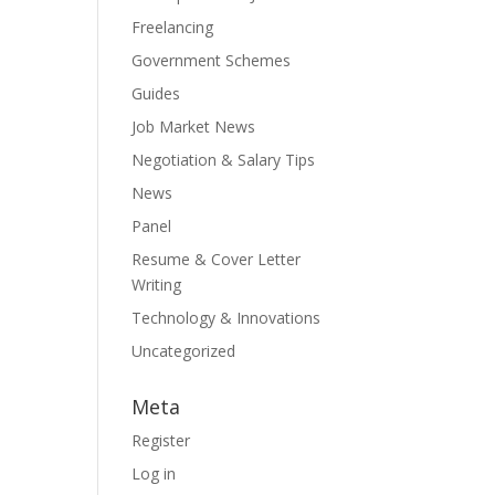
Freelancing
Government Schemes
Guides
Job Market News
Negotiation & Salary Tips
News
Panel
Resume & Cover Letter
Writing
Technology & Innovations
Uncategorized
Meta
Register
Log in