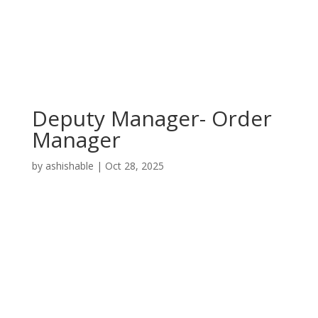
Deputy Manager- Order
Manager
by
ashishable
|
Oct 28, 2025