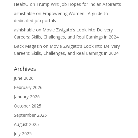
HealXO
on
Trump Win: Job Hopes for Indian Aspirants
ashishable
on
Empowering Women : A guide to
dedicated job portals
ashishable
on
Movie Zwigato’s Look into Delivery
Careers: Skills, Challenges, and Real Earnings in 2024
Back Magazin
on
Movie Zwigato’s Look into Delivery
Careers: Skills, Challenges, and Real Earnings in 2024
Archives
June 2026
February 2026
January 2026
October 2025
September 2025
August 2025
July 2025