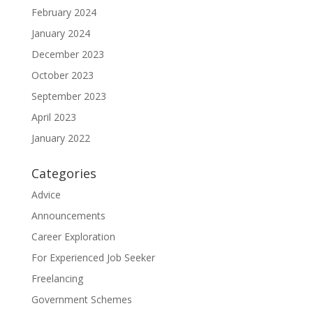
February 2024
January 2024
December 2023
October 2023
September 2023
April 2023
January 2022
Categories
Advice
Announcements
Career Exploration
For Experienced Job Seeker
Freelancing
Government Schemes