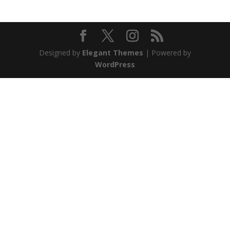
Designed by
Elegant Themes
| Powered by
WordPress