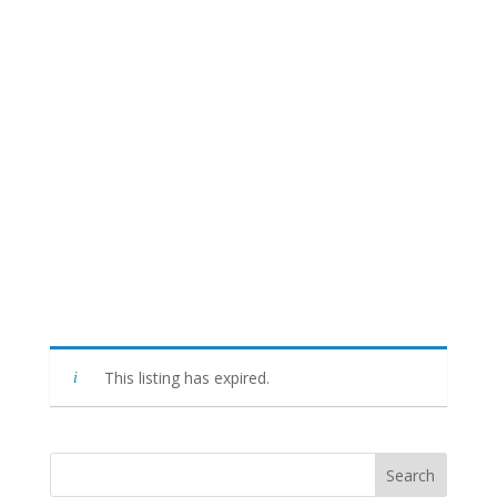
This listing has expired.