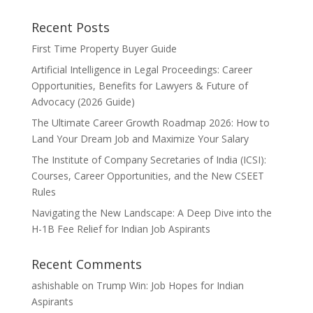
Recent Posts
First Time Property Buyer Guide
Artificial Intelligence in Legal Proceedings: Career
Opportunities, Benefits for Lawyers & Future of
Advocacy (2026 Guide)
The Ultimate Career Growth Roadmap 2026: How to
Land Your Dream Job and Maximize Your Salary
The Institute of Company Secretaries of India (ICSI):
Courses, Career Opportunities, and the New CSEET
Rules
Navigating the New Landscape: A Deep Dive into the
H-1B Fee Relief for Indian Job Aspirants
Recent Comments
ashishable
on
Trump Win: Job Hopes for Indian
Aspirants