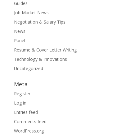
Guides
Job Market News
Negotiation & Salary Tips
News
Panel
Resume & Cover Letter Writing
Technology & Innovations
Uncategorized
Meta
Register
Log in
Entries feed
Comments feed
WordPress.org