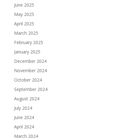
June 2025
May 2025
April 2025
March 2025
February 2025
January 2025
December 2024
November 2024
October 2024
September 2024
August 2024
July 2024
June 2024
April 2024
March 2024