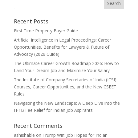
Recent Posts
First Time Property Buyer Guide
Artificial Intelligence in Legal Proceedings: Career
Opportunities, Benefits for Lawyers & Future of
Advocacy (2026 Guide)
The Ultimate Career Growth Roadmap 2026: How to
Land Your Dream Job and Maximize Your Salary
The Institute of Company Secretaries of India (ICSI):
Courses, Career Opportunities, and the New CSEET
Rules
Navigating the New Landscape: A Deep Dive into the
H-1B Fee Relief for Indian Job Aspirants
Recent Comments
ashishable
on
Trump Win: Job Hopes for Indian