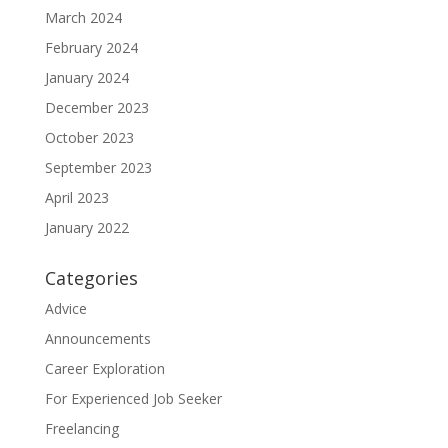
March 2024
February 2024
January 2024
December 2023
October 2023
September 2023
April 2023
January 2022
Categories
Advice
Announcements
Career Exploration
For Experienced Job Seeker
Freelancing