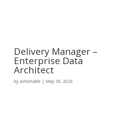
Delivery Manager –
Enterprise Data
Architect
by
ashishable
|
May 30, 2026