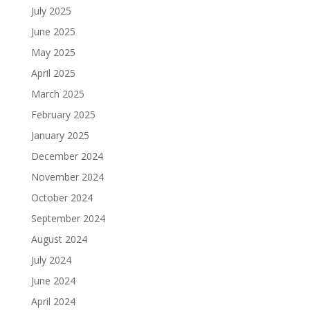
July 2025
June 2025
May 2025
April 2025
March 2025
February 2025
January 2025
December 2024
November 2024
October 2024
September 2024
August 2024
July 2024
June 2024
April 2024