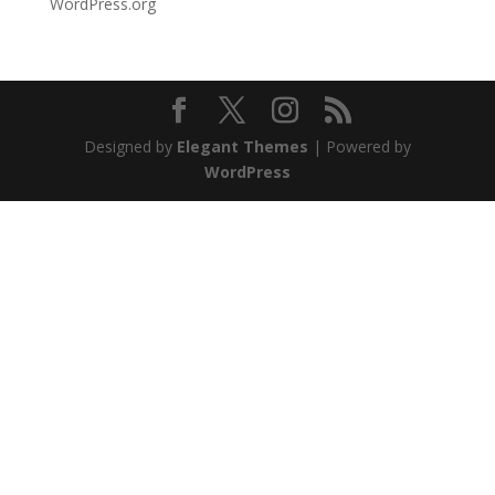
WordPress.org
Designed by
Elegant Themes
| Powered by
WordPress