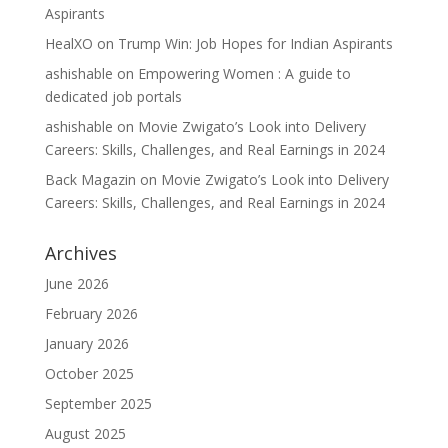
Aspirants
HealXO
on
Trump Win: Job Hopes for Indian Aspirants
ashishable
on
Empowering Women : A guide to
dedicated job portals
ashishable
on
Movie Zwigato’s Look into Delivery
Careers: Skills, Challenges, and Real Earnings in 2024
Back Magazin
on
Movie Zwigato’s Look into Delivery
Careers: Skills, Challenges, and Real Earnings in 2024
Archives
June 2026
February 2026
January 2026
October 2025
September 2025
August 2025