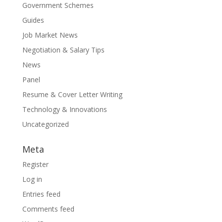
Government Schemes
Guides
Job Market News
Negotiation & Salary Tips
News
Panel
Resume & Cover Letter Writing
Technology & Innovations
Uncategorized
Meta
Register
Log in
Entries feed
Comments feed