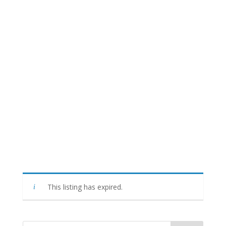
This listing has expired.