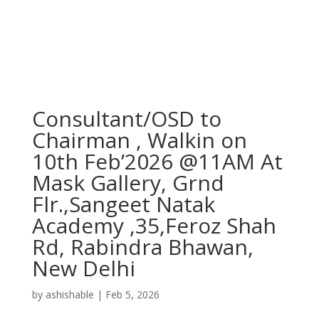
Consultant/OSD to
Chairman , Walkin on
10th Feb’2026 @11AM At
Mask Gallery, Grnd
Flr.,Sangeet Natak
Academy ,35,Feroz Shah
Rd, Rabindra Bhawan,
New Delhi
by
ashishable
|
Feb 5, 2026