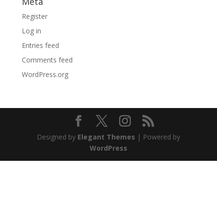
Meta
Register
Log in
Entries feed
Comments feed
WordPress.org
Designed by
Elegant Themes
| Powered by
WordPress