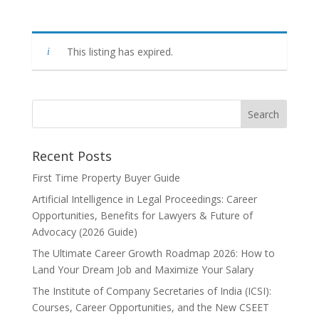
This listing has expired.
Recent Posts
First Time Property Buyer Guide
Artificial Intelligence in Legal Proceedings: Career
Opportunities, Benefits for Lawyers & Future of
Advocacy (2026 Guide)
The Ultimate Career Growth Roadmap 2026: How to
Land Your Dream Job and Maximize Your Salary
The Institute of Company Secretaries of India (ICSI):
Courses, Career Opportunities, and the New CSEET