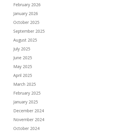
February 2026
January 2026
October 2025
September 2025
August 2025
July 2025
June 2025
May 2025
April 2025
March 2025
February 2025
January 2025
December 2024
November 2024
October 2024