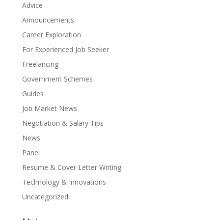
Advice
Announcements
Career Exploration
For Experienced Job Seeker
Freelancing
Government Schemes
Guides
Job Market News
Negotiation & Salary Tips
News
Panel
Resume & Cover Letter Writing
Technology & Innovations
Uncategorized