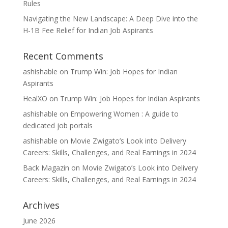
Rules
Navigating the New Landscape: A Deep Dive into the
H-1B Fee Relief for Indian Job Aspirants
Recent Comments
ashishable
on
Trump Win: Job Hopes for Indian
Aspirants
HealXO
on
Trump Win: Job Hopes for Indian Aspirants
ashishable
on
Empowering Women : A guide to
dedicated job portals
ashishable
on
Movie Zwigato’s Look into Delivery
Careers: Skills, Challenges, and Real Earnings in 2024
Back Magazin
on
Movie Zwigato’s Look into Delivery
Careers: Skills, Challenges, and Real Earnings in 2024
Archives
June 2026