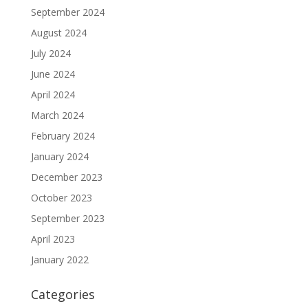
September 2024
August 2024
July 2024
June 2024
April 2024
March 2024
February 2024
January 2024
December 2023
October 2023
September 2023
April 2023
January 2022
Categories