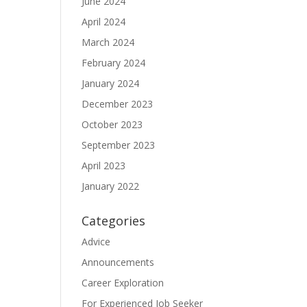
June 2024
April 2024
March 2024
February 2024
January 2024
December 2023
October 2023
September 2023
April 2023
January 2022
Categories
Advice
Announcements
Career Exploration
For Experienced Job Seeker