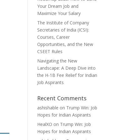
Your Dream Job and
Maximize Your Salary
The Institute of Company
Secretaries of India (ICSI):
Courses, Career
Opportunities, and the New
CSEET Rules
Navigating the New
Landscape: A Deep Dive into
the H-1B Fee Relief for Indian
Job Aspirants
Recent Comments
ashishable
on
Trump Win: Job
Hopes for Indian Aspirants
HealXO
on
Trump Win: Job
Hopes for Indian Aspirants