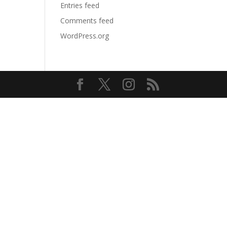
Entries feed
Comments feed
WordPress.org