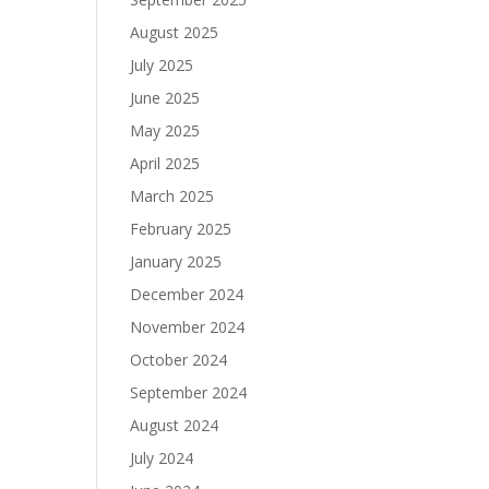
August 2025
July 2025
June 2025
May 2025
April 2025
March 2025
February 2025
January 2025
December 2024
November 2024
October 2024
September 2024
August 2024
July 2024