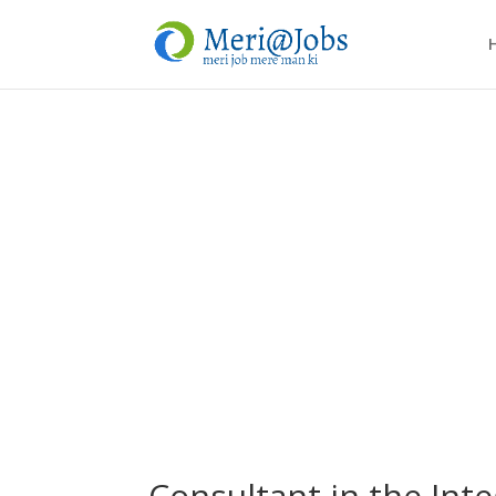
Consultant in the Inte