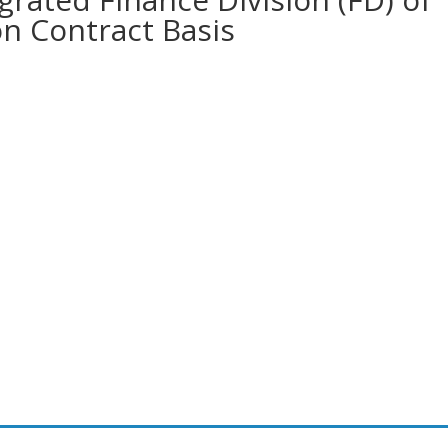
on Contract Basis