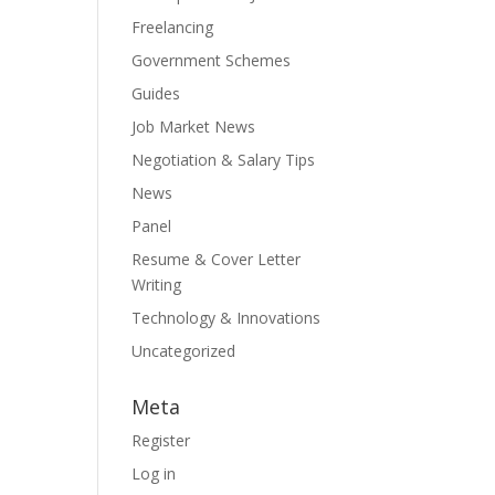
Freelancing
Government Schemes
Guides
Job Market News
Negotiation & Salary Tips
News
Panel
Resume & Cover Letter
Writing
Technology & Innovations
Uncategorized
Meta
Register
Log in