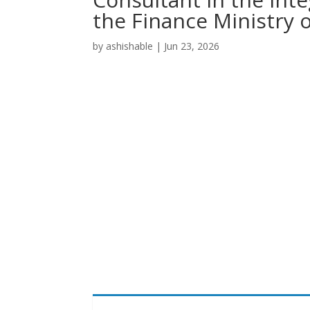
the Finance Ministry 
by
ashishable
|
Jun 23, 2026