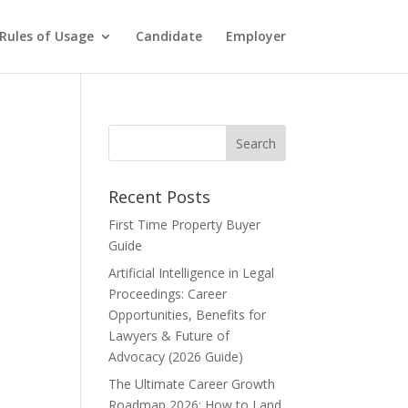
Rules of Usage
Candidate
Employer
Recent Posts
First Time Property Buyer
Guide
Artificial Intelligence in Legal
Proceedings: Career
Opportunities, Benefits for
Lawyers & Future of
Advocacy (2026 Guide)
The Ultimate Career Growth
Roadmap 2026: How to Land