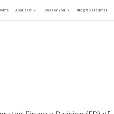
Home
About Us
Jobs For You
Blog & Resources
grated Finance Division (FD) of