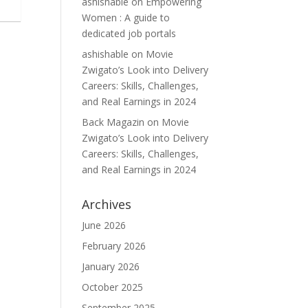
ashishable
on
Empowering
Women : A guide to
dedicated job portals
ashishable
on
Movie
Zwigato’s Look into Delivery
Careers: Skills, Challenges,
and Real Earnings in 2024
Back Magazin
on
Movie
Zwigato’s Look into Delivery
Careers: Skills, Challenges,
and Real Earnings in 2024
Archives
June 2026
February 2026
January 2026
October 2025
September 2025