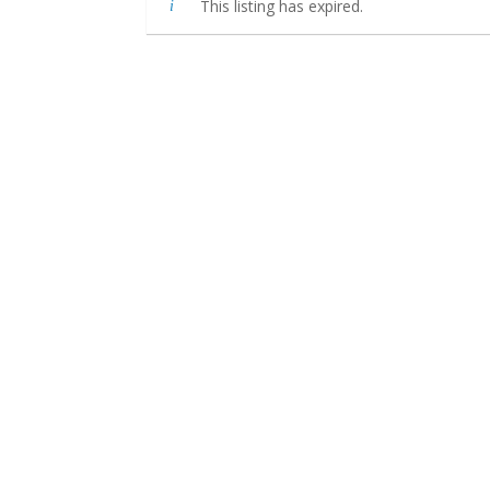
This listing has expired.