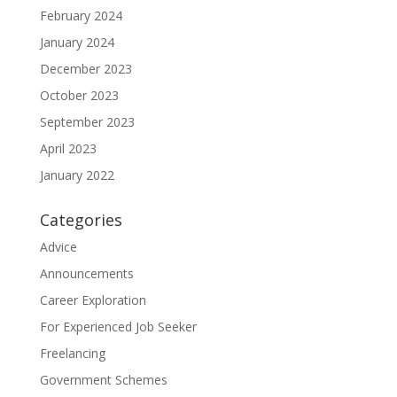
February 2024
January 2024
December 2023
October 2023
September 2023
April 2023
January 2022
Categories
Advice
Announcements
Career Exploration
For Experienced Job Seeker
Freelancing
Government Schemes