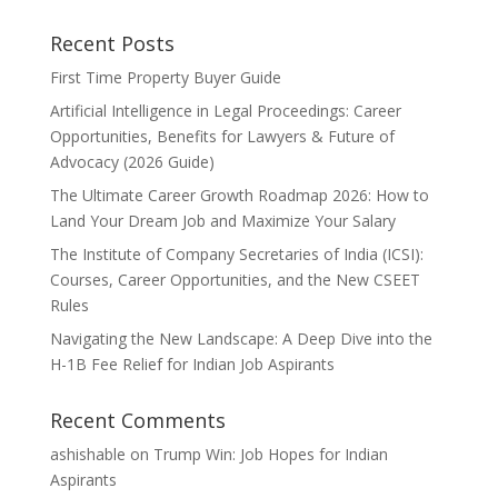
Recent Posts
First Time Property Buyer Guide
Artificial Intelligence in Legal Proceedings: Career
Opportunities, Benefits for Lawyers & Future of
Advocacy (2026 Guide)
The Ultimate Career Growth Roadmap 2026: How to
Land Your Dream Job and Maximize Your Salary
The Institute of Company Secretaries of India (ICSI):
Courses, Career Opportunities, and the New CSEET
Rules
Navigating the New Landscape: A Deep Dive into the
H-1B Fee Relief for Indian Job Aspirants
Recent Comments
ashishable
on
Trump Win: Job Hopes for Indian
Aspirants