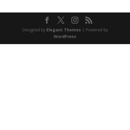
Designed by
Elegant Themes
| Powered by
WordPress