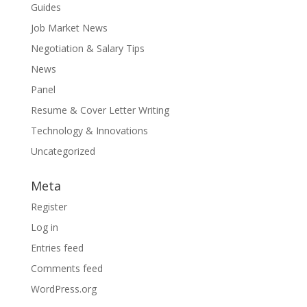
Guides
Job Market News
Negotiation & Salary Tips
News
Panel
Resume & Cover Letter Writing
Technology & Innovations
Uncategorized
Meta
Register
Log in
Entries feed
Comments feed
WordPress.org