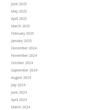
June 2025
May 2025
April 2025
March 2025
February 2025
January 2025
December 2024
November 2024
October 2024
September 2024
August 2024
July 2024
June 2024
April 2024
March 2024