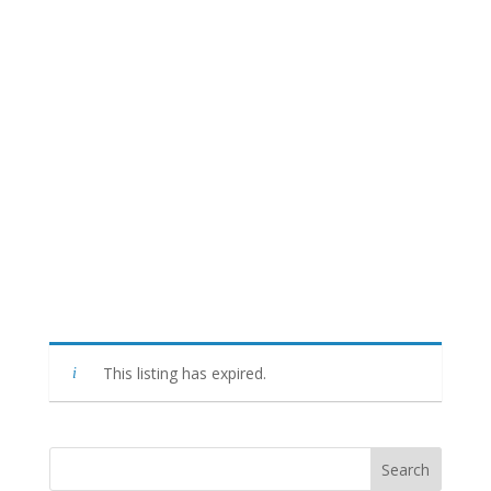
This listing has expired.