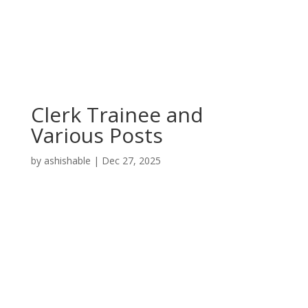
Clerk Trainee and
Various Posts
by
ashishable
|
Dec 27, 2025