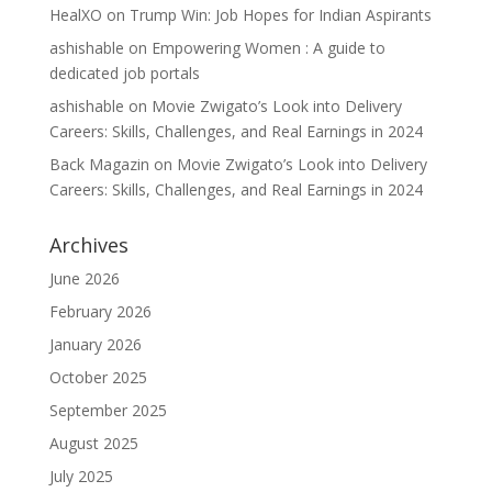
HealXO
on
Trump Win: Job Hopes for Indian Aspirants
ashishable
on
Empowering Women : A guide to
dedicated job portals
ashishable
on
Movie Zwigato’s Look into Delivery
Careers: Skills, Challenges, and Real Earnings in 2024
Back Magazin
on
Movie Zwigato’s Look into Delivery
Careers: Skills, Challenges, and Real Earnings in 2024
Archives
June 2026
February 2026
January 2026
October 2025
September 2025
August 2025
July 2025