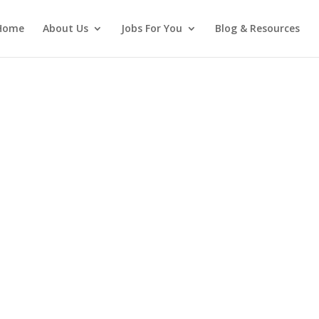
Home
About Us
Jobs For You
Blog & Resources