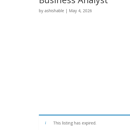
by
ashishable
|
May 4, 2026
This listing has expired.