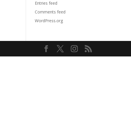
Entries feed
Comments feed
WordPress.org