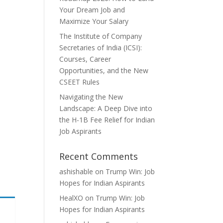
Your Dream Job and
Maximize Your Salary
The Institute of Company
Secretaries of India (ICSI):
Courses, Career
Opportunities, and the New
CSEET Rules
Navigating the New
Landscape: A Deep Dive into
the H-1B Fee Relief for Indian
Job Aspirants
Recent Comments
ashishable
on
Trump Win: Job
Hopes for Indian Aspirants
HealXO
on
Trump Win: Job
Hopes for Indian Aspirants