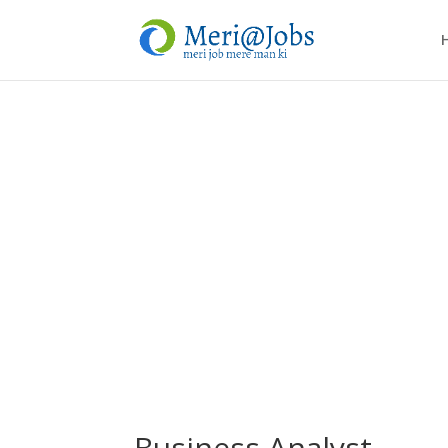
Business Analyst