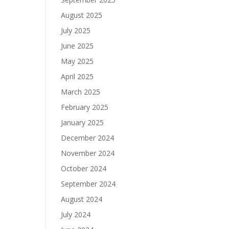
August 2025
July 2025
June 2025
May 2025
April 2025
March 2025
February 2025
January 2025
December 2024
November 2024
October 2024
September 2024
August 2024
July 2024