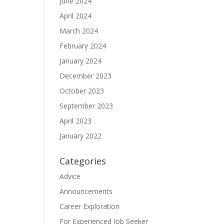
June 2024
April 2024
March 2024
February 2024
January 2024
December 2023
October 2023
September 2023
April 2023
January 2022
Categories
Advice
Announcements
Career Exploration
For Experienced Job Seeker