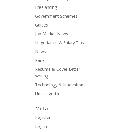
Freelancing
Government Schemes
Guides
Job Market News
Negotiation & Salary Tips
News
Panel
Resume & Cover Letter
Writing
Technology & Innovations
Uncategorized
Meta
Register
Log in