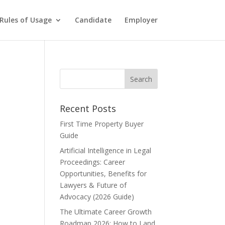
Rules of Usage
Candidate
Employer
Recent Posts
First Time Property Buyer
Guide
Artificial Intelligence in Legal
Proceedings: Career
Opportunities, Benefits for
Lawyers & Future of
Advocacy (2026 Guide)
The Ultimate Career Growth
Roadmap 2026: How to Land