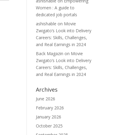
ashishable
on
Empowering
Women : A guide to
dedicated job portals
ashishable
on
Movie
Zwigato’s Look into Delivery
Careers: Skills, Challenges,
and Real Earnings in 2024
Back Magazin
on
Movie
Zwigato’s Look into Delivery
Careers: Skills, Challenges,
and Real Earnings in 2024
Archives
June 2026
February 2026
January 2026
October 2025
September 2025