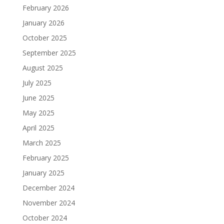
February 2026
January 2026
October 2025
September 2025
August 2025
July 2025
June 2025
May 2025
April 2025
March 2025
February 2025
January 2025
December 2024
November 2024
October 2024