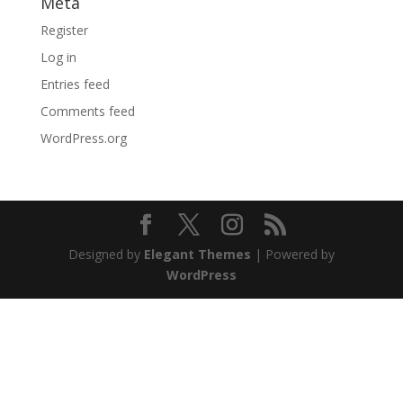
Meta
Register
Log in
Entries feed
Comments feed
WordPress.org
Designed by
Elegant Themes
| Powered by
WordPress