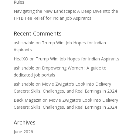
Rules
Navigating the New Landscape: A Deep Dive into the
H-1B Fee Relief for Indian Job Aspirants
Recent Comments
ashishable
on
Trump Win: Job Hopes for Indian
Aspirants
HealXO
on
Trump Win: Job Hopes for Indian Aspirants
ashishable
on
Empowering Women : A guide to
dedicated job portals
ashishable
on
Movie Zwigato’s Look into Delivery
Careers: Skills, Challenges, and Real Earnings in 2024
Back Magazin
on
Movie Zwigato’s Look into Delivery
Careers: Skills, Challenges, and Real Earnings in 2024
Archives
June 2026