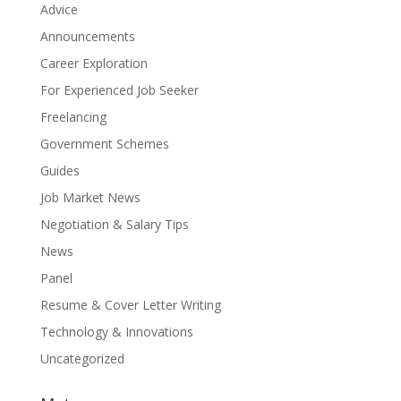
Advice
Announcements
Career Exploration
For Experienced Job Seeker
Freelancing
Government Schemes
Guides
Job Market News
Negotiation & Salary Tips
News
Panel
Resume & Cover Letter Writing
Technology & Innovations
Uncategorized