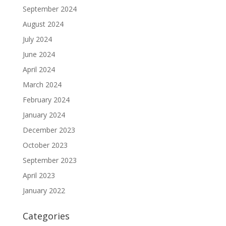
September 2024
August 2024
July 2024
June 2024
April 2024
March 2024
February 2024
January 2024
December 2023
October 2023
September 2023
April 2023
January 2022
Categories