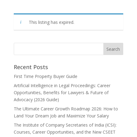
This listing has expired.
Recent Posts
First Time Property Buyer Guide
Artificial Intelligence in Legal Proceedings: Career
Opportunities, Benefits for Lawyers & Future of
Advocacy (2026 Guide)
The Ultimate Career Growth Roadmap 2026: How to
Land Your Dream Job and Maximize Your Salary
The Institute of Company Secretaries of India (ICSI):
Courses, Career Opportunities, and the New CSEET