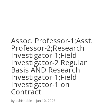
Assoc. Professor-1;Asst.
Professor-2;Research
Investigator-1;Field
Investigator-2 Regular
Basis AND Research
Investigator-1;Field
Investigator-1 on
Contract
by
ashishable
|
Jun 10, 2026