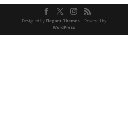
Designed by
Elegant Themes
| Powered by
WordPress