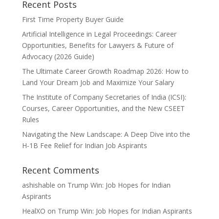
Recent Posts
First Time Property Buyer Guide
Artificial Intelligence in Legal Proceedings: Career
Opportunities, Benefits for Lawyers & Future of
Advocacy (2026 Guide)
The Ultimate Career Growth Roadmap 2026: How to
Land Your Dream Job and Maximize Your Salary
The Institute of Company Secretaries of India (ICSI):
Courses, Career Opportunities, and the New CSEET
Rules
Navigating the New Landscape: A Deep Dive into the
H-1B Fee Relief for Indian Job Aspirants
Recent Comments
ashishable
on
Trump Win: Job Hopes for Indian
Aspirants
HealXO
on
Trump Win: Job Hopes for Indian Aspirants