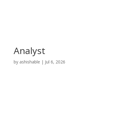
Analyst
by
ashishable
|
Jul 6, 2026