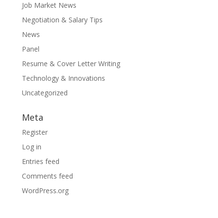
Job Market News
Negotiation & Salary Tips
News
Panel
Resume & Cover Letter Writing
Technology & Innovations
Uncategorized
Meta
Register
Log in
Entries feed
Comments feed
WordPress.org