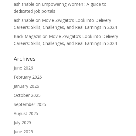
ashishable
on
Empowering Women : A guide to
dedicated job portals
ashishable
on
Movie Zwigato’s Look into Delivery
Careers: Skills, Challenges, and Real Earnings in 2024
Back Magazin
on
Movie Zwigato’s Look into Delivery
Careers: Skills, Challenges, and Real Earnings in 2024
Archives
June 2026
February 2026
January 2026
October 2025
September 2025
August 2025
July 2025
June 2025