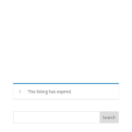
This listing has expired.