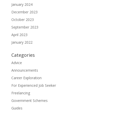
January 2024
December 2023
October 2023
September 2023
April 2023
January 2022
Categories
Advice
Announcements
Career Exploration
For Experienced Job Seeker
Freelancing
Government Schemes
Guides