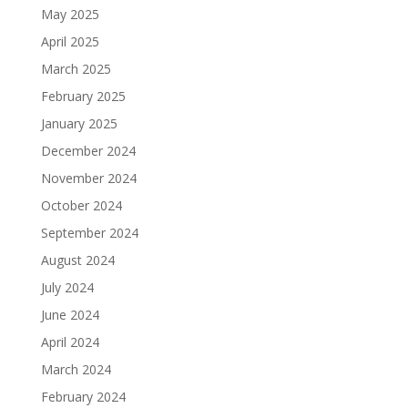
May 2025
April 2025
March 2025
February 2025
January 2025
December 2024
November 2024
October 2024
September 2024
August 2024
July 2024
June 2024
April 2024
March 2024
February 2024