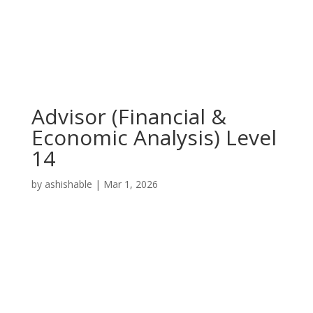
Advisor (Financial &
Economic Analysis) Level
14
by
ashishable
|
Mar 1, 2026