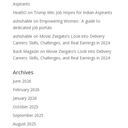
Aspirants
HealXO
on
Trump Win: Job Hopes for Indian Aspirants
ashishable
on
Empowering Women : A guide to
dedicated job portals
ashishable
on
Movie Zwigato’s Look into Delivery
Careers: Skills, Challenges, and Real Earnings in 2024
Back Magazin
on
Movie Zwigato’s Look into Delivery
Careers: Skills, Challenges, and Real Earnings in 2024
Archives
June 2026
February 2026
January 2026
October 2025
September 2025
August 2025