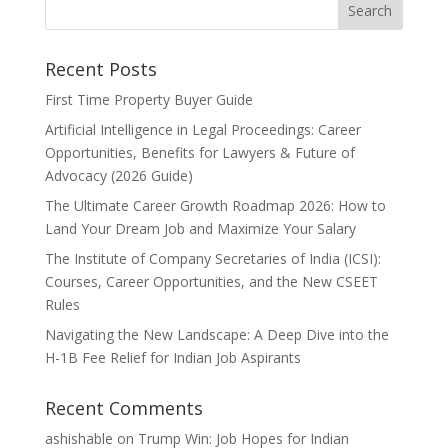
Recent Posts
First Time Property Buyer Guide
Artificial Intelligence in Legal Proceedings: Career
Opportunities, Benefits for Lawyers & Future of
Advocacy (2026 Guide)
The Ultimate Career Growth Roadmap 2026: How to
Land Your Dream Job and Maximize Your Salary
The Institute of Company Secretaries of India (ICSI):
Courses, Career Opportunities, and the New CSEET
Rules
Navigating the New Landscape: A Deep Dive into the
H-1B Fee Relief for Indian Job Aspirants
Recent Comments
ashishable
on
Trump Win: Job Hopes for Indian