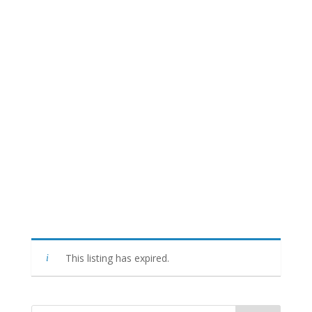
This listing has expired.