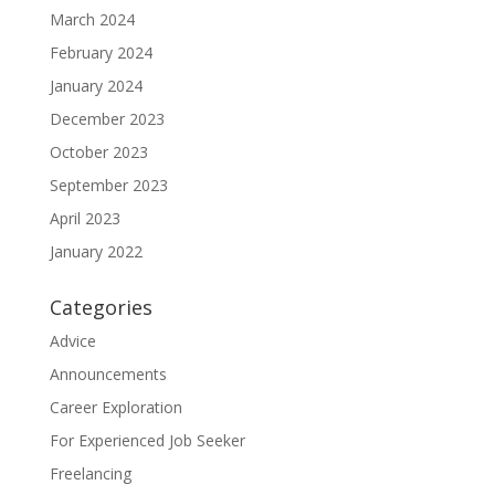
March 2024
February 2024
January 2024
December 2023
October 2023
September 2023
April 2023
January 2022
Categories
Advice
Announcements
Career Exploration
For Experienced Job Seeker
Freelancing