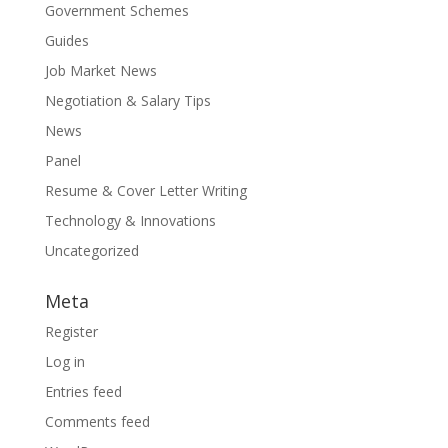
Government Schemes
Guides
Job Market News
Negotiation & Salary Tips
News
Panel
Resume & Cover Letter Writing
Technology & Innovations
Uncategorized
Meta
Register
Log in
Entries feed
Comments feed