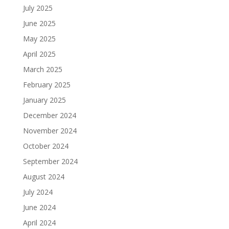
July 2025
June 2025
May 2025
April 2025
March 2025
February 2025
January 2025
December 2024
November 2024
October 2024
September 2024
August 2024
July 2024
June 2024
April 2024