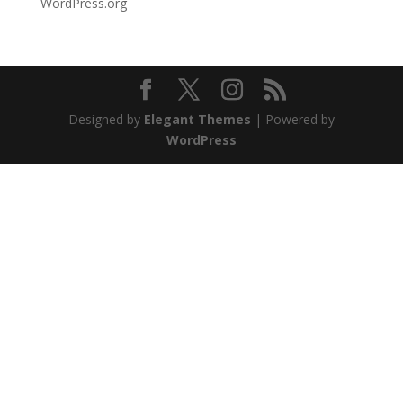
WordPress.org
Designed by
Elegant Themes
| Powered by
WordPress