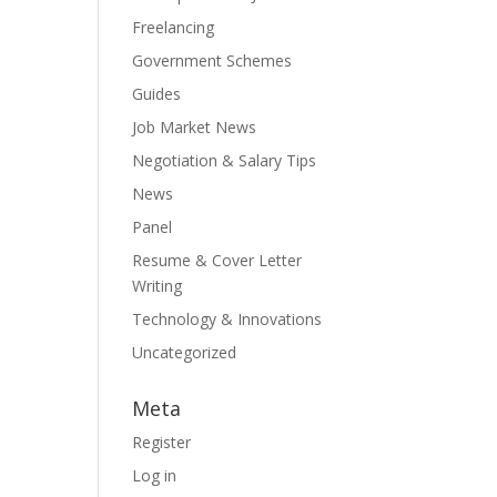
Freelancing
Government Schemes
Guides
Job Market News
Negotiation & Salary Tips
News
Panel
Resume & Cover Letter
Writing
Technology & Innovations
Uncategorized
Meta
Register
Log in