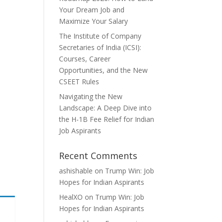
Your Dream Job and
Maximize Your Salary
The Institute of Company
Secretaries of India (ICSI):
Courses, Career
Opportunities, and the New
CSEET Rules
Navigating the New
Landscape: A Deep Dive into
the H-1B Fee Relief for Indian
Job Aspirants
Recent Comments
ashishable
on
Trump Win: Job
Hopes for Indian Aspirants
HealXO
on
Trump Win: Job
Hopes for Indian Aspirants