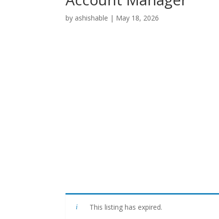
by
ashishable
|
May 18, 2026
This listing has expired.