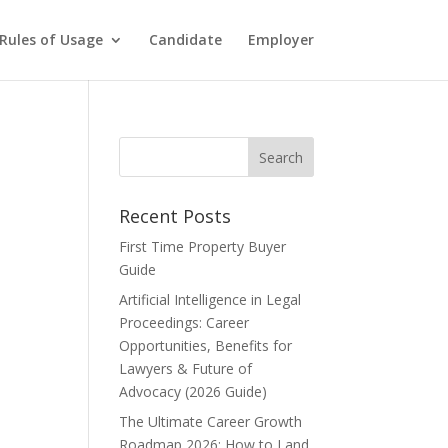
Rules of Usage
Candidate
Employer
Recent Posts
First Time Property Buyer
Guide
Artificial Intelligence in Legal
Proceedings: Career
Opportunities, Benefits for
Lawyers & Future of
Advocacy (2026 Guide)
The Ultimate Career Growth
Roadmap 2026: How to Land