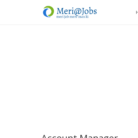
Account Manager