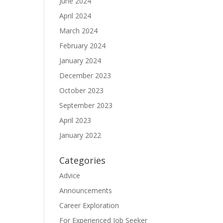
June 2024
April 2024
March 2024
February 2024
January 2024
December 2023
October 2023
September 2023
April 2023
January 2022
Categories
Advice
Announcements
Career Exploration
For Experienced Job Seeker