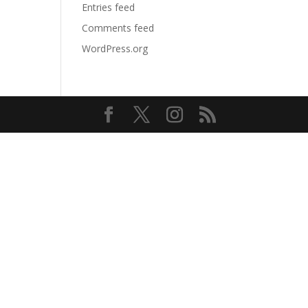
Entries feed
Comments feed
WordPress.org