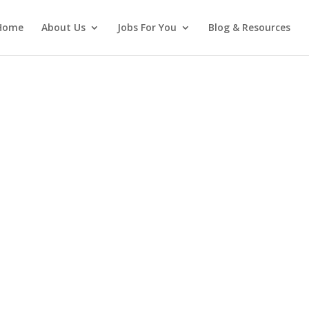
Home
About Us
Jobs For You
Blog & Resources