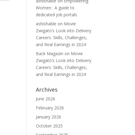
ashishable
on
Empowering
Women : A guide to
dedicated job portals
ashishable
on
Movie
Zwigato’s Look into Delivery
Careers: Skills, Challenges,
and Real Earnings in 2024
Back Magazin
on
Movie
Zwigato’s Look into Delivery
Careers: Skills, Challenges,
and Real Earnings in 2024
Archives
June 2026
February 2026
January 2026
October 2025
September 2025