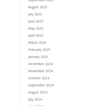
August 2025
July 2025
June 2025
May 2025
April 2025
March 2025
February 2025
January 2025
December 2024
November 2024
October 2024
September 2024
August 2024
July 2024