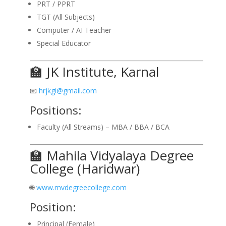
PRT / PPRT
TGT (All Subjects)
Computer / AI Teacher
Special Educator
🏫 JK Institute, Karnal
📧
hrjkgi@gmail.com
Positions:
Faculty (All Streams) – MBA / BBA / BCA
🏫 Mahila Vidyalaya Degree
College (Haridwar)
🌐
www.mvdegreecollege.com
Position:
Principal (Female)