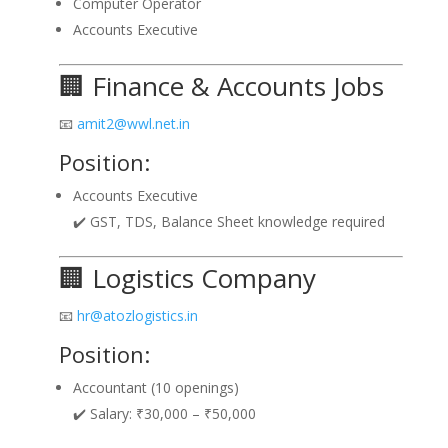
Computer Operator
Accounts Executive
🏢 Finance & Accounts Jobs
📧
amit2@wwl.net.in
Position:
Accounts Executive
✔️ GST, TDS, Balance Sheet knowledge required
🏢 Logistics Company
📧
hr@atozlogistics.in
Position:
Accountant (10 openings)
✔️ Salary: ₹30,000 – ₹50,000