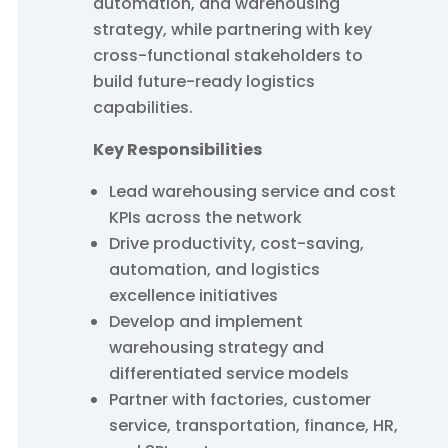
automation, and warehousing
strategy, while partnering with key
cross-functional stakeholders to
build future-ready logistics
capabilities.
Key Responsibilities
Lead warehousing service and cost
KPIs across the network
Drive productivity, cost-saving,
automation, and logistics
excellence initiatives
Develop and implement
warehousing strategy and
differentiated service models
Partner with factories, customer
service, transportation, finance, HR,