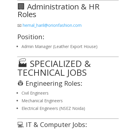
🏢 Administration & HR
Roles
📧
hemal_haril@orionfashion.com
Position:
Admin Manager (Leather Export House)
🏭 SPECIALIZED &
TECHNICAL JOBS
👷 Engineering Roles:
Civil Engineers
Mechanical Engineers
Electrical Engineers (NSEZ Noida)
💻 IT & Computer Jobs: