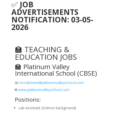
✅
JOB
ADVERTISEMENTS
NOTIFICATION: 03-05-
2026
🏫 TEACHING &
EDUCATION JOBS
🏫 Platinum Valley
International School (CBSE)
📧
recruitment@platinumvalleyschool.com
🌐
www.platinumvalleyschool.com
Positions:
Lab Assistant (Science background)