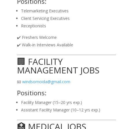
Positions:
Telemarketing Executives
Client Servicing Executives
Receptionists
✔️ Freshers Welcome
✔️ Walk-in Interviews Available
🏢 FACILITY
MANAGEMENT JOBS
📧
windsornoida@gmail.com
Positions:
Facility Manager (15–20 yrs exp.)
Assistant Facility Manager (10–12 yrs exp.)
🏥 MEDICAL JOBS