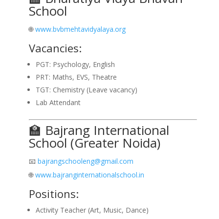
School
🌐
www.bvbmehtavidyalaya.org
Vacancies:
PGT: Psychology, English
PRT: Maths, EVS, Theatre
TGT: Chemistry (Leave vacancy)
Lab Attendant
🏫 Bajrang International
School (Greater Noida)
📧
bajrangschooleng@gmail.com
🌐
www.bajranginternationalschool.in
Positions:
Activity Teacher (Art, Music, Dance)