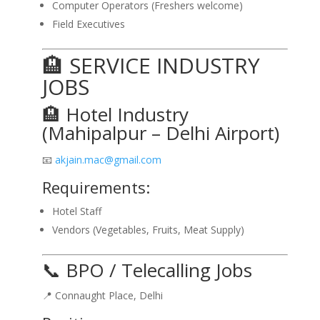
Computer Operators (Freshers welcome)
Field Executives
🏨 SERVICE INDUSTRY
JOBS
🏨 Hotel Industry
(Mahipalpur – Delhi Airport)
📧
akjain.mac@gmail.com
Requirements:
Hotel Staff
Vendors (Vegetables, Fruits, Meat Supply)
📞 BPO / Telecalling Jobs
📍 Connaught Place, Delhi