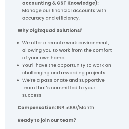
accounting & GST Knowledge):
Manage our financial accounts with
accuracy and efficiency.
Why DigiSquad Solutions?
We offer a remote work environment,
allowing you to work from the comfort
of your own home.
You’ll have the opportunity to work on
challenging and rewarding projects.
We’re a passionate and supportive
team that’s committed to your
success.
Compensation:
INR 5000/Month
Ready to join our team?