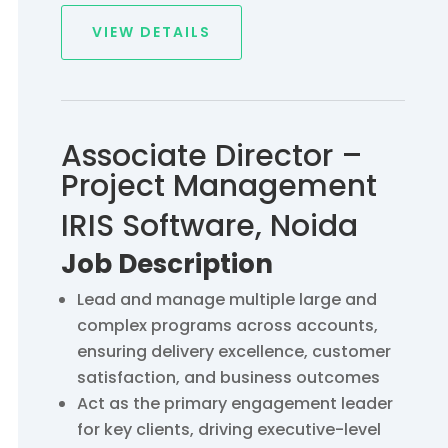
VIEW DETAILS
Associate Director –
Project Management
IRIS Software, Noida
Job Description
Lead and manage multiple large and
complex programs across accounts,
ensuring delivery excellence, customer
satisfaction, and business outcomes
Act as the primary engagement leader
for key clients, driving executive-level