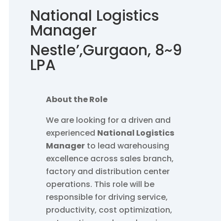
National Logistics
Manager
Nestle’
,Gurgaon, 8~9
LPA
About the Role
We are looking for a driven and
experienced
National Logistics
Manager
to lead warehousing
excellence across sales branch,
factory and distribution center
operations. This role will be
responsible for driving service,
productivity, cost optimization,