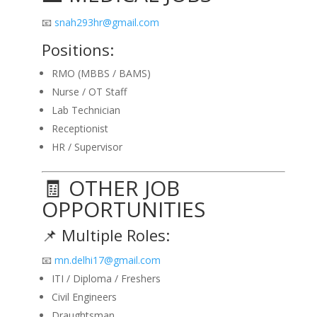
📧
snah293hr@gmail.com
Positions:
RMO (MBBS / BAMS)
Nurse / OT Staff
Lab Technician
Receptionist
HR / Supervisor
🧾 OTHER JOB
OPPORTUNITIES
📌 Multiple Roles:
📧
mn.delhi17@gmail.com
ITI / Diploma / Freshers
Civil Engineers
Draughtsman