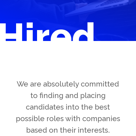
Hired
We are absolutely committed
to finding and placing
candidates into the best
possible roles with companies
based on their interests.