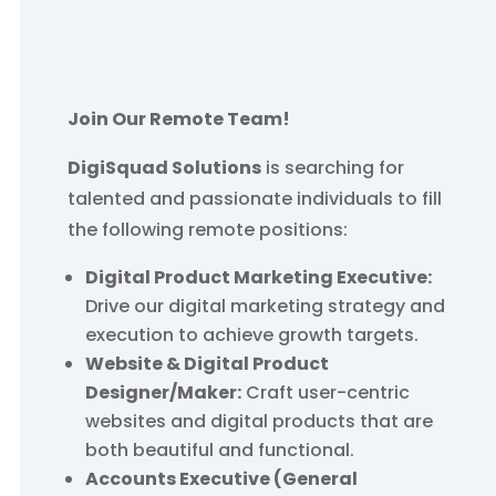
Join Our Remote Team!
DigiSquad Solutions
is searching for
talented and passionate individuals to fill
the following remote positions:
Digital Product Marketing Executive:
Drive our digital marketing strategy and
execution to achieve growth targets.
Website & Digital Product
Designer/Maker:
Craft user-centric
websites and digital products that are
both beautiful and functional.
Accounts Executive (General