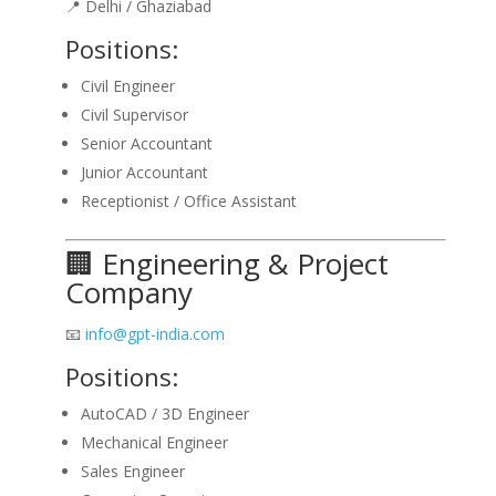
📍 Delhi / Ghaziabad
Positions:
Civil Engineer
Civil Supervisor
Senior Accountant
Junior Accountant
Receptionist / Office Assistant
🏢 Engineering & Project
Company
📧
info@gpt-india.com
Positions:
AutoCAD / 3D Engineer
Mechanical Engineer
Sales Engineer