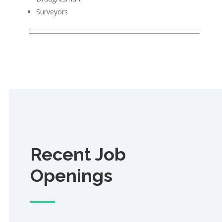
Surveyors
Recent Job
Openings