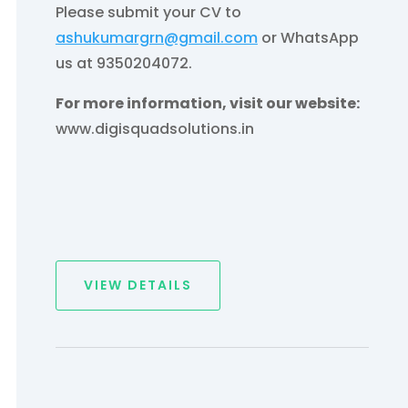
Please submit your CV to
ashukumargrn@gmail.com
or WhatsApp
us at 9350204072.
For more information, visit our website:
www.digisquadsolutions.in
VIEW DETAILS