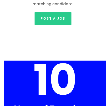
matching candidate.
POST A JOB
10