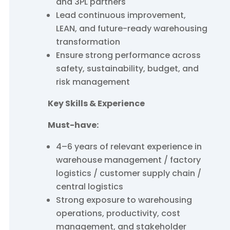
and 3PL partners
Lead continuous improvement,
LEAN, and future-ready warehousing
transformation
Ensure strong performance across
safety, sustainability, budget, and
risk management
Key Skills & Experience
Must-have:
4–6 years of relevant experience in
warehouse management / factory
logistics / customer supply chain /
central logistics
Strong exposure to warehousing
operations, productivity, cost
management, and stakeholder