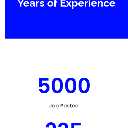
Years of Experience
5000
Job Posted