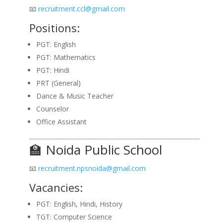
📧
recruitment.ccl@gmail.com
Positions:
PGT: English
PGT: Mathematics
PGT: Hindi
PRT (General)
Dance & Music Teacher
Counselor
Office Assistant
🏫 Noida Public School
📧
recruitment.npsnoida@gmail.com
Vacancies:
PGT: English, Hindi, History
TGT: Computer Science