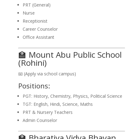
PRT (General)
Nurse
Receptionist
Career Counselor
Office Assistant
🏫 Mount Abu Public School
(Rohini)
📧 (Apply via school campus)
Positions:
PGT: History, Chemistry, Physics, Political Science
TGT: English, Hindi, Science, Maths
PRT & Nursery Teachers
Admin Counselor
🏫 Bharatiya Vidya Bhavan