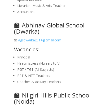
Librarian, Music & Arts Teacher
Accountant
🏫 Abhinav Global School
(Dwarka)
📧
agsdwarka2014@gmail.com
Vacancies:
Principal
Headmistress (Nursery to V)
PGT / TGT (All Subjects)
PRT & NTT Teachers
Coaches & Activity Teachers
🏫 Nilgiri Hills Public School
(Noida)