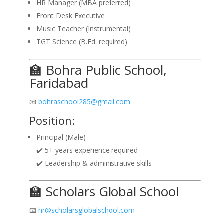
HR Manager (MBA preferred)
Front Desk Executive
Music Teacher (Instrumental)
TGT Science (B.Ed. required)
🏫 Bohra Public School,
Faridabad
📧
bohraschool285@gmail.com
Position:
Principal (Male)
✔️ 5+ years experience required
✔️ Leadership & administrative skills
🏫 Scholars Global School
📧
hr@scholarsglobalschool.com