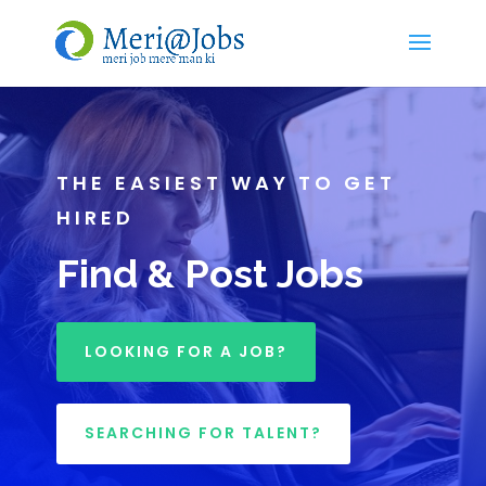
THE EASIEST WAY TO GET
HIRED
Find & Post Jobs
LOOKING FOR A JOB?
SEARCHING FOR TALENT?