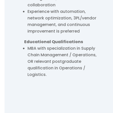
collaboration
Experience with automation,
network optimization, 3PL/vendor
management, and continuous
improvement is preferred
Educational Qualifications
MBA with specialization in Supply
Chain Management / Operations,
OR relevant postgraduate
qualification in Operations /
Logistics.