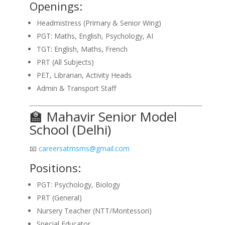
Openings:
Headmistress (Primary & Senior Wing)
PGT: Maths, English, Psychology, AI
TGT: English, Maths, French
PRT (All Subjects)
PET, Librarian, Activity Heads
Admin & Transport Staff
🏫 Mahavir Senior Model
School (Delhi)
📧
careersatmsms@gmail.com
Positions:
PGT: Psychology, Biology
PRT (General)
Nursery Teacher (NTT/Montessori)
Special Educator