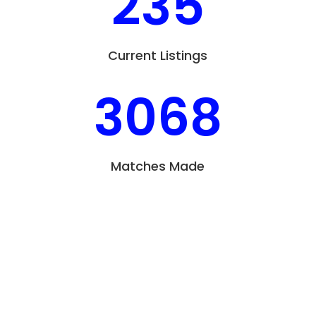
235
Current Listings
3068
Matches Made