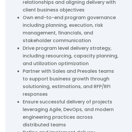
relationships and aligning delivery with
client business objectives
Own end-to-end program governance
including planning, execution, risk
management, financials, and
stakeholder communication
Drive program level delivery strategy,
including resourcing, capacity planning,
and utilization optimization
Partner with Sales and Presales teams
to support business growth through
solutioning, estimations, and RFP/RFI
responses
Ensure successful delivery of projects
leveraging Agile, DevOps, and modern
engineering practices across
distributed teams