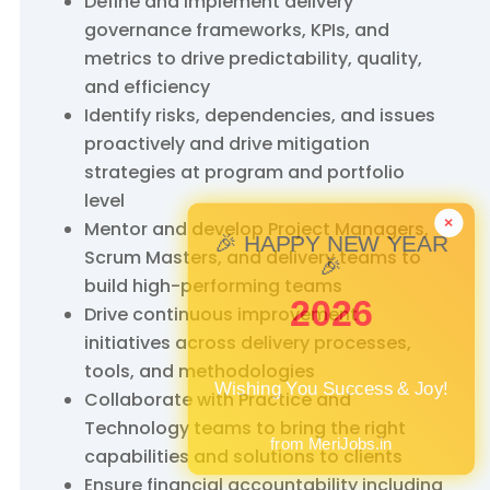
Define and implement delivery
governance frameworks, KPIs, and
metrics to drive predictability, quality,
and efficiency
Identify risks, dependencies, and issues
proactively and drive mitigation
strategies at program and portfolio
level
Mentor and develop Project Managers,
×
🎉 HAPPY NEW YEAR
Scrum Masters, and delivery teams to
🎉
build high-performing teams
2026
Drive continuous improvement
initiatives across delivery processes,
tools, and methodologies
Wishing You Success & Joy!
Collaborate with Practice and
Technology teams to bring the right
from MeriJobs.in
capabilities and solutions to clients
Ensure financial accountability including