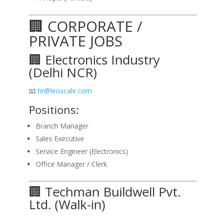
🏢 CORPORATE /
PRIVATE JOBS
🏢 Electronics Industry
(Delhi NCR)
📧
hr@leoscale.com
Positions:
Branch Manager
Sales Executive
Service Engineer (Electronics)
Office Manager / Clerk
🏢 Techman Buildwell Pvt.
Ltd. (Walk-in)