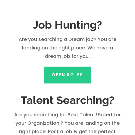
Job Hunting?
Are you searching a Dream job? You are
landing on the right place. We have a
dream job for you.
OPEN ROLES
Talent Searching?
Are you searching for Best Talent/Expert for
your Organization ? You are landing on the
right place. Post a job & get the perfect